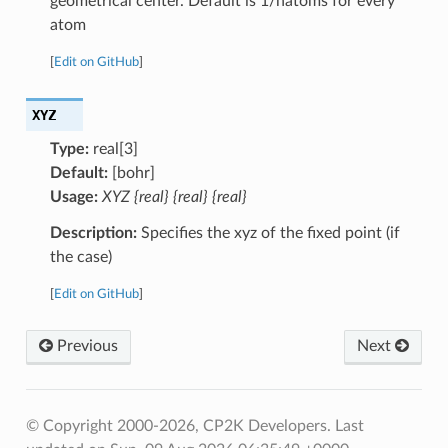
geometrical center. Default is 1/natoms for every
atom
[
Edit on GitHub
]
XYZ
Type:
real[3]
Default:
[bohr]
Usage:
XYZ {real} {real} {real}
Description:
Specifies the xyz of the fixed point (if
the case)
[
Edit on GitHub
]
Previous
Next
© Copyright 2000-2026, CP2K Developers.
Last