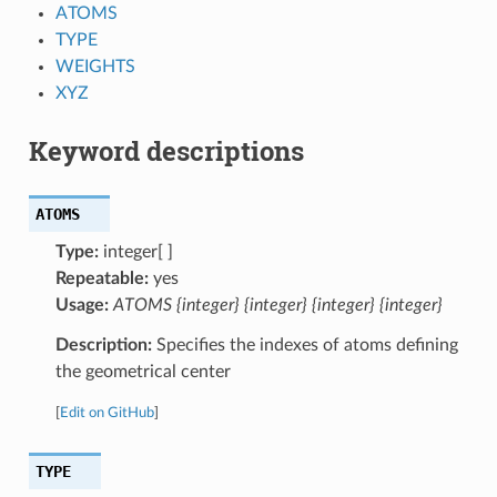
ATOMS
TYPE
WEIGHTS
XYZ
Keyword descriptions
ATOMS
Type:
integer[ ]
Repeatable:
yes
Usage:
ATOMS {integer} {integer} {integer} {integer}
Description:
Specifies the indexes of atoms defining
the geometrical center
[
Edit on GitHub
]
TYPE