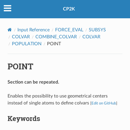
CP2K
Input Reference
FORCE_EVAL
SUBSYS
COLVAR
COMBINE_COLVAR
COLVAR
POPULATION
POINT
POINT
Section can be repeated.
Enables the possibility to use geometrical centers
instead of single atoms to define colvars
[
Edit on GitHub
]
Keywords