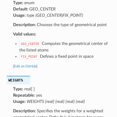
Type:
enum
Default:
GEO_CENTER
Usage:
type (GEO_CENTER|FIX_POINT)
Description:
Chooses the type of geometrical point
Valid values:
Computes the geometrical center of
GEO_CENTER
the listed atoms
Defines a fixed point in space
FIX_POINT
[
Edit on GitHub
]
WEIGHTS
Type:
real[ ]
Repeatable:
yes
Usage:
WEIGHTS {real} {real} {real} {real}
Description:
Specifies the weights for a weighted