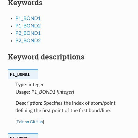
Keywords
P1_BOND1
P1_BOND2
P2_BOND1
P2_BOND2
Keyword descriptions
P1_BOND1
Type:
integer
Usage:
P1_BOND1 {integer}
Description:
Specifies the index of atom/point
defining the first point of the first bond/line.
[
Edit on GitHub
]