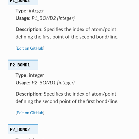
P1_BOND2
Type:
integer
Usage:
P1_BOND2 {integer}
Description:
Specifies the index of atom/point
defining the first point of the second bond/line.
[
Edit on GitHub
]
P2_BOND1
Type:
integer
Usage:
P2_BOND1 {integer}
Description:
Specifies the index of atom/point
defining the second point of the first bond/line.
[
Edit on GitHub
]
P2_BOND2