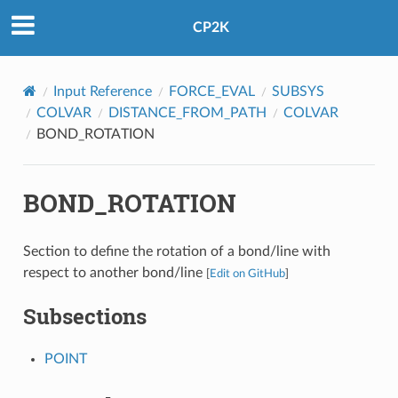
CP2K
Input Reference
FORCE_EVAL
SUBSYS
COLVAR
DISTANCE_FROM_PATH
COLVAR
BOND_ROTATION
BOND_ROTATION
Section to define the rotation of a bond/line with
respect to another bond/line
[
Edit on GitHub
]
Subsections
POINT