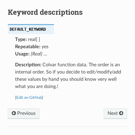
Keyword descriptions
DEFAULT_KEYWORD
Type:
real[ ]
Repeatable:
yes
Usage:
{Real} …
Description:
Colvar function data. The order is an
internal order. So if you decide to edit/modify/add
these values by hand you should know very well
what you are doing.!
[
Edit on GitHub
]
Previous
Next