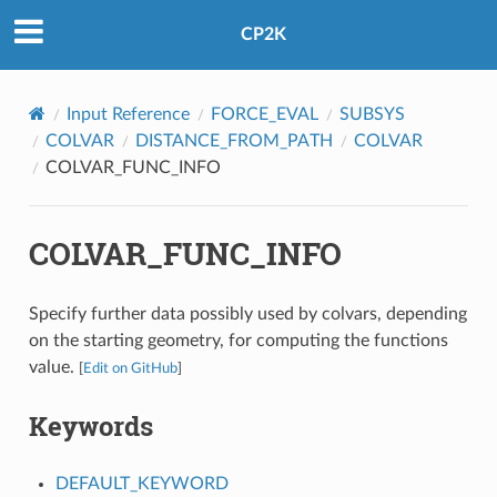
CP2K
Input Reference
FORCE_EVAL
SUBSYS
COLVAR
DISTANCE_FROM_PATH
COLVAR
COLVAR_FUNC_INFO
COLVAR_FUNC_INFO
Specify further data possibly used by colvars, depending
on the starting geometry, for computing the functions
value.
[
Edit on GitHub
]
Keywords
DEFAULT_KEYWORD