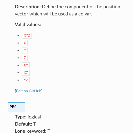
Description:
Define the component of the position
vector which will be used as a colvar.
Valid values:
XYZ
X
Y
Z
XY
XZ
YZ
[
Edit on GitHub
]
PBC
Type:
logical
Default:
T
Lone keyword:
T