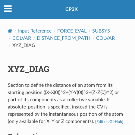
CP2K
Input Reference
FORCE_EVAL
SUBSYS
COLVAR
DISTANCE_FROM_PATH
COLVAR
XYZ_DIAG
XYZ_DIAG
Section to define the distance of an atom from its
starting position ((X-X(0))^2+(Y-Y(0))^2+(Z-Z(0))^2) or
part of its components as a collective variable. If
absolute_position is specified, instead the CV is
represented by the instantaneous position of the atom
(only available for X, Y or Z components).
[
Edit on GitHub
]