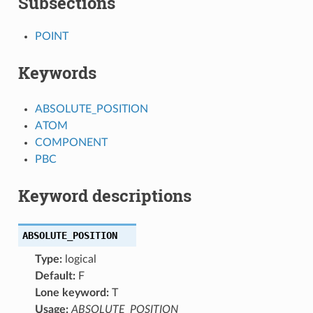
Subsections
POINT
Keywords
ABSOLUTE_POSITION
ATOM
COMPONENT
PBC
Keyword descriptions
ABSOLUTE_POSITION
Type:
logical
Default:
F
Lone keyword:
T
Usage:
ABSOLUTE_POSITION