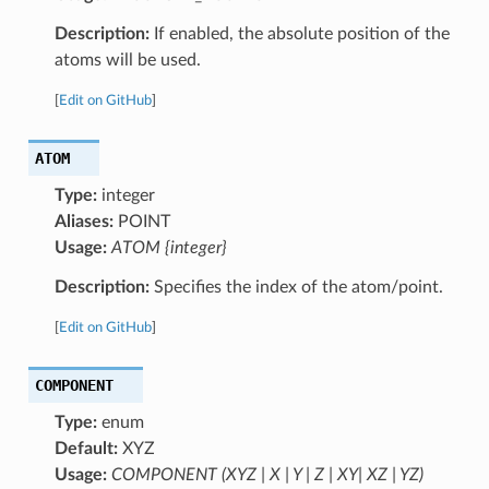
Description:
If enabled, the absolute position of the
atoms will be used.
[
Edit on GitHub
]
ATOM
Type:
integer
Aliases:
POINT
Usage:
ATOM {integer}
Description:
Specifies the index of the atom/point.
[
Edit on GitHub
]
COMPONENT
Type:
enum
Default:
XYZ
Usage:
COMPONENT (XYZ | X | Y | Z | XY| XZ | YZ)