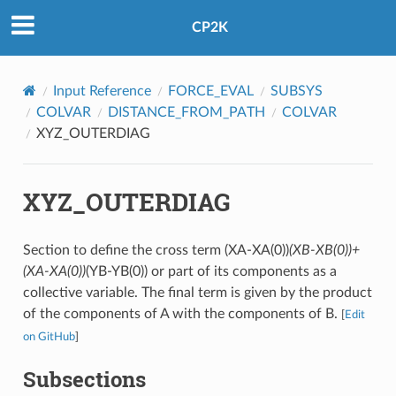
CP2K
Input Reference
FORCE_EVAL
SUBSYS
COLVAR
DISTANCE_FROM_PATH
COLVAR
XYZ_OUTERDIAG
XYZ_OUTERDIAG
Section to define the cross term (XA-XA(0))
(XB-XB(0))+
(XA-XA(0))
(YB-YB(0)) or part of its components as a
collective variable. The final term is given by the product
of the components of A with the components of B.
[
Edit
on GitHub
]
Subsections