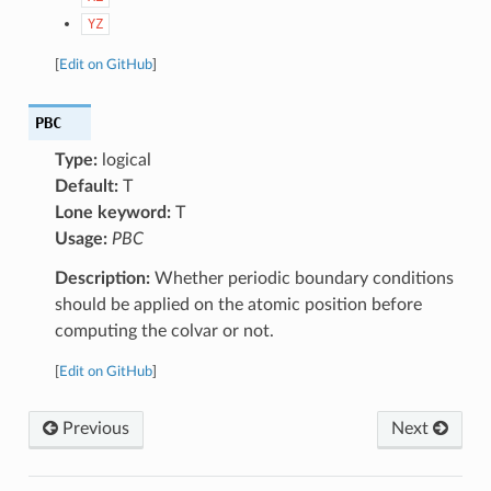
YZ
[
Edit on GitHub
]
PBC
Type:
logical
Default:
T
Lone keyword:
T
Usage:
PBC
Description:
Whether periodic boundary conditions
should be applied on the atomic position before
computing the colvar or not.
[
Edit on GitHub
]
Previous
Next