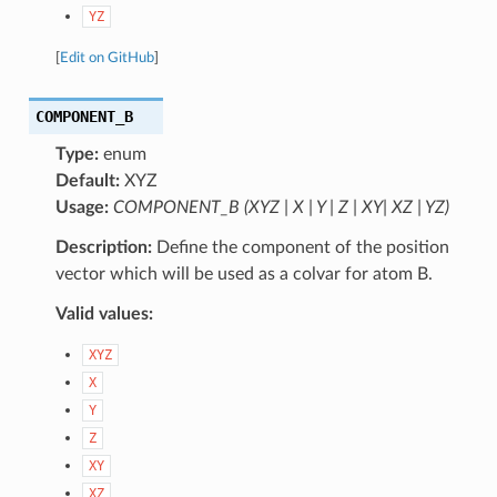
YZ
[
Edit on GitHub
]
COMPONENT_B
Type:
enum
Default:
XYZ
Usage:
COMPONENT_B (XYZ | X | Y | Z | XY| XZ | YZ)
Description:
Define the component of the position
vector which will be used as a colvar for atom B.
Valid values:
XYZ
X
Y
Z
XY
XZ