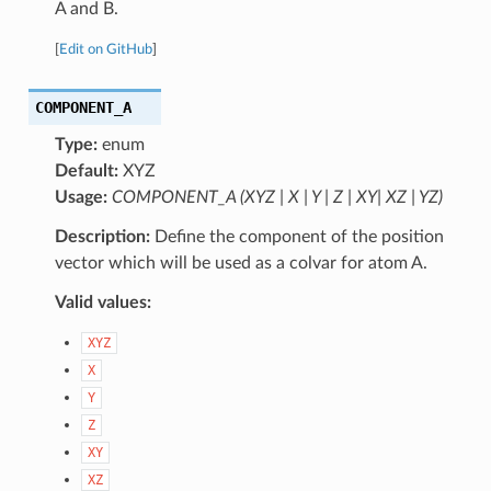
A and B.
[
Edit on GitHub
]
COMPONENT_A
Type:
enum
Default:
XYZ
Usage:
COMPONENT_A (XYZ | X | Y | Z | XY| XZ | YZ)
Description:
Define the component of the position
vector which will be used as a colvar for atom A.
Valid values:
XYZ
X
Y
Z
XY
XZ