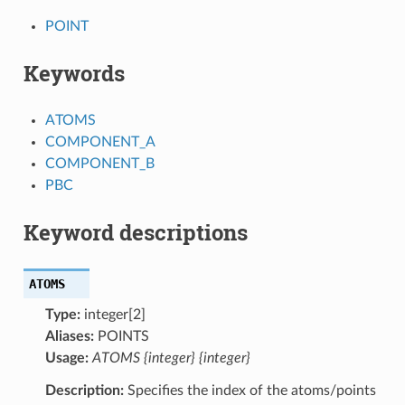
POINT
Keywords
ATOMS
COMPONENT_A
COMPONENT_B
PBC
Keyword descriptions
ATOMS
Type:
integer[2]
Aliases:
POINTS
Usage:
ATOMS {integer} {integer}
Description:
Specifies the index of the atoms/points