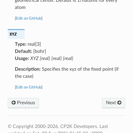
geometrical center. Default is 1/natoms for every
atom
[
Edit on GitHub
]
XYZ
Type:
real[3]
Default:
[bohr]
Usage:
XYZ {real} {real} {real}
Description:
Specifies the xyz of the fixed point (if
the case)
[
Edit on GitHub
]
Previous
Next
© Copyright 2000-2026, CP2K Developers.
Last