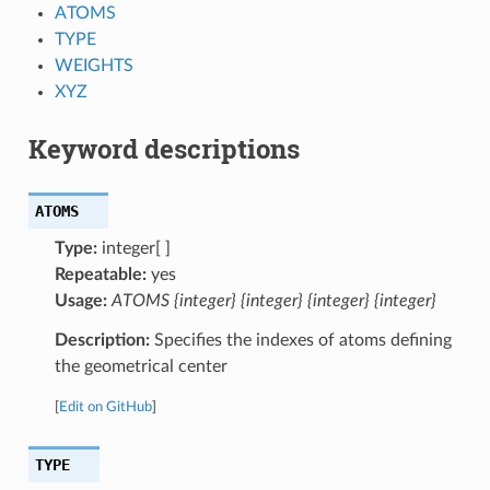
ATOMS
TYPE
WEIGHTS
XYZ
Keyword descriptions
ATOMS
Type:
integer[ ]
Repeatable:
yes
Usage:
ATOMS {integer} {integer} {integer} {integer}
Description:
Specifies the indexes of atoms defining
the geometrical center
[
Edit on GitHub
]
TYPE