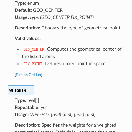
Type:
enum
Default:
GEO_CENTER
Usage:
type (GEO_CENTER|FIX_POINT)
Description:
Chooses the type of geometrical point
Valid values:
Computes the geometrical center of
GEO_CENTER
the listed atoms
Defines a fixed point in space
FIX_POINT
[
Edit on GitHub
]
WEIGHTS
Type:
real[ ]
Repeatable:
yes
Usage:
WEIGHTS {real} {real} {real} {real}
Description:
Specifies the weights for a weighted