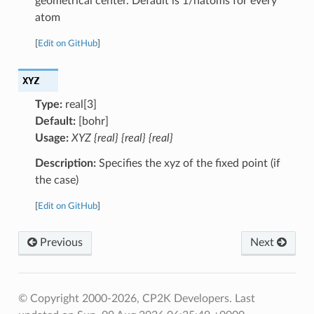
geometrical center. Default is 1/natoms for every
atom
[
Edit on GitHub
]
XYZ
Type:
real[3]
Default:
[bohr]
Usage:
XYZ {real} {real} {real}
Description:
Specifies the xyz of the fixed point (if
the case)
[
Edit on GitHub
]
Previous
Next
© Copyright 2000-2026, CP2K Developers.
Last