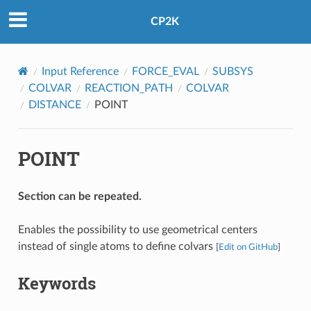
CP2K
Input Reference
FORCE_EVAL
SUBSYS
COLVAR
REACTION_PATH
COLVAR
DISTANCE
POINT
POINT
Section can be repeated.
Enables the possibility to use geometrical centers
instead of single atoms to define colvars
[
Edit on GitHub
]
Keywords