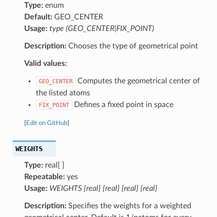
Type:
enum
Default:
GEO_CENTER
Usage:
type (GEO_CENTER|FIX_POINT)
Description:
Chooses the type of geometrical point
Valid values:
Computes the geometrical center of
GEO_CENTER
the listed atoms
Defines a fixed point in space
FIX_POINT
[
Edit on GitHub
]
WEIGHTS
Type:
real[ ]
Repeatable:
yes
Usage:
WEIGHTS {real} {real} {real} {real}
Description:
Specifies the weights for a weighted