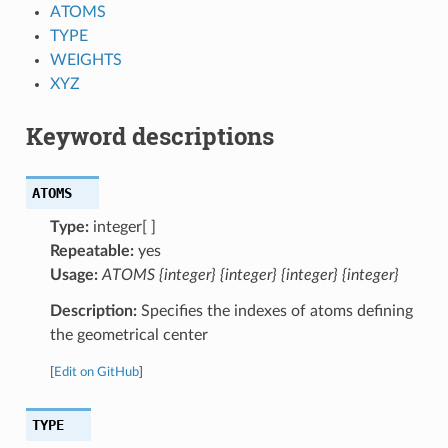
ATOMS
TYPE
WEIGHTS
XYZ
Keyword descriptions
ATOMS
Type:
integer[ ]
Repeatable:
yes
Usage:
ATOMS {integer} {integer} {integer} {integer}
Description:
Specifies the indexes of atoms defining
the geometrical center
[
Edit on GitHub
]
TYPE