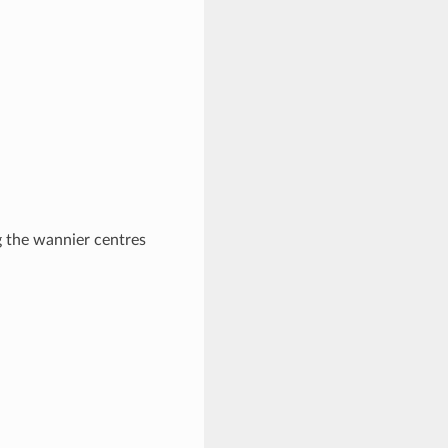
g the wannier centres