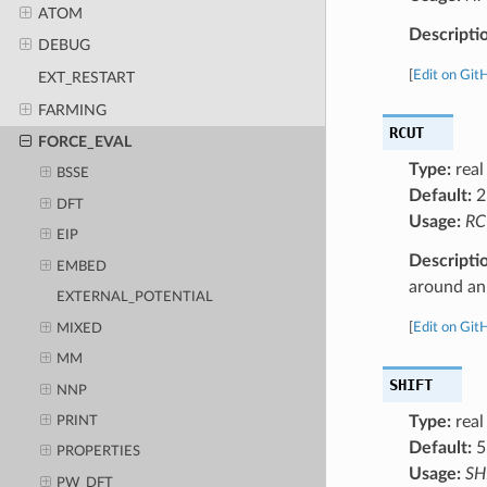
ATOM
Descripti
DEBUG
[
Edit on Git
EXT_RESTART
FARMING
RCUT
FORCE_EVAL
Type:
real
BSSE
Default:
2
DFT
Usage:
RC
EIP
Descripti
EMBED
around an
EXTERNAL_POTENTIAL
[
Edit on Git
MIXED
MM
SHIFT
NNP
Type:
real
PRINT
Default:
5
PROPERTIES
Usage:
SH
PW_DFT