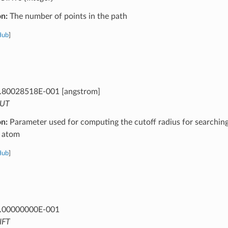
on:
The number of points in the path
Hub
]
.80028518E-001 [angstrom]
UT
on:
Parameter used for computing the cutoff radius for searchin
 atom
Hub
]
.00000000E-001
IFT