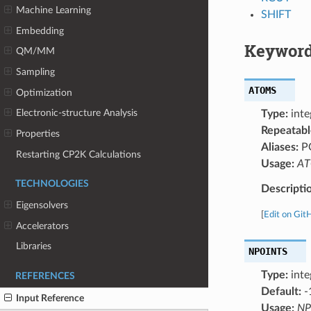
Machine Learning
SHIFT
Embedding
Keyword
QM/MM
Sampling
ATOMS
Optimization
Electronic-structure Analysis
Type:
inte
Repeatabl
Properties
Aliases:
P
Restarting CP2K Calculations
Usage:
ATO
TECHNOLOGIES
Descripti
Eigensolvers
[
Edit on Git
Accelerators
Libraries
NPOINTS
Type:
inte
REFERENCES
Default:
-
Input Reference
Usage:
NP