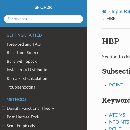
CP2K
Input Re
HBP
GETTING STARTED
HBP
Foreword and FAQ
Build from Source
Section to de
Build with Spack
Subsect
Install from Distribution
Run a First Calculation
POINT
Troubleshooting
Keywor
METHODS
Density Functional Theory
ATOMS
Post Hartree-Fock
NPOINTS
Semi-Empiricals
RCUT