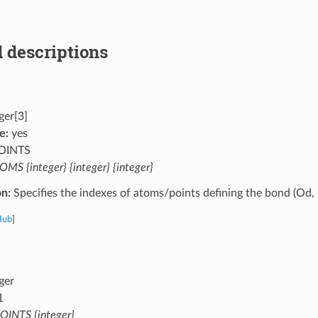
 descriptions
ger[3]
e:
yes
OINTS
MS {integer} {integer} {integer}
on:
Specifies the indexes of atoms/points defining the bond (Od, 
Hub
]
ger
1
OINTS {integer}