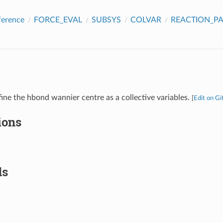
ference
FORCE_EVAL
SUBSYS
COLVAR
REACTION_P
fine the hbond wannier centre as a collective variables.
[
Edit on G
ions
ds