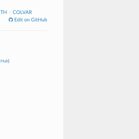
ATH
COLVAR
Edit on GitHub
itHub
]