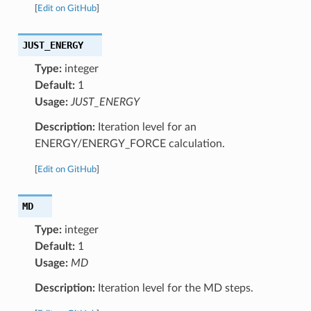
[
Edit on GitHub
]
JUST_ENERGY
Type:
integer
Default:
1
Usage:
JUST_ENERGY
Description:
Iteration level for an
ENERGY/ENERGY_FORCE calculation.
[
Edit on GitHub
]
MD
Type:
integer
Default:
1
Usage:
MD
Description:
Iteration level for the MD steps.