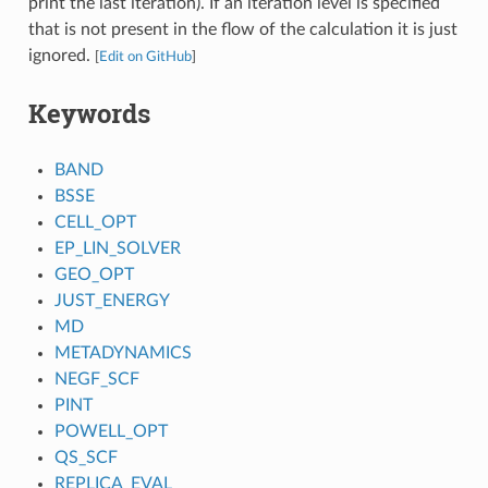
print the last iteration). If an iteration level is specified
that is not present in the flow of the calculation it is just
ignored.
[
Edit on GitHub
]
Keywords
BAND
BSSE
CELL_OPT
EP_LIN_SOLVER
GEO_OPT
JUST_ENERGY
MD
METADYNAMICS
NEGF_SCF
PINT
POWELL_OPT
QS_SCF
REPLICA_EVAL