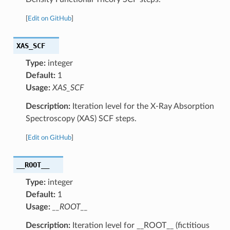
[
Edit on GitHub
]
XAS_SCF
Type:
integer
Default:
1
Usage:
XAS_SCF
Description:
Iteration level for the X-Ray Absorption
Spectroscopy (XAS) SCF steps.
[
Edit on GitHub
]
__ROOT__
Type:
integer
Default:
1
Usage:
__ROOT__
Description:
Iteration level for __ROOT__ (fictitious