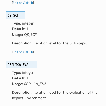
[
Edit on GitHub
]
QS_SCF
Type:
integer
Default:
1
Usage:
QS_SCF
Description:
Iteration level for the SCF steps.
[
Edit on GitHub
]
REPLICA_EVAL
Type:
integer
Default:
1
Usage:
REPLICA_EVAL
Description:
Iteration level for the evaluation of the
Replica Environment