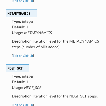
[
Edit on GitHub
]
METADYNAMICS
Type:
integer
Default:
1
Usage:
METADYNAMICS
Description:
Iteration level for the METADYNAMICS
steps (number of hills added).
[
Edit on GitHub
]
NEGF_SCF
Type:
integer
Default:
1
Usage:
NEGF_SCF
Description:
Iteration level for the NEGF SCF steps.
[
Edit on GitHub
]