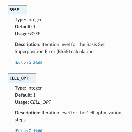
BSSE
Type:
integer
Default:
1
Usage:
BSSE
Description:
Iteration level for the Basis Set
Superposition Error (BSSE) calculation
[
Edit on GitHub
]
CELL_OPT
Type:
integer
Default:
1
Usage:
CELL_OPT
Description:
Iteration level for the Cell optimization
steps.
[
Edit on GitHub
]