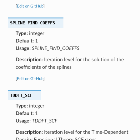
[
Edit on GitHub
]
SPLINE_FIND_COEFFS
Type:
integer
Default:
1
Usage:
SPLINE_FIND_COEFFS
Description:
Iteration level for the solution of the
coefficients of the splines
[
Edit on GitHub
]
TDDFT_SCF
Type:
integer
Default:
1
Usage:
TDDFT_SCF
Description:
Iteration level for the Time-Dependent
Density Functional Theory SCF steps.