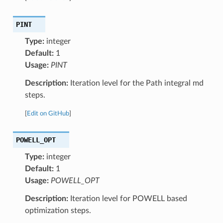
PINT
Type:
integer
Default:
1
Usage:
PINT
Description:
Iteration level for the Path integral md
steps.
[
Edit on GitHub
]
POWELL_OPT
Type:
integer
Default:
1
Usage:
POWELL_OPT
Description:
Iteration level for POWELL based
optimization steps.