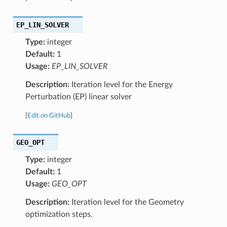
EP_LIN_SOLVER
Type:
integer
Default:
1
Usage:
EP_LIN_SOLVER
Description:
Iteration level for the Energy
Perturbation (EP) linear solver
[
Edit on GitHub
]
GEO_OPT
Type:
integer
Default:
1
Usage:
GEO_OPT
Description:
Iteration level for the Geometry
optimization steps.