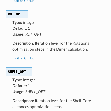
[
Edit on GitHub
]
ROT_OPT
Type:
integer
Default:
1
Usage:
ROT_OPT
Description:
Iteration level for the Rotational
optimization steps in the Dimer calculation.
[
Edit on GitHub
]
SHELL_OPT
Type:
integer
Default:
1
Usage:
SHELL_OPT
Description:
Iteration level for the Shell-Core
distances optimization steps