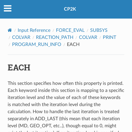
CP2K
Input Reference
FORCE_EVAL
SUBSYS
COLVAR
REACTION_PATH
COLVAR
PRINT
PROGRAM_RUN_INFO
EACH
EACH
This section specifies how often this property is printed.
Each keyword inside this section is mapping to a specific
iteration level and the value of each of these keywords
is matched with the iteration level during the
calculation. How to handle the last iteration is treated
separately in ADD_LAST (this mean that each iteration
level (MD, GEO_OPT, etc..), though equal to 0, might