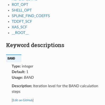
ROT_OPT
SHELL_OPT
SPLINE_FIND_COEFFS
TDDFT_SCF
XAS_SCF
__ROOT__
Keyword descriptions
BAND
Type:
integer
Default:
1
Usage:
BAND
Description:
Iteration level for the BAND calculation
steps
[
Edit on GitHub
]