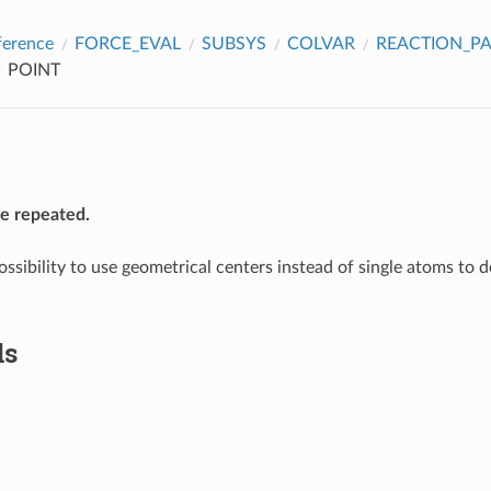
ference
FORCE_EVAL
SUBSYS
COLVAR
REACTION_P
POINT
be repeated.
ossibility to use geometrical centers instead of single atoms to 
ds