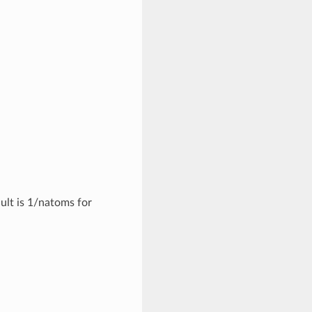
ult is 1/natoms for