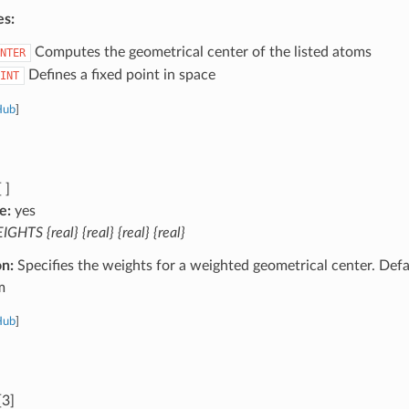
es:
Computes the geometrical center of the listed atoms
NTER
Defines a fixed point in space
INT
Hub
]
 ]
e:
yes
GHTS {real} {real} {real} {real}
on:
Specifies the weights for a weighted geometrical center. Defa
m
Hub
]
[3]