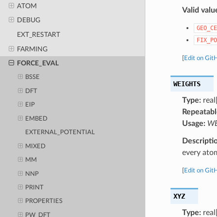
ATOM
Valid valu
DEBUG
GEO_CE
EXT_RESTART
FIX_PO
FARMING
[
Edit on Git
FORCE_EVAL
BSSE
WEIGHTS
DFT
Type:
real[
EIP
Repeatabl
EMBED
Usage:
WEI
EXTERNAL_POTENTIAL
Descripti
MIXED
every ato
MM
[
Edit on Git
NNP
PRINT
XYZ
PROPERTIES
Type:
real
PW_DFT