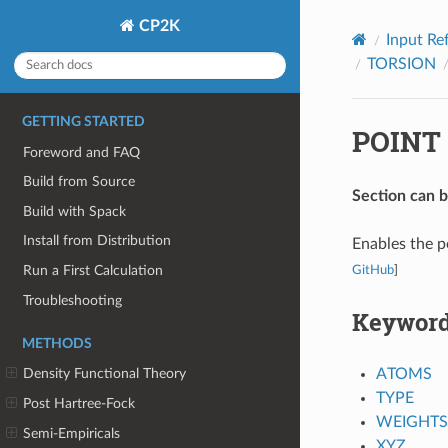
CP2K
Input Re
TORSION
GETTING STARTED
POINT
Foreword and FAQ
Build from Source
Section can 
Build with Spack
Install from Distribution
Enables the p
Run a First Calculation
GitHub
]
Troubleshooting
Keywor
METHODS
ATOMS
Density Functional Theory
TYPE
Post Hartree-Fock
WEIGHTS
Semi-Empiricals
XYZ