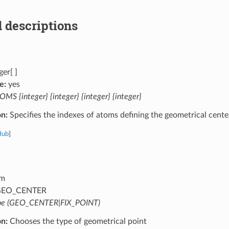
 descriptions
ger[ ]
e:
yes
MS {integer} {integer} {integer} {integer}
on:
Specifies the indexes of atoms defining the geometrical cente
Hub
]
m
EO_CENTER
pe (GEO_CENTER|FIX_POINT)
on:
Chooses the type of geometrical point