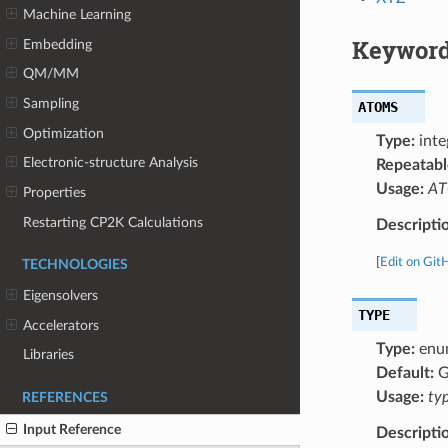
Machine Learning
Keyword
Embedding
QM/MM
Sampling
ATOMS
Optimization
Type:
inte
Electronic-structure Analysis
Repeatabl
Usage:
ATO
Properties
Restarting CP2K Calculations
Descripti
[
Edit on Git
TECHNOLOGIES
Eigensolvers
TYPE
Accelerators
Type:
enu
Libraries
Default:
G
Usage:
ty
REFERENCES
Input Reference
Descripti