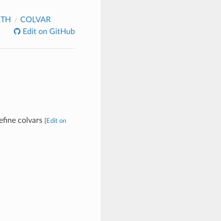
ATH
COLVAR
Edit on GitHub
define colvars
[
Edit on