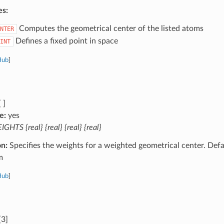
es:
Computes the geometrical center of the listed atoms
NTER
Defines a fixed point in space
INT
Hub
]
 ]
e:
yes
GHTS {real} {real} {real} {real}
on:
Specifies the weights for a weighted geometrical center. Defa
m
Hub
]
[3]