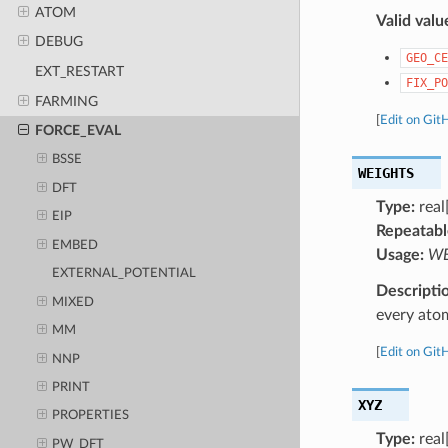
ATOM
Valid valu
DEBUG
GEO_CE
EXT_RESTART
FIX_PO
FARMING
[
Edit on Git
FORCE_EVAL
BSSE
WEIGHTS
DFT
Type:
real[
EIP
Repeatabl
EMBED
Usage:
WEI
EXTERNAL_POTENTIAL
Descripti
MIXED
every ato
MM
[
Edit on Git
NNP
PRINT
XYZ
PROPERTIES
Type:
real
PW_DFT