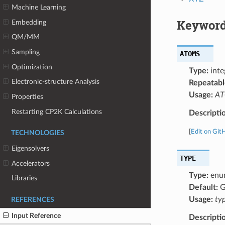
Machine Learning
Keyword
Embedding
QM/MM
Sampling
ATOMS
Optimization
Type:
inte
Electronic-structure Analysis
Repeatabl
Usage:
ATO
Properties
Restarting CP2K Calculations
Descripti
[
Edit on Git
TECHNOLOGIES
Eigensolvers
TYPE
Accelerators
Type:
enu
Libraries
Default:
G
Usage:
ty
REFERENCES
Input Reference
Descripti