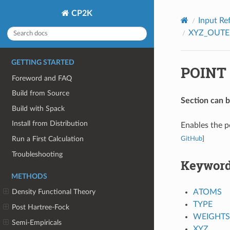
CP2K
Input Re
XYZ_OUTE
GETTING STARTED
POINT
Foreword and FAQ
Build from Source
Section can 
Build with Spack
Install from Distribution
Enables the p
Run a First Calculation
GitHub
]
Troubleshooting
Keywor
METHODS
ATOMS
Density Functional Theory
TYPE
Post Hartree-Fock
WEIGHTS
Semi-Empiricals
XYZ