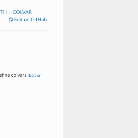
ATH
COLVAR
Edit on GitHub
define colvars
[
Edit on