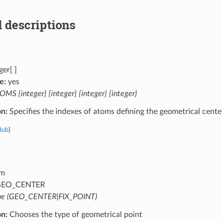
 descriptions
ger[ ]
e:
yes
MS {integer} {integer} {integer} {integer}
on:
Specifies the indexes of atoms defining the geometrical cente
Hub
]
m
EO_CENTER
pe (GEO_CENTER|FIX_POINT)
on:
Chooses the type of geometrical point