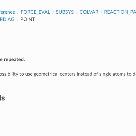
ference
FORCE_EVAL
SUBSYS
COLVAR
REACTION_P
RDIAG
POINT
be repeated.
ossibility to use geometrical centers instead of single atoms to 
ds