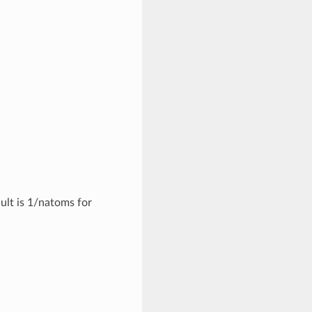
ult is 1/natoms for