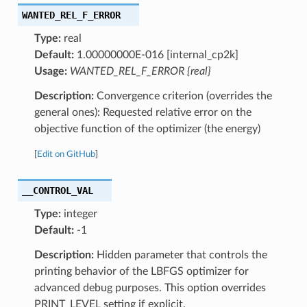
WANTED_REL_F_ERROR
Type:
real
Default:
1.00000000E-016 [internal_cp2k]
Usage:
WANTED_REL_F_ERROR {real}
Description:
Convergence criterion (overrides the
general ones): Requested relative error on the
objective function of the optimizer (the energy)
[
Edit on GitHub
]
__CONTROL_VAL
Type:
integer
Default:
-1
Description:
Hidden parameter that controls the
printing behavior of the LBFGS optimizer for
advanced debug purposes. This option overrides
PRINT_LEVEL setting if explicit.