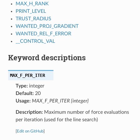
MAX_H_RANK
PRINT_LEVEL
TRUST_RADIUS
WANTED_PROJ_GRADIENT
WANTED_REL_F_ERROR
__CONTROL_VAL
Keyword descriptions
MAX_F_PER_ITER
Type:
integer
Default:
20
Usage:
MAX_F_PER_ITER {integer}
Description:
Maximum number of force evaluations
per iteration (used for the line search)
[
Edit on GitHub
]