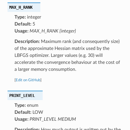
MAX_H_RANK
Type:
integer
Default:
5
Usage:
MAX_H_RANK {integer}
Description:
Maximum rank (and consequently size)
of the approximate Hessian matrix used by the
LBFGS optimizer. Larger values (e.g. 30) will
accelerate the convergence behaviour at the cost of
a larger memory consumption.
[
Edit on GitHub
]
PRINT_LEVEL
Type:
enum
Default:
LOW
Usage:
PRINT_LEVEL MEDIUM
Description:
How much output is written out by the