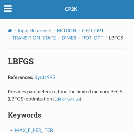
CP2K
Input Reference
MOTION
GEO_OPT
TRANSITION_STATE
DIMER
ROT_OPT
LBFGS
LBFGS
References:
Byrd1995
Provides parameters to tune the limited memory BFGS
(LBFGS) optimization
[
Edit on GitHub
]
Keywords
MAX_F_PER_ITER