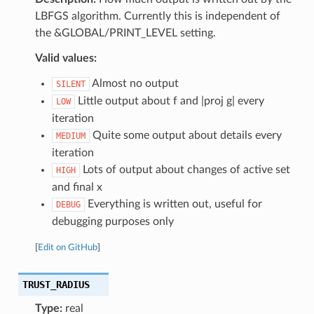
LBFGS algorithm. Currently this is independent of
the &GLOBAL/PRINT_LEVEL setting.
Valid values:
Almost no output
SILENT
Little output about f and |proj g| every
LOW
iteration
Quite some output about details every
MEDIUM
iteration
Lots of output about changes of active set
HIGH
and final x
Everything is written out, useful for
DEBUG
debugging purposes only
[
Edit on GitHub
]
TRUST_RADIUS
Type:
real