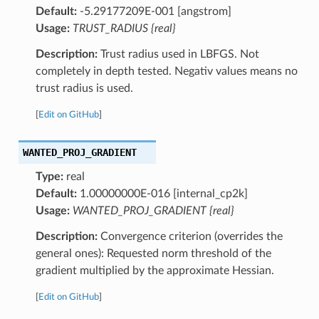
Default:
-5.29177209E-001 [angstrom]
Usage:
TRUST_RADIUS {real}
Description:
Trust radius used in LBFGS. Not
completely in depth tested. Negativ values means no
trust radius is used.
[
Edit on GitHub
]
WANTED_PROJ_GRADIENT
Type:
real
Default:
1.00000000E-016 [internal_cp2k]
Usage:
WANTED_PROJ_GRADIENT {real}
Description:
Convergence criterion (overrides the
general ones): Requested norm threshold of the
gradient multiplied by the approximate Hessian.
[
Edit on GitHub
]