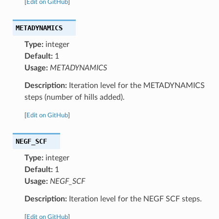
[
Edit on GitHub
]
METADYNAMICS
Type:
integer
Default:
1
Usage:
METADYNAMICS
Description:
Iteration level for the METADYNAMICS
steps (number of hills added).
[
Edit on GitHub
]
NEGF_SCF
Type:
integer
Default:
1
Usage:
NEGF_SCF
Description:
Iteration level for the NEGF SCF steps.
[
Edit on GitHub
]