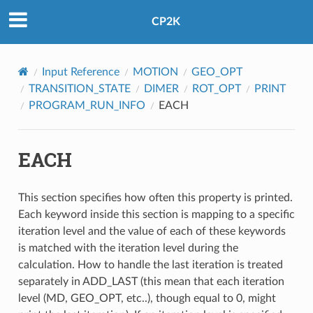
CP2K
Input Reference
MOTION
GEO_OPT
TRANSITION_STATE
DIMER
ROT_OPT
PRINT
PROGRAM_RUN_INFO
EACH
EACH
This section specifies how often this property is printed.
Each keyword inside this section is mapping to a specific
iteration level and the value of each of these keywords
is matched with the iteration level during the
calculation. How to handle the last iteration is treated
separately in ADD_LAST (this mean that each iteration
level (MD, GEO_OPT, etc..), though equal to 0, might