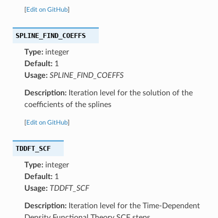
[
Edit on GitHub
]
SPLINE_FIND_COEFFS
Type:
integer
Default:
1
Usage:
SPLINE_FIND_COEFFS
Description:
Iteration level for the solution of the
coefficients of the splines
[
Edit on GitHub
]
TDDFT_SCF
Type:
integer
Default:
1
Usage:
TDDFT_SCF
Description:
Iteration level for the Time-Dependent
Density Functional Theory SCF steps.