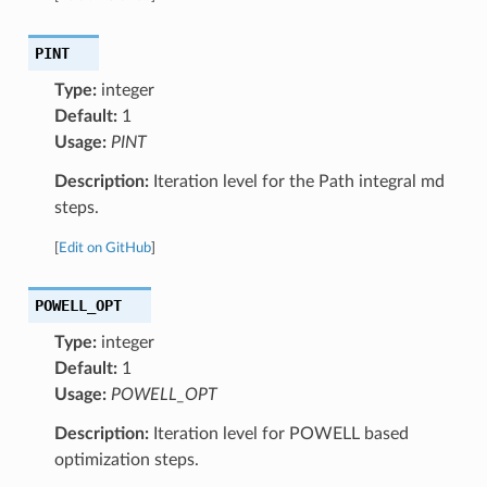
PINT
Type:
integer
Default:
1
Usage:
PINT
Description:
Iteration level for the Path integral md
steps.
[
Edit on GitHub
]
POWELL_OPT
Type:
integer
Default:
1
Usage:
POWELL_OPT
Description:
Iteration level for POWELL based
optimization steps.