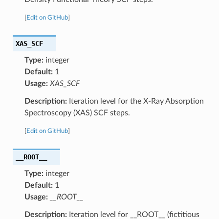
[
Edit on GitHub
]
XAS_SCF
Type:
integer
Default:
1
Usage:
XAS_SCF
Description:
Iteration level for the X-Ray Absorption
Spectroscopy (XAS) SCF steps.
[
Edit on GitHub
]
__ROOT__
Type:
integer
Default:
1
Usage:
__ROOT__
Description:
Iteration level for __ROOT__ (fictitious