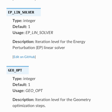
EP_LIN_SOLVER
Type:
integer
Default:
1
Usage:
EP_LIN_SOLVER
Description:
Iteration level for the Energy
Perturbation (EP) linear solver
[
Edit on GitHub
]
GEO_OPT
Type:
integer
Default:
1
Usage:
GEO_OPT
Description:
Iteration level for the Geometry
optimization steps.