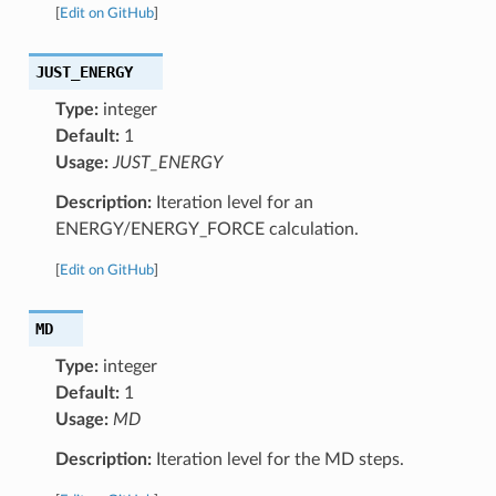
[
Edit on GitHub
]
JUST_ENERGY
Type:
integer
Default:
1
Usage:
JUST_ENERGY
Description:
Iteration level for an
ENERGY/ENERGY_FORCE calculation.
[
Edit on GitHub
]
MD
Type:
integer
Default:
1
Usage:
MD
Description:
Iteration level for the MD steps.