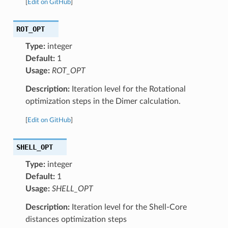
[
Edit on GitHub
]
ROT_OPT
Type:
integer
Default:
1
Usage:
ROT_OPT
Description:
Iteration level for the Rotational
optimization steps in the Dimer calculation.
[
Edit on GitHub
]
SHELL_OPT
Type:
integer
Default:
1
Usage:
SHELL_OPT
Description:
Iteration level for the Shell-Core
distances optimization steps