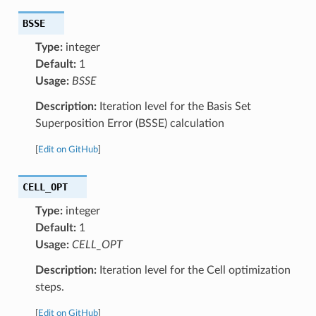
BSSE
Type:
integer
Default:
1
Usage:
BSSE
Description:
Iteration level for the Basis Set
Superposition Error (BSSE) calculation
[
Edit on GitHub
]
CELL_OPT
Type:
integer
Default:
1
Usage:
CELL_OPT
Description:
Iteration level for the Cell optimization
steps.
[
Edit on GitHub
]