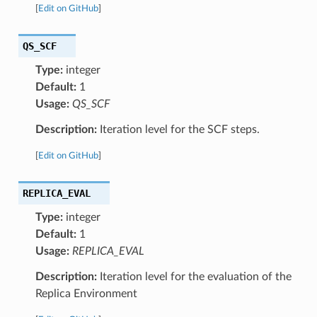
[
Edit on GitHub
]
QS_SCF
Type:
integer
Default:
1
Usage:
QS_SCF
Description:
Iteration level for the SCF steps.
[
Edit on GitHub
]
REPLICA_EVAL
Type:
integer
Default:
1
Usage:
REPLICA_EVAL
Description:
Iteration level for the evaluation of the
Replica Environment