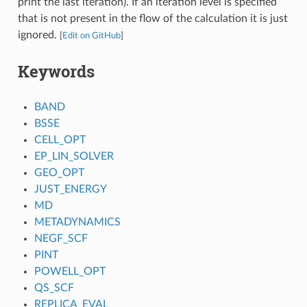
print the last iteration). If an iteration level is specified
that is not present in the flow of the calculation it is just
ignored.
[
Edit on GitHub
]
Keywords
BAND
BSSE
CELL_OPT
EP_LIN_SOLVER
GEO_OPT
JUST_ENERGY
MD
METADYNAMICS
NEGF_SCF
PINT
POWELL_OPT
QS_SCF
REPLICA_EVAL