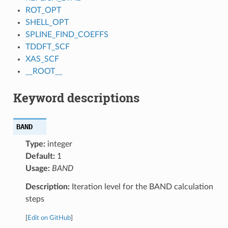
ROT_OPT
SHELL_OPT
SPLINE_FIND_COEFFS
TDDFT_SCF
XAS_SCF
__ROOT__
Keyword descriptions
BAND
Type:
integer
Default:
1
Usage:
BAND
Description:
Iteration level for the BAND calculation
steps
[
Edit on GitHub
]