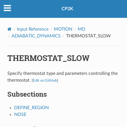
CP2K
Input Reference
MOTION
MD
ADIABATIC_DYNAMICS
THERMOSTAT_SLOW
THERMOSTAT_SLOW
Specify thermostat type and parameters controlling the
thermostat.
[
Edit on GitHub
]
Subsections
DEFINE_REGION
NOSE