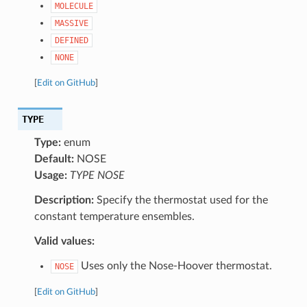
MOLECULE
MASSIVE
DEFINED
NONE
[
Edit on GitHub
]
TYPE
Type:
enum
Default:
NOSE
Usage:
TYPE NOSE
Description:
Specify the thermostat used for the
constant temperature ensembles.
Valid values:
Uses only the Nose-Hoover thermostat.
NOSE
[
Edit on GitHub
]