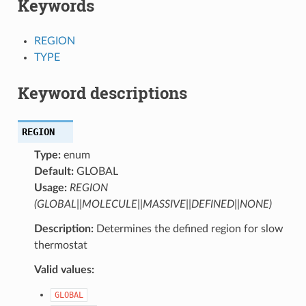
Keywords
REGION
TYPE
Keyword descriptions
REGION
Type:
enum
Default:
GLOBAL
Usage:
REGION
(GLOBAL||MOLECULE||MASSIVE||DEFINED||NONE)
Description:
Determines the defined region for slow
thermostat
Valid values:
GLOBAL