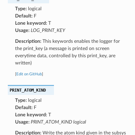
Type:
logical
Default:
F
Lone keyword:
T
Usage:
LOG_PRINT_KEY
Description:
This keywords enables the logger for
the print_key (a message is printed on screen
everytime data, controlled by this print_key, are
written)
[
Edit on GitHub
]
PRINT_ATOM_KIND
Type:
logical
Default:
F
Lone keyword:
T
Usage:
PRINT_ATOM_KIND logical
Description:
Write the atom kind given in the subsys