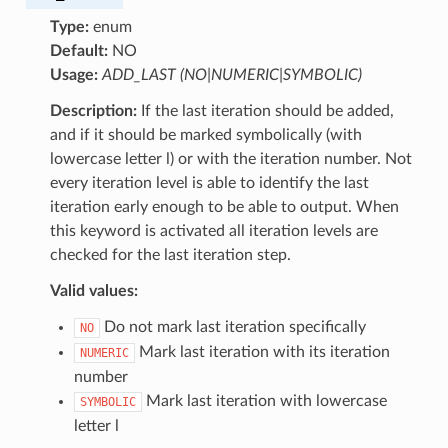
Type:
enum
Default:
NO
Usage:
ADD_LAST (NO|NUMERIC|SYMBOLIC)
Description:
If the last iteration should be added,
and if it should be marked symbolically (with
lowercase letter l) or with the iteration number. Not
every iteration level is able to identify the last
iteration early enough to be able to output. When
this keyword is activated all iteration levels are
checked for the last iteration step.
Valid values:
Do not mark last iteration specifically
NO
Mark last iteration with its iteration
NUMERIC
number
Mark last iteration with lowercase
SYMBOLIC
letter l