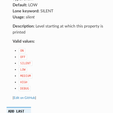
Default:
LOW
Lone keyword:
SILENT
Usage:
silent
Description:
Level starting at which this property is
printed
Valid values:
ON
OFF
SILENT
LOW
MEDIUM
HIGH
DEBUG
[
Edit on GitHub
]
ADD_LAST