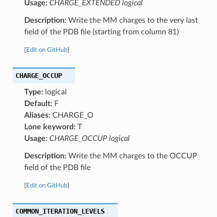
Usage:
CHARGE_EXTENDED logical
Description:
Write the MM charges to the very last
field of the PDB file (starting from column 81)
[
Edit on GitHub
]
CHARGE_OCCUP
Type:
logical
Default:
F
Aliases:
CHARGE_O
Lone keyword:
T
Usage:
CHARGE_OCCUP logical
Description:
Write the MM charges to the OCCUP
field of the PDB file
[
Edit on GitHub
]
COMMON_ITERATION_LEVELS