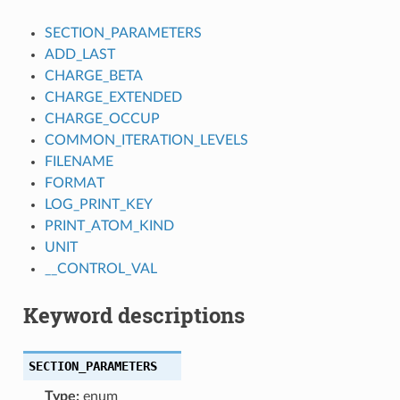
SECTION_PARAMETERS
ADD_LAST
CHARGE_BETA
CHARGE_EXTENDED
CHARGE_OCCUP
COMMON_ITERATION_LEVELS
FILENAME
FORMAT
LOG_PRINT_KEY
PRINT_ATOM_KIND
UNIT
__CONTROL_VAL
Keyword descriptions
SECTION_PARAMETERS
Type:
enum