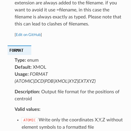
extension are always added to the filename. if you
want to avoid it use =filename, in this case the
filename is always exactly as typed. Please note that
this can lead to clashes of filenames.
[
Edit on GitHub
]
FORMAT
Type:
enum
Default:
XMOL
Usage:
FORMAT
(ATOMIC|DCD|PDB|XMOL|XYZ|EXTXYZ)
Description:
Output file format for the positions of
centroid
Valid values:
Write only the coordinates X,Y,Z without
ATOMIC
element symbols to a formatted file