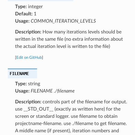
Type:
integer
Default:
1
Usage:
COMMON_ITERATION_LEVELS
Description:
How many iterations levels should be
written in the same file (no extra information about
the actual iteration level is written to the file)
[
Edit on GitHub
]
FILENAME
Type:
string
Usage:
FILENAME ./filename
Description:
controls part of the filename for output.
use __STD_OUT__ (exactly as written here) for the
screen or standard logger. use filename to obtain
projectname-filename. use ./filename to get filename.
A middle name (if present), iteration numbers and