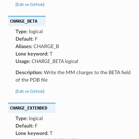
[
Edit on GitHub
]
CHARGE_BETA
Type:
logical
Default:
F
Aliases:
CHARGE_B
Lone keyword:
T
Usage:
CHARGE_BETA logical
Description:
Write the MM charges to the BETA field
of the PDB file
[
Edit on GitHub
]
CHARGE_EXTENDED
Type:
logical
Default:
F
Lone keyword:
T