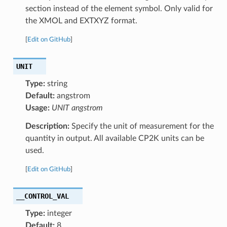
section instead of the element symbol. Only valid for
the XMOL and EXTXYZ format.
[
Edit on GitHub
]
UNIT
Type:
string
Default:
angstrom
Usage:
UNIT angstrom
Description:
Specify the unit of measurement for the
quantity in output. All available CP2K units can be
used.
[
Edit on GitHub
]
__CONTROL_VAL
Type:
integer
Default:
8