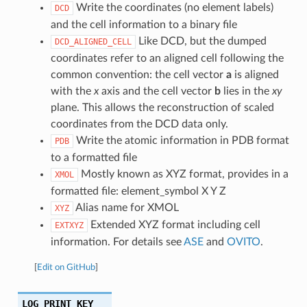
Write the coordinates (no element labels)
DCD
and the cell information to a binary file
Like DCD, but the dumped
DCD_ALIGNED_CELL
coordinates refer to an aligned cell following the
common convention: the cell vector
a
is aligned
with the
x
axis and the cell vector
b
lies in the
xy
plane. This allows the reconstruction of scaled
coordinates from the DCD data only.
Write the atomic information in PDB format
PDB
to a formatted file
Mostly known as XYZ format, provides in a
XMOL
formatted file: element_symbol X Y Z
Alias name for XMOL
XYZ
Extended XYZ format including cell
EXTXYZ
information. For details see
ASE
and
OVITO
.
[
Edit on GitHub
]
LOG_PRINT_KEY