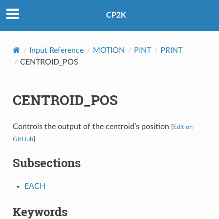
CP2K
Input Reference
MOTION
PINT
PRINT
CENTROID_POS
CENTROID_POS
Controls the output of the centroid’s position
[
Edit on
GitHub
]
Subsections
EACH
Keywords