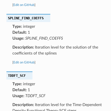
[
Edit on GitHub
]
SPLINE_FIND_COEFFS
Type:
integer
Default:
1
Usage:
SPLINE_FIND_COEFFS
Description:
Iteration level for the solution of the
coefficients of the splines
[
Edit on GitHub
]
TDDFT_SCF
Type:
integer
Default:
1
Usage:
TDDFT_SCF
Description:
Iteration level for the Time-Dependent
Density Functional Theory SCF steps.