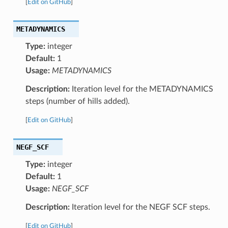
[
Edit on GitHub
]
METADYNAMICS
Type:
integer
Default:
1
Usage:
METADYNAMICS
Description:
Iteration level for the METADYNAMICS
steps (number of hills added).
[
Edit on GitHub
]
NEGF_SCF
Type:
integer
Default:
1
Usage:
NEGF_SCF
Description:
Iteration level for the NEGF SCF steps.
[
Edit on GitHub
]