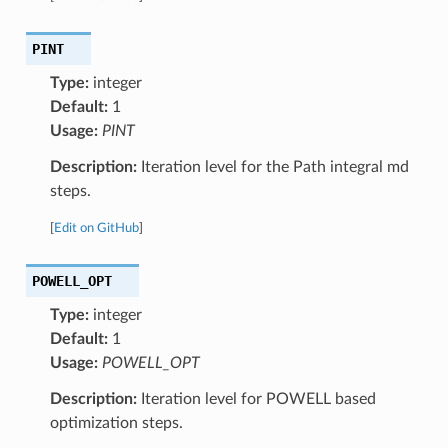
PINT
Type:
integer
Default:
1
Usage:
PINT
Description:
Iteration level for the Path integral md
steps.
[
Edit on GitHub
]
POWELL_OPT
Type:
integer
Default:
1
Usage:
POWELL_OPT
Description:
Iteration level for POWELL based
optimization steps.