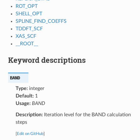
ROT_OPT
SHELL_OPT
SPLINE_FIND_COEFFS
TDDFT_SCF
XAS_SCF
__ROOT__
Keyword descriptions
BAND
Type:
integer
Default:
1
Usage:
BAND
Description:
Iteration level for the BAND calculation
steps
[
Edit on GitHub
]