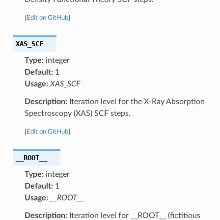
[
Edit on GitHub
]
XAS_SCF
Type:
integer
Default:
1
Usage:
XAS_SCF
Description:
Iteration level for the X-Ray Absorption
Spectroscopy (XAS) SCF steps.
[
Edit on GitHub
]
__ROOT__
Type:
integer
Default:
1
Usage:
__ROOT__
Description:
Iteration level for __ROOT__ (fictitious