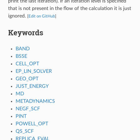
print the last iteration). If an iteration level is specified
that is not present in the flow of the calculation it is just
ignored.
[
Edit on GitHub
]
Keywords
BAND
BSSE
CELL_OPT
EP_LIN_SOLVER
GEO_OPT
JUST_ENERGY
MD
METADYNAMICS
NEGF_SCF
PINT
POWELL_OPT
QS_SCF
REPLICA_EVAL