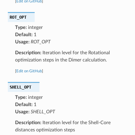
[
Edit on GitHub
]
ROT_OPT
Type:
integer
Default:
1
Usage:
ROT_OPT
Description:
Iteration level for the Rotational
optimization steps in the Dimer calculation.
[
Edit on GitHub
]
SHELL_OPT
Type:
integer
Default:
1
Usage:
SHELL_OPT
Description:
Iteration level for the Shell-Core
distances optimization steps