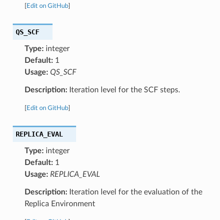
[
Edit on GitHub
]
QS_SCF
Type:
integer
Default:
1
Usage:
QS_SCF
Description:
Iteration level for the SCF steps.
[
Edit on GitHub
]
REPLICA_EVAL
Type:
integer
Default:
1
Usage:
REPLICA_EVAL
Description:
Iteration level for the evaluation of the
Replica Environment