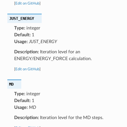
[
Edit on GitHub
]
JUST_ENERGY
Type:
integer
Default:
1
Usage:
JUST_ENERGY
Description:
Iteration level for an
ENERGY/ENERGY_FORCE calculation.
[
Edit on GitHub
]
MD
Type:
integer
Default:
1
Usage:
MD
Description:
Iteration level for the MD steps.