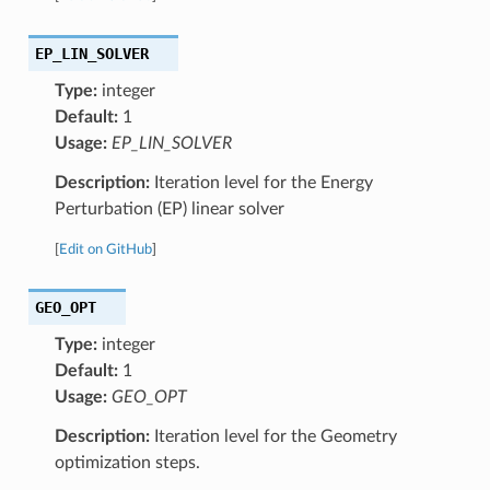
EP_LIN_SOLVER
Type:
integer
Default:
1
Usage:
EP_LIN_SOLVER
Description:
Iteration level for the Energy
Perturbation (EP) linear solver
[
Edit on GitHub
]
GEO_OPT
Type:
integer
Default:
1
Usage:
GEO_OPT
Description:
Iteration level for the Geometry
optimization steps.