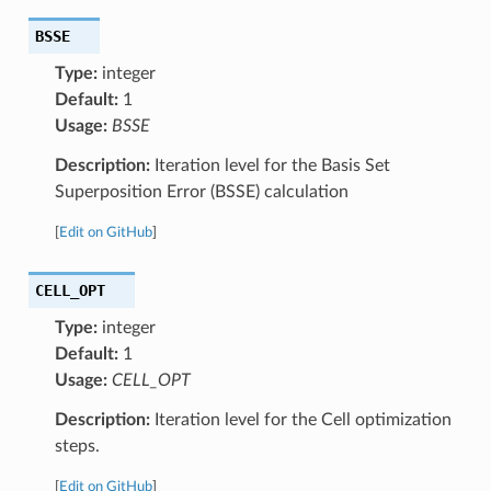
BSSE
Type:
integer
Default:
1
Usage:
BSSE
Description:
Iteration level for the Basis Set
Superposition Error (BSSE) calculation
[
Edit on GitHub
]
CELL_OPT
Type:
integer
Default:
1
Usage:
CELL_OPT
Description:
Iteration level for the Cell optimization
steps.
[
Edit on GitHub
]