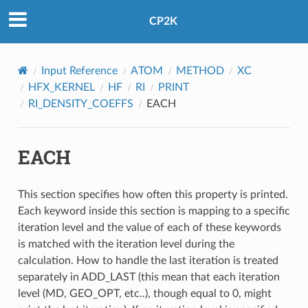
CP2K
Input Reference
ATOM
METHOD
XC
HFX_KERNEL
HF
RI
PRINT
RI_DENSITY_COEFFS
EACH
EACH
This section specifies how often this property is printed.
Each keyword inside this section is mapping to a specific
iteration level and the value of each of these keywords
is matched with the iteration level during the
calculation. How to handle the last iteration is treated
separately in ADD_LAST (this mean that each iteration
level (MD, GEO_OPT, etc..), though equal to 0, might