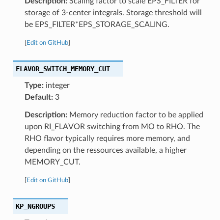
Description:
Scaling factor to scale EPS_FILTER for
storage of 3-center integrals. Storage threshold will
be EPS_FILTER*EPS_STORAGE_SCALING.
[
Edit on GitHub
]
FLAVOR_SWITCH_MEMORY_CUT
Type:
integer
Default:
3
Description:
Memory reduction factor to be applied
upon RI_FLAVOR switching from MO to RHO. The
RHO flavor typically requires more memory, and
depending on the ressources available, a higher
MEMORY_CUT.
[
Edit on GitHub
]
KP_NGROUPS