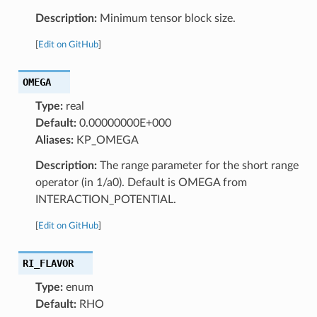
Description:
Minimum tensor block size.
[
Edit on GitHub
]
OMEGA
Type:
real
Default:
0.00000000E+000
Aliases:
KP_OMEGA
Description:
The range parameter for the short range
operator (in 1/a0). Default is OMEGA from
INTERACTION_POTENTIAL.
[
Edit on GitHub
]
RI_FLAVOR
Type:
enum
Default:
RHO