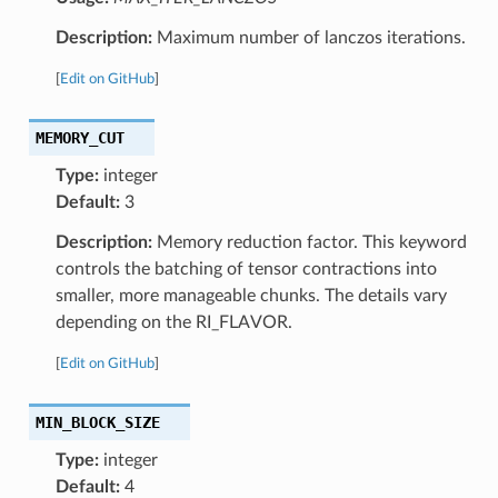
Description:
Maximum number of lanczos iterations.
[
Edit on GitHub
]
MEMORY_CUT
Type:
integer
Default:
3
Description:
Memory reduction factor. This keyword
controls the batching of tensor contractions into
smaller, more manageable chunks. The details vary
depending on the RI_FLAVOR.
[
Edit on GitHub
]
MIN_BLOCK_SIZE
Type:
integer
Default:
4