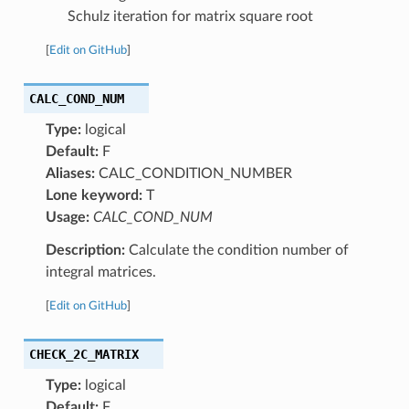
Schulz iteration for matrix square root
[
Edit on GitHub
]
CALC_COND_NUM
Type:
logical
Default:
F
Aliases:
CALC_CONDITION_NUMBER
Lone keyword:
T
Usage:
CALC_COND_NUM
Description:
Calculate the condition number of
integral matrices.
[
Edit on GitHub
]
CHECK_2C_MATRIX
Type:
logical
Default:
F