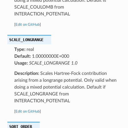
doing a mixed potential calculation. Default is
SCALE_COULOMB from
INTERACTION_POTENTIAL
[
Edit on GitHub
]
SCALE_LONGRANGE
Type:
real
Default:
1.00000000E+000
Usage:
SCALE_LONGRANGE 1.0
Description:
Scales Hartree-Fock contribution
arising from a longrange potential. Only valid when
doing a mixed potential calculation. Default if
SCALE_LONGRANGE from
INTERACTION_POTENTIAL
[
Edit on GitHub
]
SQRT_ORDER