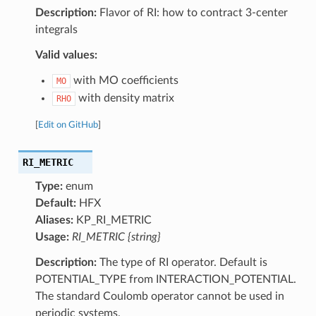
Description:
Flavor of RI: how to contract 3-center
integrals
Valid values:
with MO coefficients
MO
with density matrix
RHO
[
Edit on GitHub
]
RI_METRIC
Type:
enum
Default:
HFX
Aliases:
KP_RI_METRIC
Usage:
RI_METRIC {string}
Description:
The type of RI operator. Default is
POTENTIAL_TYPE from INTERACTION_POTENTIAL.
The standard Coulomb operator cannot be used in
periodic systems.