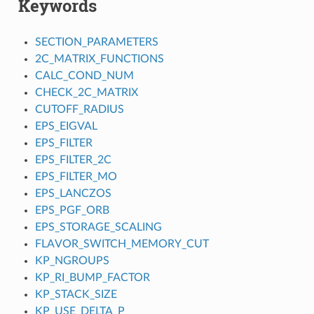
Keywords
SECTION_PARAMETERS
2C_MATRIX_FUNCTIONS
CALC_COND_NUM
CHECK_2C_MATRIX
CUTOFF_RADIUS
EPS_EIGVAL
EPS_FILTER
EPS_FILTER_2C
EPS_FILTER_MO
EPS_LANCZOS
EPS_PGF_ORB
EPS_STORAGE_SCALING
FLAVOR_SWITCH_MEMORY_CUT
KP_NGROUPS
KP_RI_BUMP_FACTOR
KP_STACK_SIZE
KP_USE_DELTA_P