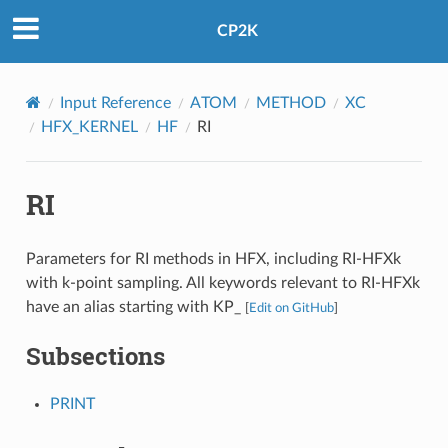
CP2K
Input Reference
ATOM
METHOD
XC
HFX_KERNEL
HF
RI
RI
Parameters for RI methods in HFX, including RI-HFXk
with k-point sampling. All keywords relevant to RI-HFXk
have an alias starting with KP_
[
Edit on GitHub
]
Subsections
PRINT