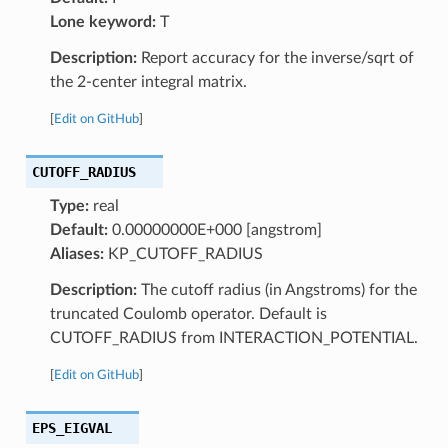
Lone keyword:
T
Description:
Report accuracy for the inverse/sqrt of
the 2-center integral matrix.
[
Edit on GitHub
]
CUTOFF_RADIUS
Type:
real
Default:
0.00000000E+000 [angstrom]
Aliases:
KP_CUTOFF_RADIUS
Description:
The cutoff radius (in Angstroms) for the
truncated Coulomb operator. Default is
CUTOFF_RADIUS from INTERACTION_POTENTIAL.
[
Edit on GitHub
]
EPS_EIGVAL