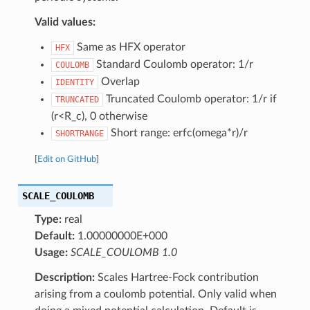
Valid values:
Same as HFX operator
HFX
Standard Coulomb operator: 1/r
COULOMB
Overlap
IDENTITY
Truncated Coulomb operator: 1/r if
TRUNCATED
(r<R_c), 0 otherwise
Short range: erfc(omega*r)/r
SHORTRANGE
[
Edit on GitHub
]
SCALE_COULOMB
Type:
real
Default:
1.00000000E+000
Usage:
SCALE_COULOMB 1.0
Description:
Scales Hartree-Fock contribution
arising from a coulomb potential. Only valid when