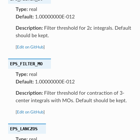
Type:
real
Default:
1.00000000E-012
Description:
Filter threshold for 2c integrals. Default
should be kept.
[
Edit on GitHub
]
EPS_FILTER_MO
Type:
real
Default:
1.00000000E-012
Description:
Filter threshold for contraction of 3-
center integrals with MOs. Default should be kept.
[
Edit on GitHub
]
EPS_LANCZOS
Type:
real