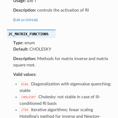
Usage:
&RI T
Description:
controls the activation of RI
[
Edit on GitHub
]
2C_MATRIX_FUNCTIONS
Type:
enum
Default:
CHOLESKY
Description:
Methods for matrix inverse and matrix
square root.
Valid values:
Diagonalization with eigenvalue quenching:
DIAG
stable
Cholesky: not stable in case of ill-
CHOLESKY
conditioned RI basis
Iterative algorithms: linear scaling
ITER
Hotelling’s method for inverse and Newton-