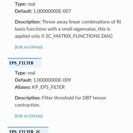
Type:
real
Default:
1.00000000E-007
Description:
Throw away linear combinations of RI
basis functions with a small eigenvalue, this is
applied only if 2C_MATRIX_FUNCTIONS DIAG
[
Edit on GitHub
]
EPS_FILTER
Type:
real
Default:
1.00000000E-009
Aliases:
KP_EPS_FILTER
Description:
Filter threshold for DBT tensor
contraction.
[
Edit on GitHub
]
EPS_FILTER_2C