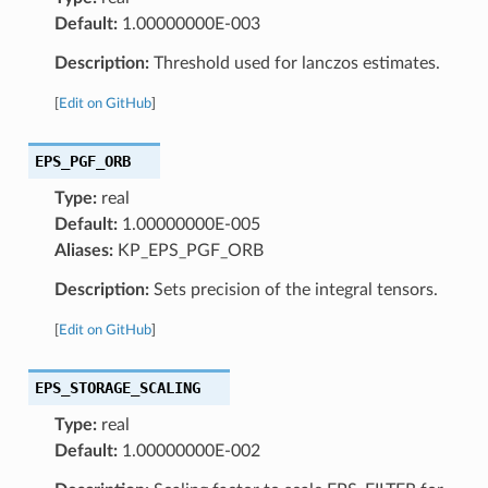
Default:
1.00000000E-003
Description:
Threshold used for lanczos estimates.
[
Edit on GitHub
]
EPS_PGF_ORB
Type:
real
Default:
1.00000000E-005
Aliases:
KP_EPS_PGF_ORB
Description:
Sets precision of the integral tensors.
[
Edit on GitHub
]
EPS_STORAGE_SCALING
Type:
real
Default:
1.00000000E-002