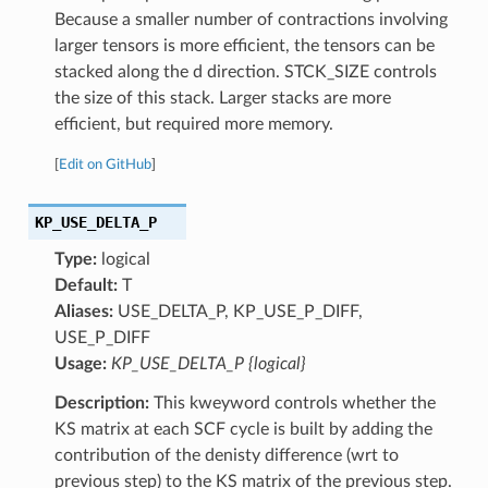
Because a smaller number of contractions involving
larger tensors is more efficient, the tensors can be
stacked along the d direction. STCK_SIZE controls
the size of this stack. Larger stacks are more
efficient, but required more memory.
[
Edit on GitHub
]
KP_USE_DELTA_P
Type:
logical
Default:
T
Aliases:
USE_DELTA_P, KP_USE_P_DIFF,
USE_P_DIFF
Usage:
KP_USE_DELTA_P {logical}
Description:
This kweyword controls whether the
KS matrix at each SCF cycle is built by adding the
contribution of the denisty difference (wrt to
previous step) to the KS matrix of the previous step.