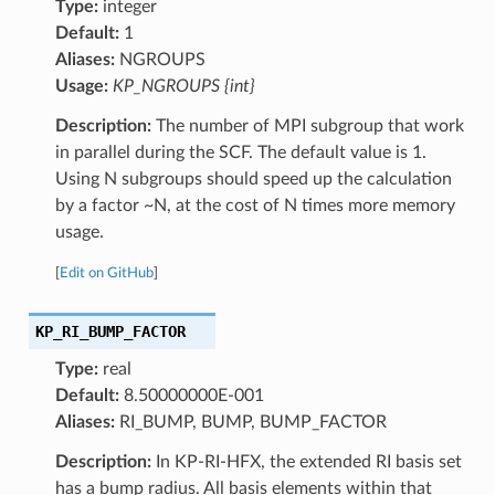
Type:
integer
Default:
1
Aliases:
NGROUPS
Usage:
KP_NGROUPS {int}
Description:
The number of MPI subgroup that work
in parallel during the SCF. The default value is 1.
Using N subgroups should speed up the calculation
by a factor ~N, at the cost of N times more memory
usage.
[
Edit on GitHub
]
KP_RI_BUMP_FACTOR
Type:
real
Default:
8.50000000E-001
Aliases:
RI_BUMP, BUMP, BUMP_FACTOR
Description:
In KP-RI-HFX, the extended RI basis set
has a bump radius. All basis elements within that