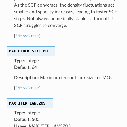
As the SCF converges, the density fluctuations get
smaller and sparsity increases, leading to faster SCF
steps. Not always numerically stable => turn off if
SCF struggles to converge.
[
Edit on GitHub
]
MAX_BLOCK_SIZE_MO
Type:
integer
Default:
64
Description:
Maximum tensor block size for MOs.
[
Edit on GitHub
]
MAX_ITER_LANCZOS
Type:
integer
Default:
500
Usage:
MAX_ITER_LANCZOS