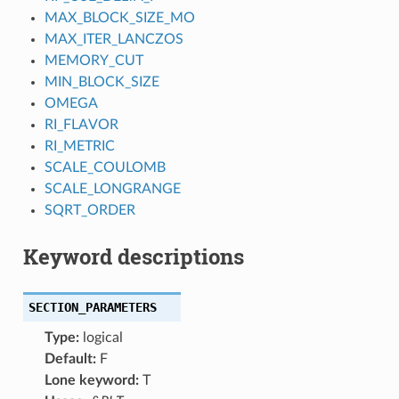
MAX_BLOCK_SIZE_MO
MAX_ITER_LANCZOS
MEMORY_CUT
MIN_BLOCK_SIZE
OMEGA
RI_FLAVOR
RI_METRIC
SCALE_COULOMB
SCALE_LONGRANGE
SQRT_ORDER
Keyword descriptions
SECTION_PARAMETERS
Type:
logical
Default:
F
Lone keyword:
T