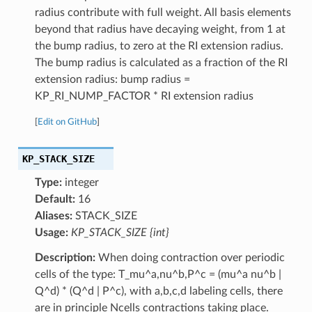
radius contribute with full weight. All basis elements
beyond that radius have decaying weight, from 1 at
the bump radius, to zero at the RI extension radius.
The bump radius is calculated as a fraction of the RI
extension radius: bump radius =
KP_RI_NUMP_FACTOR * RI extension radius
[
Edit on GitHub
]
KP_STACK_SIZE
Type:
integer
Default:
16
Aliases:
STACK_SIZE
Usage:
KP_STACK_SIZE {int}
Description:
When doing contraction over periodic
cells of the type: T_mu^a,nu^b,P^c = (mu^a nu^b |
Q^d) * (Q^d | P^c), with a,b,c,d labeling cells, there
are in principle Ncells contractions taking place.