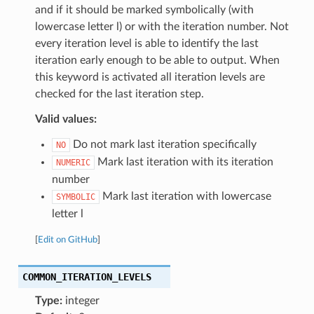
and if it should be marked symbolically (with
lowercase letter l) or with the iteration number. Not
every iteration level is able to identify the last
iteration early enough to be able to output. When
this keyword is activated all iteration levels are
checked for the last iteration step.
Valid values:
Do not mark last iteration specifically
NO
Mark last iteration with its iteration
NUMERIC
number
Mark last iteration with lowercase
SYMBOLIC
letter l
[
Edit on GitHub
]
COMMON_ITERATION_LEVELS
Type:
integer