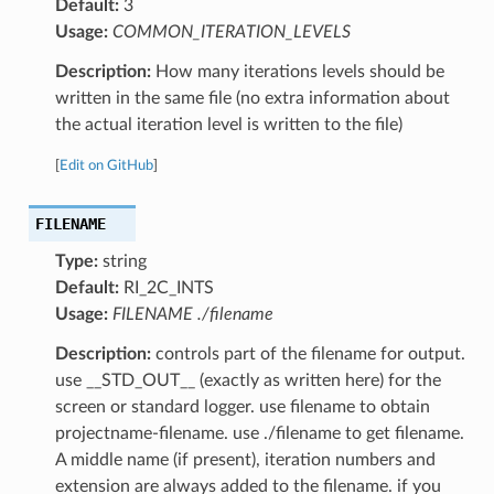
Default:
3
Usage:
COMMON_ITERATION_LEVELS
Description:
How many iterations levels should be
written in the same file (no extra information about
the actual iteration level is written to the file)
[
Edit on GitHub
]
FILENAME
Type:
string
Default:
RI_2C_INTS
Usage:
FILENAME ./filename
Description:
controls part of the filename for output.
use __STD_OUT__ (exactly as written here) for the
screen or standard logger. use filename to obtain
projectname-filename. use ./filename to get filename.
A middle name (if present), iteration numbers and
extension are always added to the filename. if you