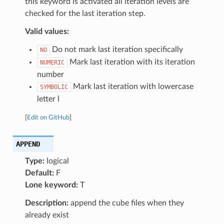
this keyword is activated all iteration levels are
checked for the last iteration step.
Valid values:
Do not mark last iteration specifically
NO
Mark last iteration with its iteration
NUMERIC
number
Mark last iteration with lowercase
SYMBOLIC
letter l
[
Edit on GitHub
]
APPEND
Type:
logical
Default:
F
Lone keyword:
T
Description:
append the cube files when they
already exist