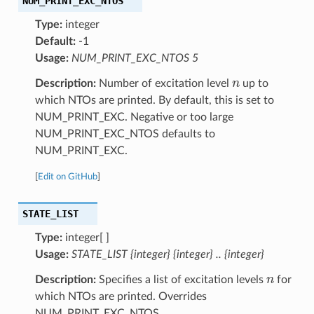
NUM_PRINT_EXC_NTOS
Type:
integer
Default:
-1
Usage:
NUM_PRINT_EXC_NTOS 5
n
Description:
Number of excitation level
up to
which NTOs are printed. By default, this is set to
NUM_PRINT_EXC. Negative or too large
NUM_PRINT_EXC_NTOS defaults to
NUM_PRINT_EXC.
[
Edit on GitHub
]
STATE_LIST
Type:
integer[ ]
Usage:
STATE_LIST {integer} {integer} .. {integer}
n
Description:
Specifies a list of excitation levels
for
which NTOs are printed. Overrides
NUM_PRINT_EXC_NTOS.