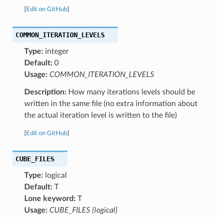
[
Edit on GitHub
]
COMMON_ITERATION_LEVELS
Type:
integer
Default:
0
Usage:
COMMON_ITERATION_LEVELS
Description:
How many iterations levels should be
written in the same file (no extra information about
the actual iteration level is written to the file)
[
Edit on GitHub
]
CUBE_FILES
Type:
logical
Default:
T
Lone keyword:
T
Usage:
CUBE_FILES {logical}