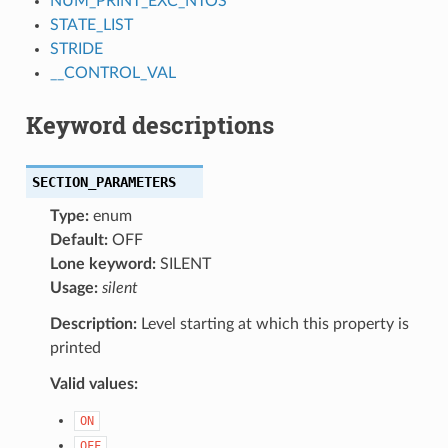
NUM_PRINT_EXC_NTOS
STATE_LIST
STRIDE
__CONTROL_VAL
Keyword descriptions
SECTION_PARAMETERS
Type:
enum
Default:
OFF
Lone keyword:
SILENT
Usage:
silent
Description:
Level starting at which this property is
printed
Valid values:
ON
OFF