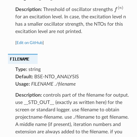
f
(
n
)
Description:
Threshold of oscillator strengths
for an excitation level. In case, the excitation level n
has a smaller oscillator strength, the NTOs for this
excitation level are not printed.
[
Edit on GitHub
]
FILENAME
Type:
string
Default:
BSE-NTO_ANALYSIS
Usage:
FILENAME ./filename
Description:
controls part of the filename for output.
use __STD_OUT__ (exactly as written here) for the
screen or standard logger. use filename to obtain
projectname-filename. use ./filename to get filename.
A middle name (if present), iteration numbers and
extension are always added to the filename. if you