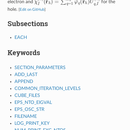
electron and
for the
hole.
[
Edit on GitHub
]
Subsections
EACH
Keywords
SECTION_PARAMETERS
ADD_LAST
APPEND
COMMON_ITERATION_LEVELS
CUBE_FILES
EPS_NTO_EIGVAL
EPS_OSC_STR
FILENAME
LOG_PRINT_KEY