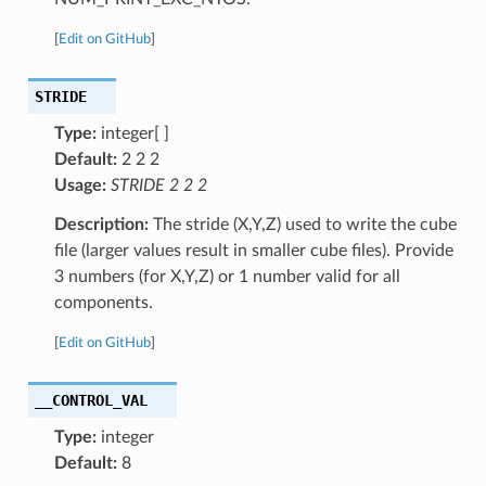
[
Edit on GitHub
]
STRIDE
Type:
integer[ ]
Default:
2 2 2
Usage:
STRIDE 2 2 2
Description:
The stride (X,Y,Z) used to write the cube
file (larger values result in smaller cube files). Provide
3 numbers (for X,Y,Z) or 1 number valid for all
components.
[
Edit on GitHub
]
__CONTROL_VAL
Type:
integer
Default:
8