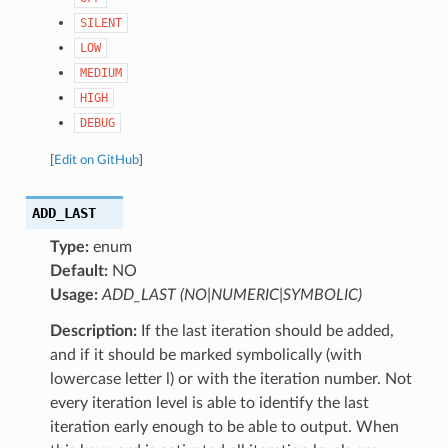
SILENT
LOW
MEDIUM
HIGH
DEBUG
[
Edit on GitHub
]
ADD_LAST
Type:
enum
Default:
NO
Usage:
ADD_LAST (NO|NUMERIC|SYMBOLIC)
Description:
If the last iteration should be added,
and if it should be marked symbolically (with
lowercase letter l) or with the iteration number. Not
every iteration level is able to identify the last
iteration early enough to be able to output. When