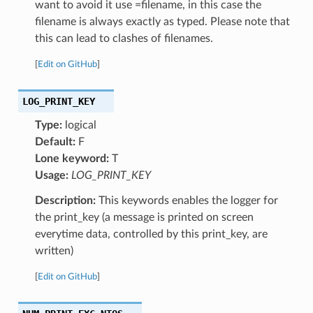
want to avoid it use =filename, in this case the
filename is always exactly as typed. Please note that
this can lead to clashes of filenames.
[
Edit on GitHub
]
LOG_PRINT_KEY
Type:
logical
Default:
F
Lone keyword:
T
Usage:
LOG_PRINT_KEY
Description:
This keywords enables the logger for
the print_key (a message is printed on screen
everytime data, controlled by this print_key, are
written)
[
Edit on GitHub
]