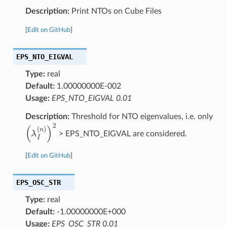
Description:
Print NTOs on Cube Files
[
Edit on GitHub
]
EPS_NTO_EIGVAL
Type:
real
Default:
1.00000000E-002
Usage:
EPS_NTO_EIGVAL 0.01
Description:
Threshold for NTO eigenvalues, i.e. only
(
λ
I
(
n
)
)
2
> EPS_NTO_EIGVAL are considered.
[
Edit on GitHub
]
EPS_OSC_STR
Type:
real
Default:
-1.00000000E+000
Usage:
EPS_OSC_STR 0.01