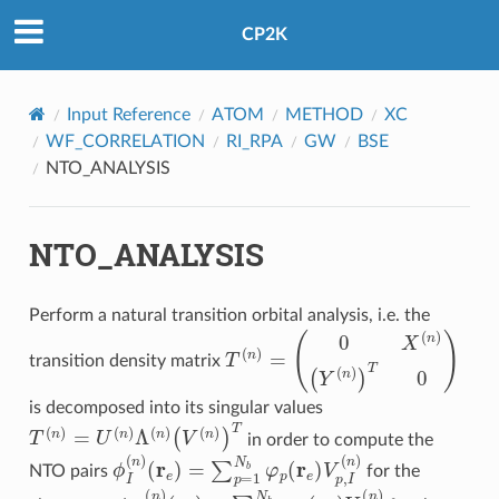
CP2K
Input Reference
ATOM
METHOD
XC
WF_CORRELATION
RI_RPA
GW
BSE
NTO_ANALYSIS
NTO_ANALYSIS
Perform a natural transition orbital analysis, i.e. the
T
(
n
)
=
(
0
X
(
n
)
(
Y
(
n
)
)
T
0
)
transition density matrix
is decomposed into its singular values
T
(
n
)
=
U
(
n
)
Λ
(
n
)
(
V
(
n
)
)
T
in order to compute the
(
r
e
)
=
∑
p
=
1
N
ϕ
b
I
(
φ
n
)
p
(
r
e
)
V
p
,
I
(
n
)
NTO pairs
for the
(
r
h
)
=
∑
q
=
1
N
χ
b
I
(
n
φ
)
q
(
r
h
)
U
q
,
I
(
n
)