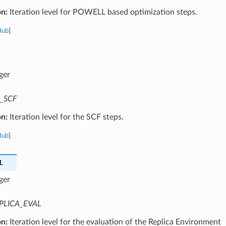
on:
Iteration level for POWELL based optimization steps.
Hub
]
ger
_SCF
on:
Iteration level for the SCF steps.
Hub
]
L
ger
PLICA_EVAL
on:
Iteration level for the evaluation of the Replica Environment