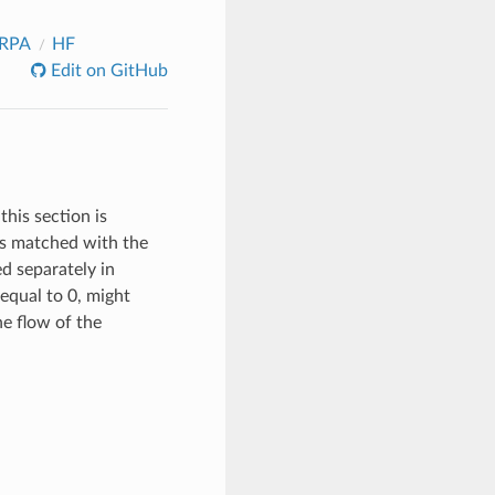
_RPA
HF
Edit on GitHub
this section is
 is matched with the
ed separately in
equal to 0, might
the flow of the