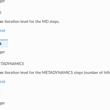
ger
D
on:
Iteration level for the MD steps.
Hub
]
S
ger
TADYNAMICS
on:
Iteration level for the METADYNAMICS steps (number of hills
Hub
]
ger