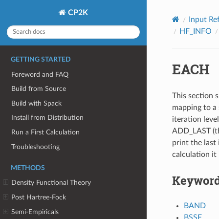
CP2K
Input Re
HF_INFO
GETTING STARTED
EACH
Foreword and FAQ
Build from Source
This section s
Build with Spack
mapping to a 
Install from Distribution
iteration leve
ADD_LAST (thi
Run a First Calculation
print the last 
Troubleshooting
calculation it
METHODS
Keywor
Density Functional Theory
Post Hartree-Fock
BAND
Semi-Empiricals
BSSE