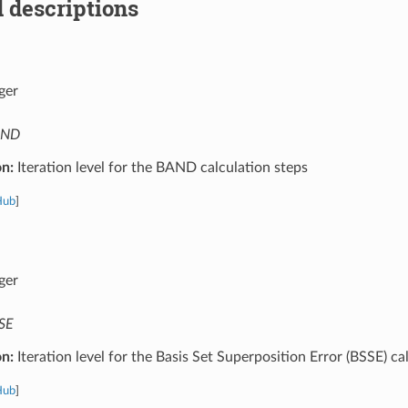
 descriptions
ger
AND
on:
Iteration level for the BAND calculation steps
Hub
]
ger
SE
on:
Iteration level for the Basis Set Superposition Error (BSSE) ca
Hub
]