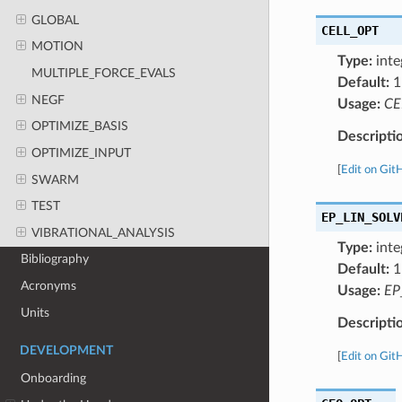
GLOBAL
CELL_OPT
MOTION
Type:
inte
MULTIPLE_FORCE_EVALS
Default:
1
NEGF
Usage:
CE
OPTIMIZE_BASIS
Descripti
OPTIMIZE_INPUT
[
Edit on Git
SWARM
TEST
EP_LIN_SOLV
VIBRATIONAL_ANALYSIS
Type:
inte
Bibliography
Default:
1
Acronyms
Usage:
EP
Units
Descripti
DEVELOPMENT
[
Edit on Git
Onboarding