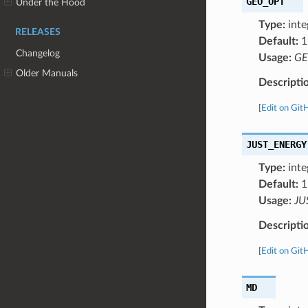
GEO_OPT
Under the Hood
Type:
inte
RELEASES
Default:
1
Changelog
Usage:
GE
Older Manuals
Descripti
[
Edit on Git
JUST_ENERGY
Type:
inte
Default:
1
Usage:
JU
Descripti
[
Edit on Git
MD