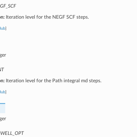
GF_SCF
on:
Iteration level for the NEGF SCF steps.
Hub
]
ger
NT
on:
Iteration level for the Path integral md steps.
Hub
]
ger
WELL_OPT