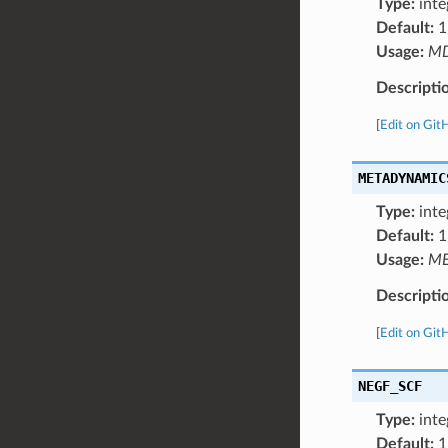
Type:
inte
Default:
1
Usage:
M
Descripti
[
Edit on Git
METADYNAMIC
Type:
inte
Default:
1
Usage:
ME
Descripti
[
Edit on Git
NEGF_SCF
Type:
inte
Default:
1