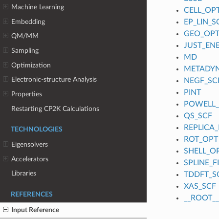
Machine Learning
CELL_OP
Embedding
EP_LIN_S
GEO_OP
QM/MM
JUST_EN
Sampling
MD
Optimization
METADY
Electronic-structure Analysis
NEGF_SC
PINT
Properties
POWELL
Restarting CP2K Calculations
QS_SCF
REPLICA_
TECHNOLOGIES
ROT_OPT
Eigensolvers
SHELL_O
Accelerators
SPLINE_
Libraries
TDDFT_S
XAS_SCF
REFERENCES
__ROOT__
Input Reference