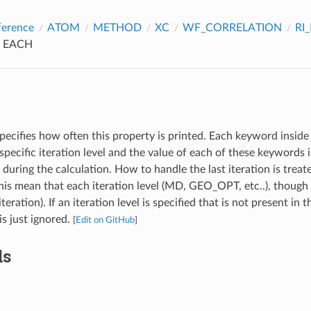
ference
ATOM
METHOD
XC
WF_CORRELATION
RI
EACH
pecifies how often this property is printed. Each keyword inside 
specific iteration level and the value of each of these keywords
l during the calculation. How to handle the last iteration is treat
s mean that each iteration level (MD, GEO_OPT, etc..), though 
iteration). If an iteration level is specified that is not present in 
 is just ignored.
[
Edit on GitHub
]
ds