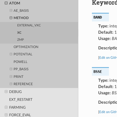
Keyword
ATOM
AE_BASIS
BAND
METHOD
Type:
inte
EXTERNAL_VXC
Default:
1
XC
Usage:
B
ZMP
OPTIMIZATION
Descripti
POTENTIAL
[
Edit on Git
POWELL
PP_BASIS
BSSE
PRINT
Type:
inte
REFERENCE
Default:
1
DEBUG
Usage:
BS
EXT_RESTART
Descripti
FARMING
[
Edit on Git
FORCE_EVAL