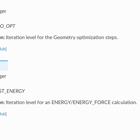
ger
O_OPT
on:
Iteration level for the Geometry optimization steps.
Hub
]
ger
ST_ENERGY
on:
Iteration level for an ENERGY/ENERGY_FORCE calculation.
Hub
]