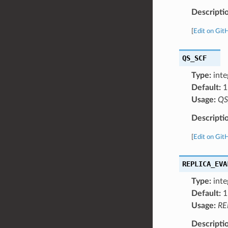
Descripti
[
Edit on Git
QS_SCF
Type:
inte
Default:
1
Usage:
QS
Descripti
[
Edit on Git
REPLICA_EVA
Type:
inte
Default:
1
Usage:
RE
Descripti