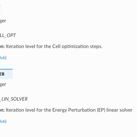
ger
LL_OPT
on:
Iteration level for the Cell optimization steps.
Hub
]
ER
ger
_LIN_SOLVER
on:
Iteration level for the Energy Perturbation (EP) linear solver
Hub
]