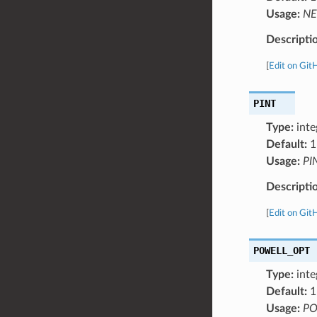
Usage:
NE
Descripti
[
Edit on Git
PINT
Type:
inte
Default:
1
Usage:
PI
Descripti
[
Edit on Git
POWELL_OPT
Type:
inte
Default:
1
Usage:
PO