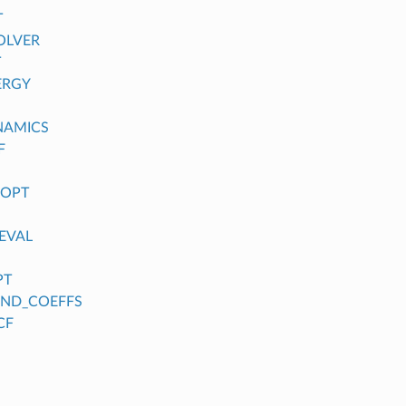
T
OLVER
T
ERGY
NAMICS
F
_OPT
EVAL
PT
FIND_COEFFS
CF