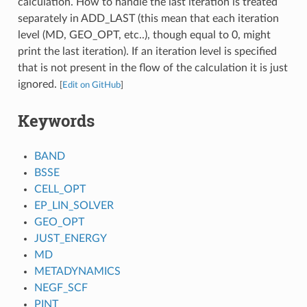
calculation. How to handle the last iteration is treated
separately in ADD_LAST (this mean that each iteration
level (MD, GEO_OPT, etc..), though equal to 0, might
print the last iteration). If an iteration level is specified
that is not present in the flow of the calculation it is just
ignored.
[
Edit on GitHub
]
Keywords
BAND
BSSE
CELL_OPT
EP_LIN_SOLVER
GEO_OPT
JUST_ENERGY
MD
METADYNAMICS
NEGF_SCF
PINT