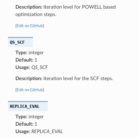
Description:
Iteration level for POWELL based
optimization steps.
[
Edit on GitHub
]
QS_SCF
Type:
integer
Default:
1
Usage:
QS_SCF
Description:
Iteration level for the SCF steps.
[
Edit on GitHub
]
REPLICA_EVAL
Type:
integer
Default:
1
Usage:
REPLICA_EVAL