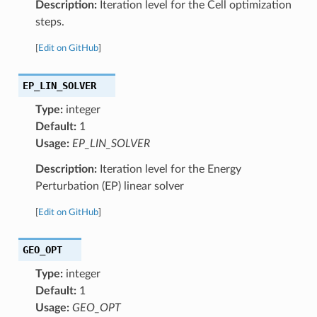
Description:
Iteration level for the Cell optimization
steps.
[
Edit on GitHub
]
EP_LIN_SOLVER
Type:
integer
Default:
1
Usage:
EP_LIN_SOLVER
Description:
Iteration level for the Energy
Perturbation (EP) linear solver
[
Edit on GitHub
]
GEO_OPT
Type:
integer
Default:
1
Usage:
GEO_OPT