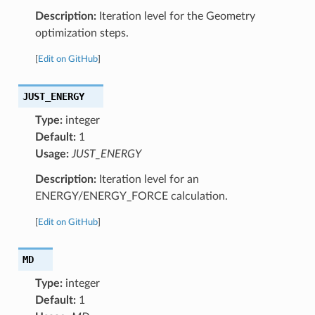
Description:
Iteration level for the Geometry
optimization steps.
[
Edit on GitHub
]
JUST_ENERGY
Type:
integer
Default:
1
Usage:
JUST_ENERGY
Description:
Iteration level for an
ENERGY/ENERGY_FORCE calculation.
[
Edit on GitHub
]
MD
Type:
integer
Default:
1