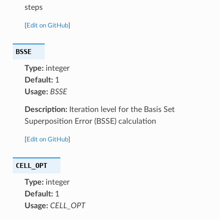
steps
[
Edit on GitHub
]
BSSE
Type:
integer
Default:
1
Usage:
BSSE
Description:
Iteration level for the Basis Set
Superposition Error (BSSE) calculation
[
Edit on GitHub
]
CELL_OPT
Type:
integer
Default:
1
Usage:
CELL_OPT