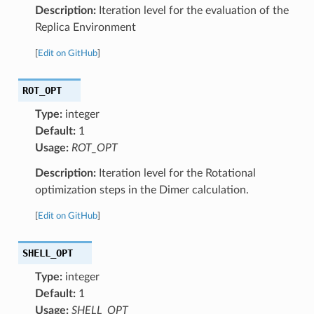
Description:
Iteration level for the evaluation of the
Replica Environment
[
Edit on GitHub
]
ROT_OPT
Type:
integer
Default:
1
Usage:
ROT_OPT
Description:
Iteration level for the Rotational
optimization steps in the Dimer calculation.
[
Edit on GitHub
]
SHELL_OPT
Type:
integer
Default:
1
Usage:
SHELL_OPT