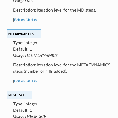
Usage:
MD
Description:
Iteration level for the MD steps.
[
Edit on GitHub
]
METADYNAMICS
Type:
integer
Default:
1
Usage:
METADYNAMICS
Description:
Iteration level for the METADYNAMICS
steps (number of hills added).
[
Edit on GitHub
]
NEGF_SCF
Type:
integer
Default:
1
Usage:
NEGF_SCF