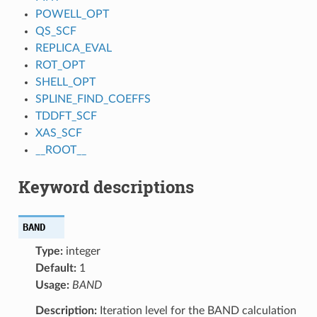
POWELL_OPT
QS_SCF
REPLICA_EVAL
ROT_OPT
SHELL_OPT
SPLINE_FIND_COEFFS
TDDFT_SCF
XAS_SCF
__ROOT__
Keyword descriptions
BAND
Type:
integer
Default:
1
Usage:
BAND
Description:
Iteration level for the BAND calculation