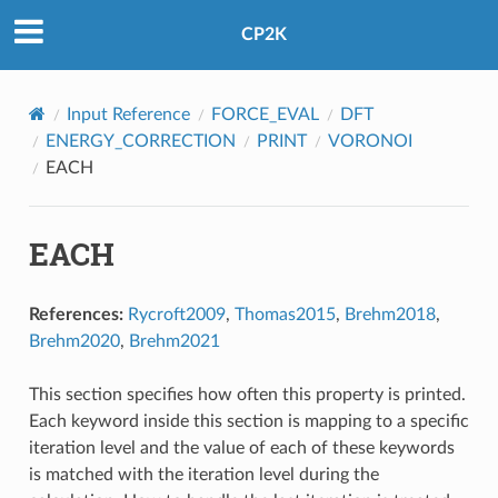
CP2K
Input Reference
FORCE_EVAL
DFT
ENERGY_CORRECTION
PRINT
VORONOI
EACH
EACH
References:
Rycroft2009
,
Thomas2015
,
Brehm2018
,
Brehm2020
,
Brehm2021
This section specifies how often this property is printed.
Each keyword inside this section is mapping to a specific
iteration level and the value of each of these keywords
is matched with the iteration level during the