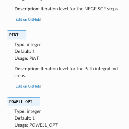
Description:
Iteration level for the NEGF SCF steps.
[
Edit on GitHub
]
PINT
Type:
integer
Default:
1
Usage:
PINT
Description:
Iteration level for the Path integral md
steps.
[
Edit on GitHub
]
POWELL_OPT
Type:
integer
Default:
1
Usage:
POWELL_OPT