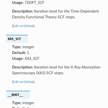
Usage:
TDDFT_SCF
Description:
Iteration level for the Time-Dependent
Density Functional Theory SCF steps.
[
Edit on GitHub
]
XAS_SCF
Type:
integer
Default:
1
Usage:
XAS_SCF
Description:
Iteration level for the X-Ray Absorption
Spectroscopy (XAS) SCF steps.
[
Edit on GitHub
]
__ROOT__
Type:
integer