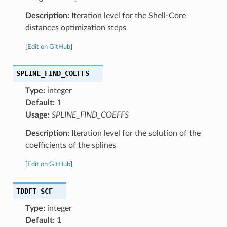
Description:
Iteration level for the Shell-Core
distances optimization steps
[
Edit on GitHub
]
SPLINE_FIND_COEFFS
Type:
integer
Default:
1
Usage:
SPLINE_FIND_COEFFS
Description:
Iteration level for the solution of the
coefficients of the splines
[
Edit on GitHub
]
TDDFT_SCF
Type:
integer
Default:
1