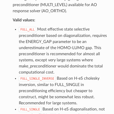
preconditioner (MULTI_LEVEL) available for AO
response solver (AO_ORTHO).
Valid values:
Most effective state selective
FULL_ALL
preconditioner based on diagonalization, requires
the ENERGY_GAP parameter to be an
underestimate of the HOMO-LUMO gap. This
preconditioner is recommended for almost all
systems, except very large systems where
make_preconditioner would dominate the total
computational cost.
Based on H-eS cholesky
FULL_SINGLE_INVERSE
inversion, similar to FULL_SINGLE in
preconditioning efficiency but cheaper to
construct, might be somewhat less robust.
Recommended for large systems.
Based on H-eS diagonalisation, not
FULL_SINGLE