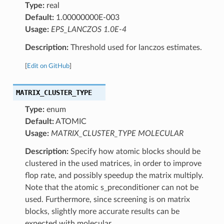
Type:
real
Default:
1.00000000E-003
Usage:
EPS_LANCZOS 1.0E-4
Description:
Threshold used for lanczos estimates.
[
Edit on GitHub
]
MATRIX_CLUSTER_TYPE
Type:
enum
Default:
ATOMIC
Usage:
MATRIX_CLUSTER_TYPE MOLECULAR
Description:
Specify how atomic blocks should be
clustered in the used matrices, in order to improve
flop rate, and possibly speedup the matrix multiply.
Note that the atomic s_preconditioner can not be
used. Furthermore, since screening is on matrix
blocks, slightly more accurate results can be
expected with molecular.