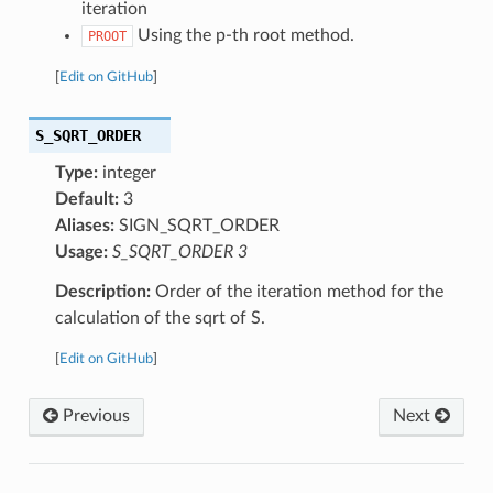
iteration
Using the p-th root method.
PROOT
[
Edit on GitHub
]
S_SQRT_ORDER
Type:
integer
Default:
3
Aliases:
SIGN_SQRT_ORDER
Usage:
S_SQRT_ORDER 3
Description:
Order of the iteration method for the
calculation of the sqrt of S.
[
Edit on GitHub
]
Previous
Next