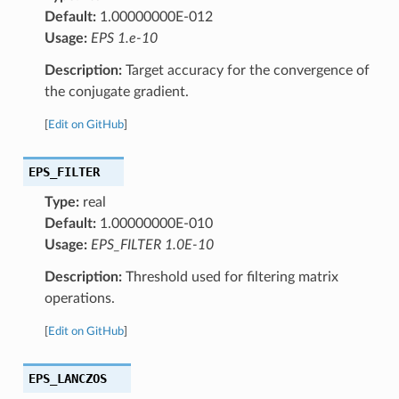
Default:
1.00000000E-012
Usage:
EPS 1.e-10
Description:
Target accuracy for the convergence of
the conjugate gradient.
[
Edit on GitHub
]
EPS_FILTER
Type:
real
Default:
1.00000000E-010
Usage:
EPS_FILTER 1.0E-10
Description:
Threshold used for filtering matrix
operations.
[
Edit on GitHub
]
EPS_LANCZOS