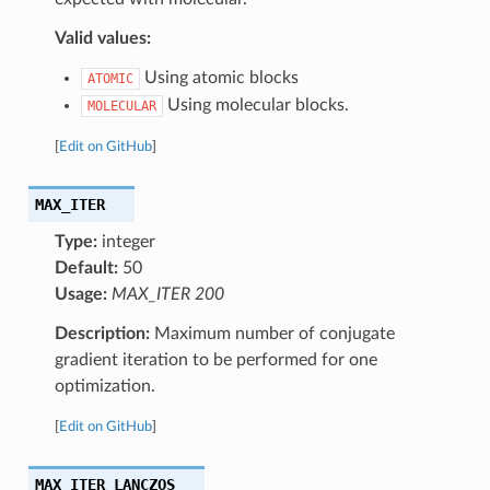
Valid values:
Using atomic blocks
ATOMIC
Using molecular blocks.
MOLECULAR
[
Edit on GitHub
]
MAX_ITER
Type:
integer
Default:
50
Usage:
MAX_ITER 200
Description:
Maximum number of conjugate
gradient iteration to be performed for one
optimization.
[
Edit on GitHub
]
MAX_ITER_LANCZOS