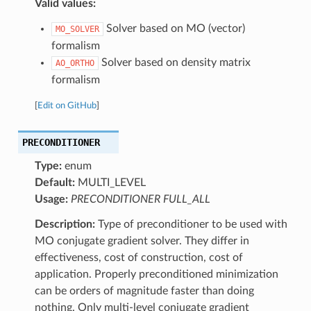
Valid values:
Solver based on MO (vector)
MO_SOLVER
formalism
Solver based on density matrix
AO_ORTHO
formalism
[
Edit on GitHub
]
PRECONDITIONER
Type:
enum
Default:
MULTI_LEVEL
Usage:
PRECONDITIONER FULL_ALL
Description:
Type of preconditioner to be used with
MO conjugate gradient solver. They differ in
effectiveness, cost of construction, cost of
application. Properly preconditioned minimization
can be orders of magnitude faster than doing
nothing. Only multi-level conjugate gradient