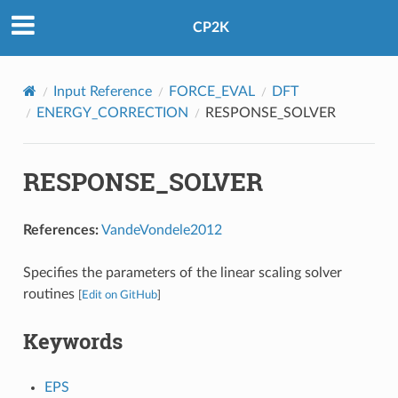
CP2K
Input Reference
FORCE_EVAL
DFT
ENERGY_CORRECTION
RESPONSE_SOLVER
RESPONSE_SOLVER
References:
VandeVondele2012
Specifies the parameters of the linear scaling solver
routines
[
Edit on GitHub
]
Keywords
EPS