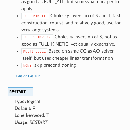
as good as FULL_ALL, but somewhat cheaper to
apply.
Cholesky inversion of S and T, fast
FULL_KINETIC
construction, robust, and relatively good, use for
very large systems.
Cholesky inversion of S, not as
FULL_S_INVERSE
good as FULL_KINETIC, yet equally expensive.
Based on same CG as AO-solver
MULTI_LEVEL
itself, but uses cheaper linear transformation
skip preconditioning
NONE
[
Edit on GitHub
]
RESTART
Type:
logical
Default:
F
Lone keyword:
T
Usage:
RESTART