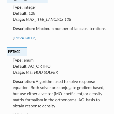
Type:
integer
Default:
128
Usage:
MAX_ITER_LANCZOS 128
Description:
Maximum number of lanczos iterations.
[
Edit on GitHub
]
METHOD
Type:
enum
Default:
AO_ORTHO
Usage:
METHOD SOLVER
Description:
Algorithm used to solve response
equation. Both solver are conjugate gradient based,
but use either a vector (MO-coefficient) or density
matrix formalism in the orthonormal AO-basis to
obtain response density