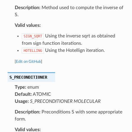
Description:
Method used to compute the inverse of
S.
Valid values:
Using the inverse sqrt as obtained
SIGN_SQRT
from sign function iterations.
Using the Hotellign iteration.
HOTELLING
[
Edit on GitHub
]
S_PRECONDITIONER
Type:
enum
Default:
ATOMIC
Usage:
S_PRECONDITIONER MOLECULAR
Description:
Preconditions S with some appropriate
form.
Valid values: