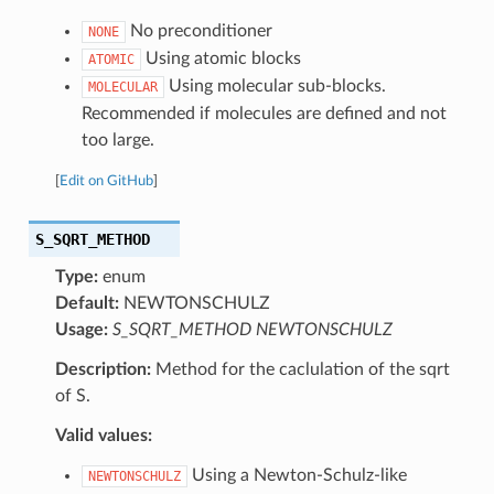
No preconditioner
NONE
Using atomic blocks
ATOMIC
Using molecular sub-blocks.
MOLECULAR
Recommended if molecules are defined and not
too large.
[
Edit on GitHub
]
S_SQRT_METHOD
Type:
enum
Default:
NEWTONSCHULZ
Usage:
S_SQRT_METHOD NEWTONSCHULZ
Description:
Method for the caclulation of the sqrt
of S.
Valid values:
Using a Newton-Schulz-like
NEWTONSCHULZ