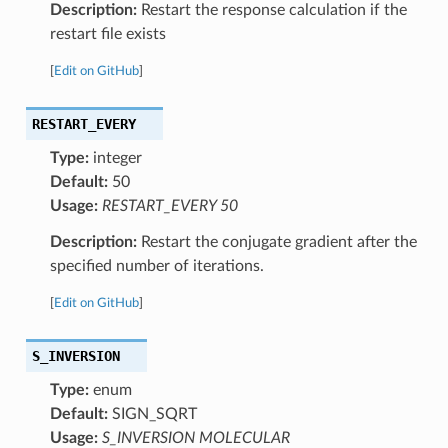
Description:
Restart the response calculation if the
restart file exists
[
Edit on GitHub
]
RESTART_EVERY
Type:
integer
Default:
50
Usage:
RESTART_EVERY 50
Description:
Restart the conjugate gradient after the
specified number of iterations.
[
Edit on GitHub
]
S_INVERSION
Type:
enum
Default:
SIGN_SQRT
Usage:
S_INVERSION MOLECULAR