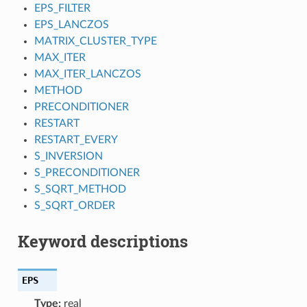
EPS_FILTER
EPS_LANCZOS
MATRIX_CLUSTER_TYPE
MAX_ITER
MAX_ITER_LANCZOS
METHOD
PRECONDITIONER
RESTART
RESTART_EVERY
S_INVERSION
S_PRECONDITIONER
S_SQRT_METHOD
S_SQRT_ORDER
Keyword descriptions
EPS
Type:
real