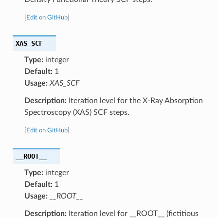
[
Edit on GitHub
]
XAS_SCF
Type:
integer
Default:
1
Usage:
XAS_SCF
Description:
Iteration level for the X-Ray Absorption
Spectroscopy (XAS) SCF steps.
[
Edit on GitHub
]
__ROOT__
Type:
integer
Default:
1
Usage:
__ROOT__
Description:
Iteration level for __ROOT__ (fictitious