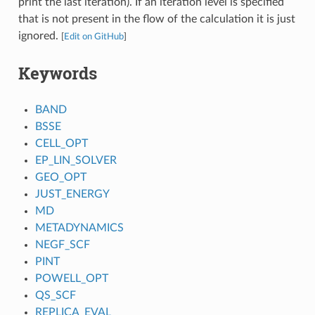
print the last iteration). If an iteration level is specified
that is not present in the flow of the calculation it is just
ignored.
[
Edit on GitHub
]
Keywords
BAND
BSSE
CELL_OPT
EP_LIN_SOLVER
GEO_OPT
JUST_ENERGY
MD
METADYNAMICS
NEGF_SCF
PINT
POWELL_OPT
QS_SCF
REPLICA_EVAL