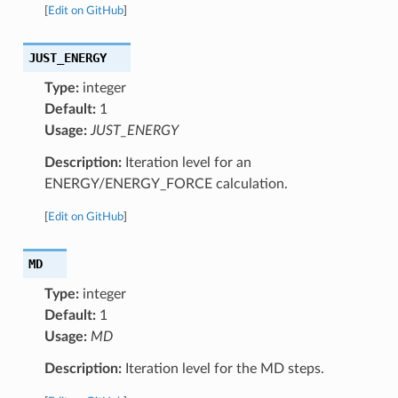
[
Edit on GitHub
]
JUST_ENERGY
Type:
integer
Default:
1
Usage:
JUST_ENERGY
Description:
Iteration level for an
ENERGY/ENERGY_FORCE calculation.
[
Edit on GitHub
]
MD
Type:
integer
Default:
1
Usage:
MD
Description:
Iteration level for the MD steps.