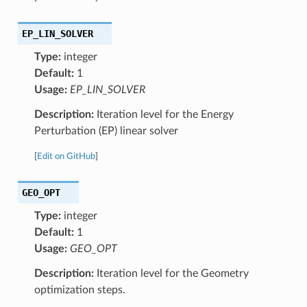
EP_LIN_SOLVER
Type:
integer
Default:
1
Usage:
EP_LIN_SOLVER
Description:
Iteration level for the Energy
Perturbation (EP) linear solver
[
Edit on GitHub
]
GEO_OPT
Type:
integer
Default:
1
Usage:
GEO_OPT
Description:
Iteration level for the Geometry
optimization steps.