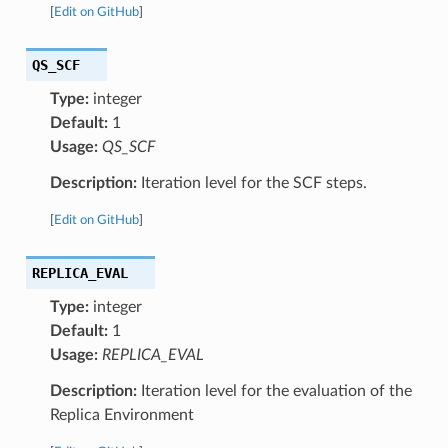
[
Edit on GitHub
]
QS_SCF
Type:
integer
Default:
1
Usage:
QS_SCF
Description:
Iteration level for the SCF steps.
[
Edit on GitHub
]
REPLICA_EVAL
Type:
integer
Default:
1
Usage:
REPLICA_EVAL
Description:
Iteration level for the evaluation of the
Replica Environment