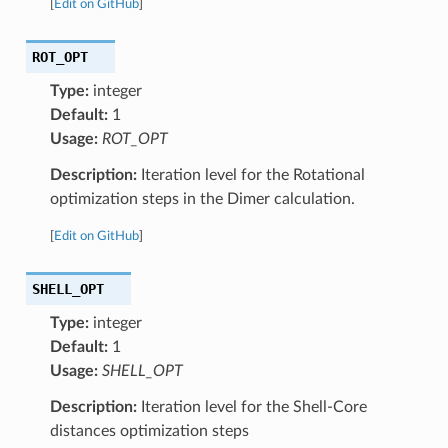
[
Edit on GitHub
]
ROT_OPT
Type:
integer
Default:
1
Usage:
ROT_OPT
Description:
Iteration level for the Rotational
optimization steps in the Dimer calculation.
[
Edit on GitHub
]
SHELL_OPT
Type:
integer
Default:
1
Usage:
SHELL_OPT
Description:
Iteration level for the Shell-Core
distances optimization steps