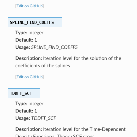
[
Edit on GitHub
]
SPLINE_FIND_COEFFS
Type:
integer
Default:
1
Usage:
SPLINE_FIND_COEFFS
Description:
Iteration level for the solution of the
coefficients of the splines
[
Edit on GitHub
]
TDDFT_SCF
Type:
integer
Default:
1
Usage:
TDDFT_SCF
Description:
Iteration level for the Time-Dependent
Density Functional Theory SCF steps.