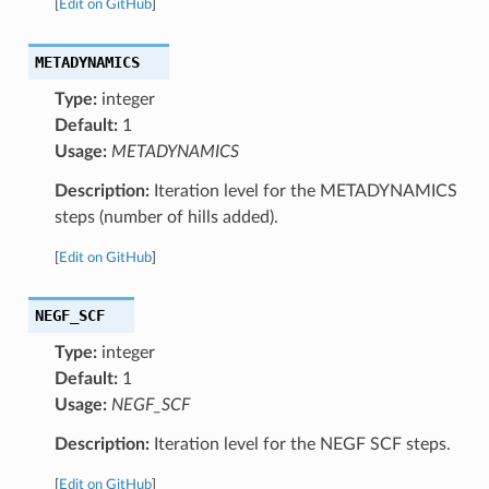
[
Edit on GitHub
]
METADYNAMICS
Type:
integer
Default:
1
Usage:
METADYNAMICS
Description:
Iteration level for the METADYNAMICS
steps (number of hills added).
[
Edit on GitHub
]
NEGF_SCF
Type:
integer
Default:
1
Usage:
NEGF_SCF
Description:
Iteration level for the NEGF SCF steps.
[
Edit on GitHub
]