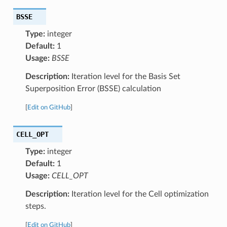
BSSE
Type:
integer
Default:
1
Usage:
BSSE
Description:
Iteration level for the Basis Set
Superposition Error (BSSE) calculation
[
Edit on GitHub
]
CELL_OPT
Type:
integer
Default:
1
Usage:
CELL_OPT
Description:
Iteration level for the Cell optimization
steps.
[
Edit on GitHub
]