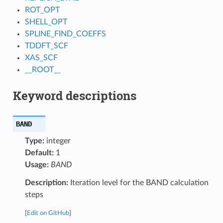
ROT_OPT
SHELL_OPT
SPLINE_FIND_COEFFS
TDDFT_SCF
XAS_SCF
__ROOT__
Keyword descriptions
BAND
Type:
integer
Default:
1
Usage:
BAND
Description:
Iteration level for the BAND calculation
steps
[
Edit on GitHub
]