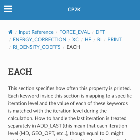
CP2K
Input Reference
FORCE_EVAL
DFT
ENERGY_CORRECTION
XC
HF
RI
PRINT
RI_DENSITY_COEFFS
EACH
EACH
This section specifies how often this property is printed.
Each keyword inside this section is mapping to a specific
iteration level and the value of each of these keywords
is matched with the iteration level during the
calculation. How to handle the last iteration is treated
separately in ADD_LAST (this mean that each iteration
level (MD, GEO_OPT, etc..), though equal to 0, might