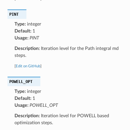
PINT
Type:
integer
Default:
1
Usage:
PINT
Description:
Iteration level for the Path integral md
steps.
[
Edit on GitHub
]
POWELL_OPT
Type:
integer
Default:
1
Usage:
POWELL_OPT
Description:
Iteration level for POWELL based
optimization steps.