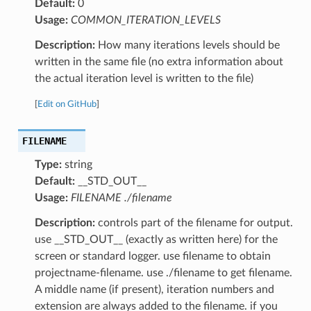
Default:
0
Usage:
COMMON_ITERATION_LEVELS
Description:
How many iterations levels should be
written in the same file (no extra information about
the actual iteration level is written to the file)
[
Edit on GitHub
]
FILENAME
Type:
string
Default:
__STD_OUT__
Usage:
FILENAME ./filename
Description:
controls part of the filename for output.
use __STD_OUT__ (exactly as written here) for the
screen or standard logger. use filename to obtain
projectname-filename. use ./filename to get filename.
A middle name (if present), iteration numbers and
extension are always added to the filename. if you