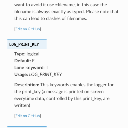
want to avoid it use =filename, in this case the
filename is always exactly as typed. Please note that
this can lead to clashes of filenames.
[
Edit on GitHub
]
LOG_PRINT_KEY
Type:
logical
Default:
F
Lone keyword:
T
Usage:
LOG_PRINT_KEY
Description:
This keywords enables the logger for
the print_key (a message is printed on screen
everytime data, controlled by this print_key, are
written)
[
Edit on GitHub
]