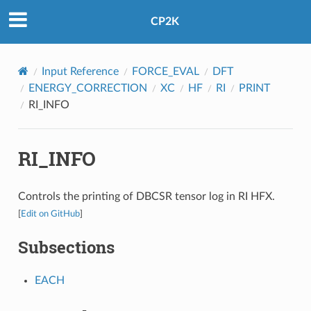
CP2K
Input Reference
FORCE_EVAL
DFT
ENERGY_CORRECTION
XC
HF
RI
PRINT
RI_INFO
RI_INFO
Controls the printing of DBCSR tensor log in RI HFX.
[
Edit on GitHub
]
Subsections
EACH