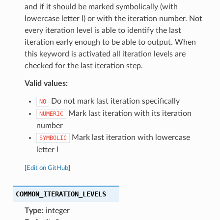
and if it should be marked symbolically (with
lowercase letter l) or with the iteration number. Not
every iteration level is able to identify the last
iteration early enough to be able to output. When
this keyword is activated all iteration levels are
checked for the last iteration step.
Valid values:
Do not mark last iteration specifically
NO
Mark last iteration with its iteration
NUMERIC
number
Mark last iteration with lowercase
SYMBOLIC
letter l
[
Edit on GitHub
]
COMMON_ITERATION_LEVELS
Type:
integer