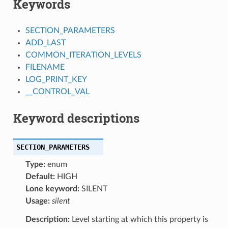
Keywords
SECTION_PARAMETERS
ADD_LAST
COMMON_ITERATION_LEVELS
FILENAME
LOG_PRINT_KEY
__CONTROL_VAL
Keyword descriptions
SECTION_PARAMETERS
Type:
enum
Default:
HIGH
Lone keyword:
SILENT
Usage:
silent
Description:
Level starting at which this property is