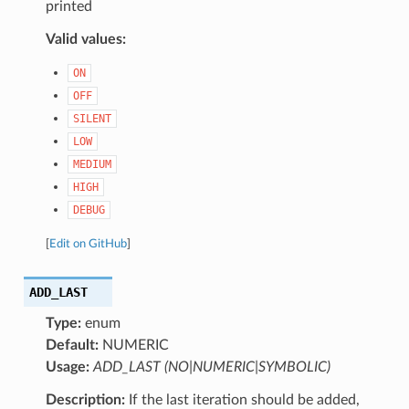
printed
Valid values:
ON
OFF
SILENT
LOW
MEDIUM
HIGH
DEBUG
[
Edit on GitHub
]
ADD_LAST
Type:
enum
Default:
NUMERIC
Usage:
ADD_LAST (NO|NUMERIC|SYMBOLIC)
Description:
If the last iteration should be added,