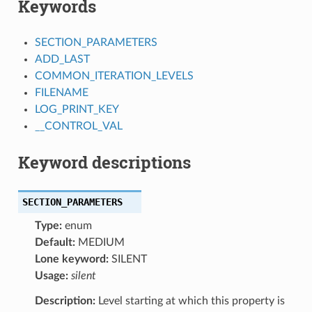
Keywords
SECTION_PARAMETERS
ADD_LAST
COMMON_ITERATION_LEVELS
FILENAME
LOG_PRINT_KEY
__CONTROL_VAL
Keyword descriptions
SECTION_PARAMETERS
Type:
enum
Default:
MEDIUM
Lone keyword:
SILENT
Usage:
silent
Description:
Level starting at which this property is