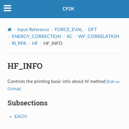
CP2K
Input Reference
FORCE_EVAL
DFT
ENERGY_CORRECTION
XC
WF_CORRELATION
RI_RPA
HF
HF_INFO
HF_INFO
Controls the printing basic info about hf method
[
Edit on
GitHub
]
Subsections
EACH