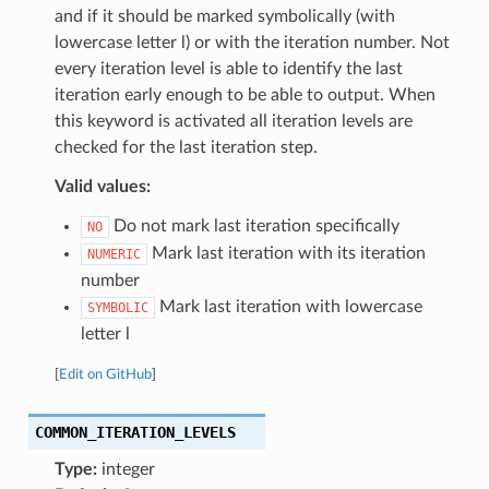
and if it should be marked symbolically (with
lowercase letter l) or with the iteration number. Not
every iteration level is able to identify the last
iteration early enough to be able to output. When
this keyword is activated all iteration levels are
checked for the last iteration step.
Valid values:
Do not mark last iteration specifically
NO
Mark last iteration with its iteration
NUMERIC
number
Mark last iteration with lowercase
SYMBOLIC
letter l
[
Edit on GitHub
]
COMMON_ITERATION_LEVELS
Type:
integer