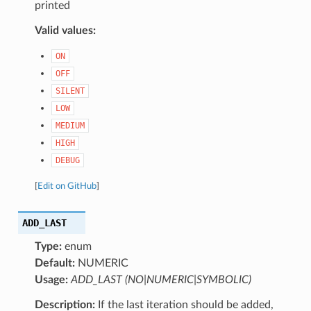
printed
Valid values:
ON
OFF
SILENT
LOW
MEDIUM
HIGH
DEBUG
[
Edit on GitHub
]
ADD_LAST
Type:
enum
Default:
NUMERIC
Usage:
ADD_LAST (NO|NUMERIC|SYMBOLIC)
Description:
If the last iteration should be added,