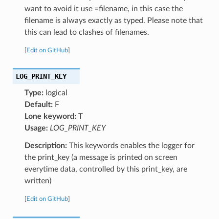
want to avoid it use =filename, in this case the
filename is always exactly as typed. Please note that
this can lead to clashes of filenames.
[
Edit on GitHub
]
LOG_PRINT_KEY
Type:
logical
Default:
F
Lone keyword:
T
Usage:
LOG_PRINT_KEY
Description:
This keywords enables the logger for
the print_key (a message is printed on screen
everytime data, controlled by this print_key, are
written)
[
Edit on GitHub
]