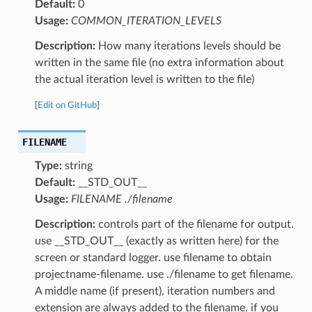
Default:
0
Usage:
COMMON_ITERATION_LEVELS
Description:
How many iterations levels should be
written in the same file (no extra information about
the actual iteration level is written to the file)
[
Edit on GitHub
]
FILENAME
Type:
string
Default:
__STD_OUT__
Usage:
FILENAME ./filename
Description:
controls part of the filename for output.
use __STD_OUT__ (exactly as written here) for the
screen or standard logger. use filename to obtain
projectname-filename. use ./filename to get filename.
A middle name (if present), iteration numbers and
extension are always added to the filename. if you