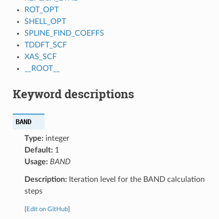
ROT_OPT
SHELL_OPT
SPLINE_FIND_COEFFS
TDDFT_SCF
XAS_SCF
__ROOT__
Keyword descriptions
BAND
Type:
integer
Default:
1
Usage:
BAND
Description:
Iteration level for the BAND calculation
steps
[
Edit on GitHub
]