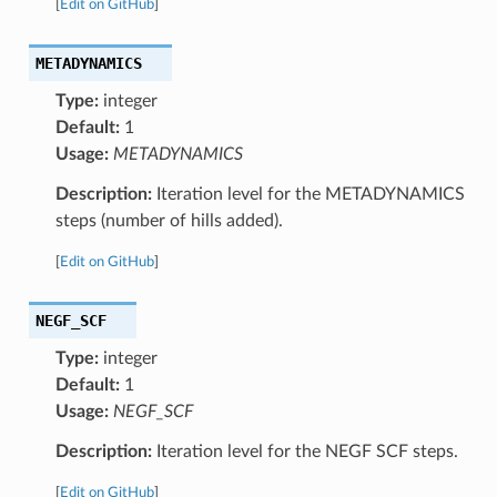
[
Edit on GitHub
]
METADYNAMICS
Type:
integer
Default:
1
Usage:
METADYNAMICS
Description:
Iteration level for the METADYNAMICS
steps (number of hills added).
[
Edit on GitHub
]
NEGF_SCF
Type:
integer
Default:
1
Usage:
NEGF_SCF
Description:
Iteration level for the NEGF SCF steps.
[
Edit on GitHub
]