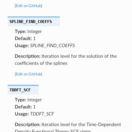
[
Edit on GitHub
]
SPLINE_FIND_COEFFS
Type:
integer
Default:
1
Usage:
SPLINE_FIND_COEFFS
Description:
Iteration level for the solution of the
coefficients of the splines
[
Edit on GitHub
]
TDDFT_SCF
Type:
integer
Default:
1
Usage:
TDDFT_SCF
Description:
Iteration level for the Time-Dependent
Density Functional Theory SCF steps.