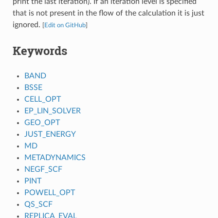
print the last iteration). If an iteration level is specified
that is not present in the flow of the calculation it is just
ignored.
[
Edit on GitHub
]
Keywords
BAND
BSSE
CELL_OPT
EP_LIN_SOLVER
GEO_OPT
JUST_ENERGY
MD
METADYNAMICS
NEGF_SCF
PINT
POWELL_OPT
QS_SCF
REPLICA_EVAL