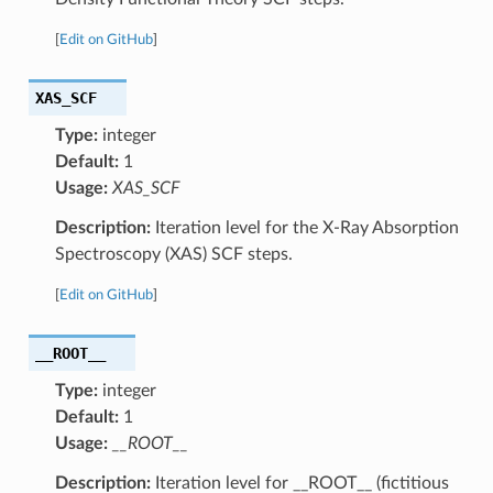
[
Edit on GitHub
]
XAS_SCF
Type:
integer
Default:
1
Usage:
XAS_SCF
Description:
Iteration level for the X-Ray Absorption
Spectroscopy (XAS) SCF steps.
[
Edit on GitHub
]
__ROOT__
Type:
integer
Default:
1
Usage:
__ROOT__
Description:
Iteration level for __ROOT__ (fictitious