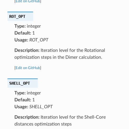
[
Edit on GitHub
]
ROT_OPT
Type:
integer
Default:
1
Usage:
ROT_OPT
Description:
Iteration level for the Rotational
optimization steps in the Dimer calculation.
[
Edit on GitHub
]
SHELL_OPT
Type:
integer
Default:
1
Usage:
SHELL_OPT
Description:
Iteration level for the Shell-Core
distances optimization steps