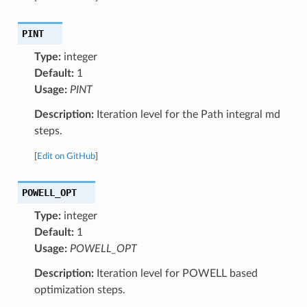
PINT
Type:
integer
Default:
1
Usage:
PINT
Description:
Iteration level for the Path integral md
steps.
[
Edit on GitHub
]
POWELL_OPT
Type:
integer
Default:
1
Usage:
POWELL_OPT
Description:
Iteration level for POWELL based
optimization steps.