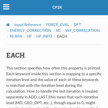
CP2K
Input Reference
FORCE_EVAL
DFT
ENERGY_CORRECTION
XC
WF_CORRELATION
RI_RPA
HF
HF_INFO
EACH
EACH
This section specifies how often this property is printed.
Each keyword inside this section is mapping to a specific
iteration level and the value of each of these keywords
is matched with the iteration level during the
calculation. How to handle the last iteration is treated
separately in ADD_LAST (this mean that each iteration
level (MD, GEO_OPT, etc..), though equal to 0, might