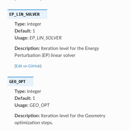
EP_LIN_SOLVER
Type:
integer
Default:
1
Usage:
EP_LIN_SOLVER
Description:
Iteration level for the Energy
Perturbation (EP) linear solver
[
Edit on GitHub
]
GEO_OPT
Type:
integer
Default:
1
Usage:
GEO_OPT
Description:
Iteration level for the Geometry
optimization steps.