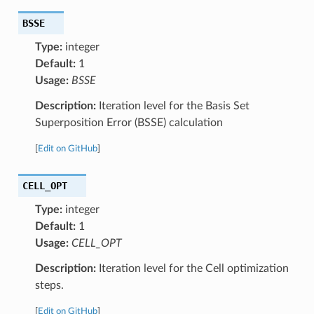
BSSE
Type:
integer
Default:
1
Usage:
BSSE
Description:
Iteration level for the Basis Set
Superposition Error (BSSE) calculation
[
Edit on GitHub
]
CELL_OPT
Type:
integer
Default:
1
Usage:
CELL_OPT
Description:
Iteration level for the Cell optimization
steps.
[
Edit on GitHub
]