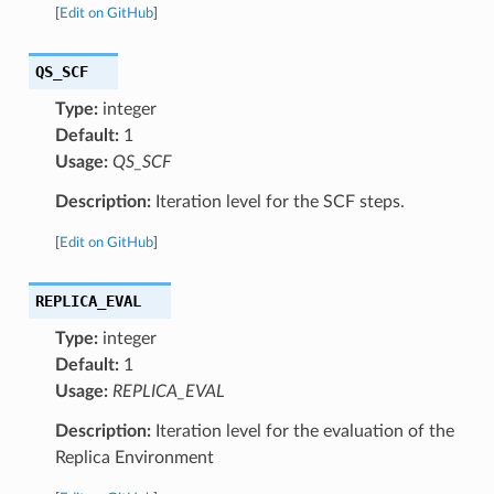
[
Edit on GitHub
]
QS_SCF
Type:
integer
Default:
1
Usage:
QS_SCF
Description:
Iteration level for the SCF steps.
[
Edit on GitHub
]
REPLICA_EVAL
Type:
integer
Default:
1
Usage:
REPLICA_EVAL
Description:
Iteration level for the evaluation of the
Replica Environment