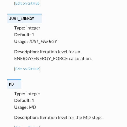
[
Edit on GitHub
]
JUST_ENERGY
Type:
integer
Default:
1
Usage:
JUST_ENERGY
Description:
Iteration level for an
ENERGY/ENERGY_FORCE calculation.
[
Edit on GitHub
]
MD
Type:
integer
Default:
1
Usage:
MD
Description:
Iteration level for the MD steps.