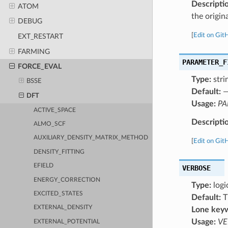
Descripti
ATOM
the origin
DEBUG
[
Edit on Git
EXT_RESTART
FARMING
PARAMETER_F
FORCE_EVAL
Type:
stri
BSSE
Default:
DFT
Usage:
PA
ACTIVE_SPACE
Descripti
ALMO_SCF
AUXILIARY_DENSITY_MATRIX_METHOD
[
Edit on Git
DENSITY_FITTING
EFIELD
VERBOSE
ENERGY_CORRECTION
Type:
logi
EXCITED_STATES
Default:
T
EXTERNAL_DENSITY
Lone key
Usage:
VE
EXTERNAL_POTENTIAL