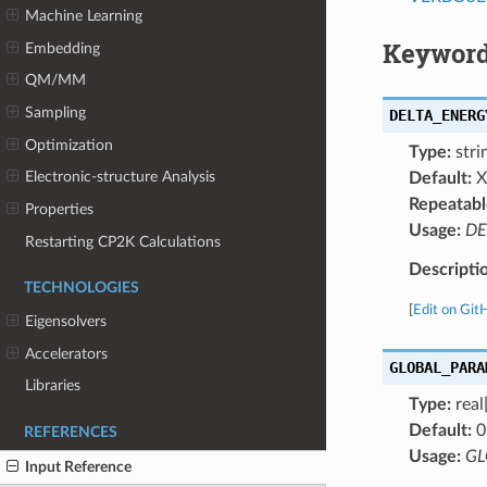
Machine Learning
Keyword
Embedding
QM/MM
Sampling
DELTA_ENERG
Optimization
Type:
strin
Electronic-structure Analysis
Default:
X
Repeatabl
Properties
Usage:
DE
Restarting CP2K Calculations
Descripti
TECHNOLOGIES
[
Edit on Git
Eigensolvers
Accelerators
GLOBAL_PARA
Libraries
Type:
real
Default:
0
REFERENCES
Usage:
GL
Input Reference