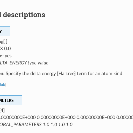
 descriptions
Y
g[ ]
X 0.0
e:
yes
LTA_ENERGY type value
on:
Specify the delta energy [Hartree] term for an atom kind
Hub
]
METERS
[4]
.00000000E+000 0.00000000E+000 0.00000000E+000 0.0000
OBAL_PARAMETERS 1.0 1.0 1.0 1.0