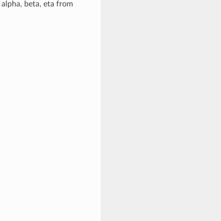
alpha, beta, eta from