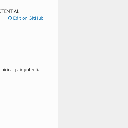
TENTIAL
Edit on GitHub
pirical pair potential