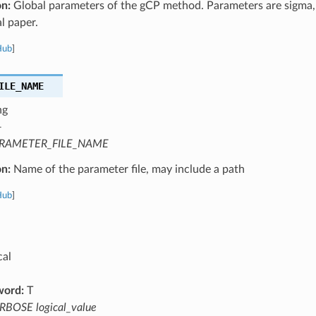
on:
Global parameters of the gCP method. Parameters are sigma, 
al paper.
Hub
]
ILE_NAME
ng
—
RAMETER_FILE_NAME
on:
Name of the parameter file, may include a path
Hub
]
cal
word:
T
RBOSE logical_value