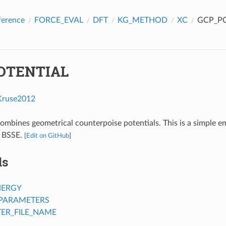
ference
FORCE_EVAL
DFT
KG_METHOD
XC
GCP_PO
OTENTIAL
Kruse2012
combines geometrical counterpoise potentials. This is a simple em
r BSSE.
[
Edit on GitHub
]
ds
NERGY
PARAMETERS
ER_FILE_NAME