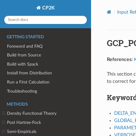
CP2K
Input Re
GETTING STARTED
GCP_P
Foreword and FAQ
Build from Source
References:
Build with Spack
Install from Distribution
This section 
to correct fo
Run a First Calculation
Troubleshooting
Keywor
METHODS
DELTA_E
Density Functional Theory
GLOBAL_
Post Hartree-Fock
PARAMET
Semi-Empiricals
VERBOSE