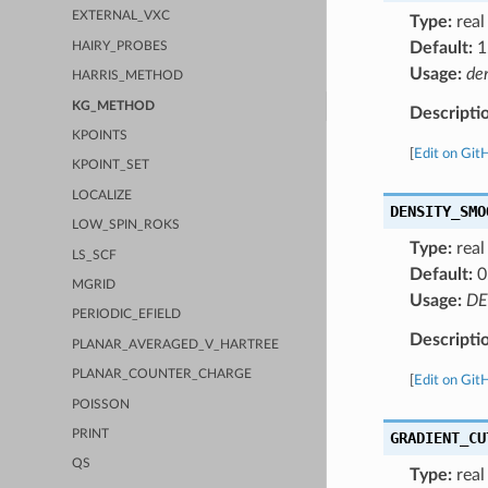
EXTERNAL_VXC
Type:
real
Default:
1
HAIRY_PROBES
Usage:
de
HARRIS_METHOD
KG_METHOD
Descripti
KPOINTS
[
Edit on Git
KPOINT_SET
LOCALIZE
DENSITY_SMO
LOW_SPIN_ROKS
Type:
real
LS_SCF
Default:
0
MGRID
Usage:
DE
PERIODIC_EFIELD
Descripti
PLANAR_AVERAGED_V_HARTREE
PLANAR_COUNTER_CHARGE
[
Edit on Git
POISSON
PRINT
GRADIENT_CU
QS
Type:
real