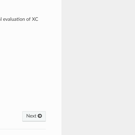
al evaluation of XC
Next