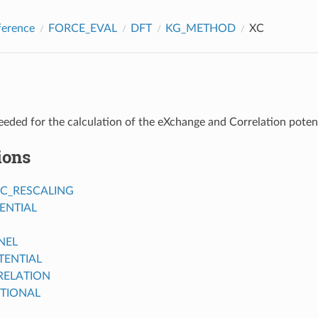
ference
FORCE_EVAL
DFT
KG_METHOD
XC
eded for the calculation of the eXchange and Correlation poten
ions
IC_RESCALING
ENTIAL
NEL
ENTIAL
ELATION
TIONAL