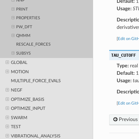
NNP
Default:
1
Usage:
ST
PRINT
PROPERTIES
Descripti
derivative
PW_DFT
QMMM
[
Edit on Git
RESCALE_FORCES
SUBSYS
TAU_CUTOFF
GLOBAL
Type:
real
MOTION
Default:
1
Usage:
ta
MULTIPLE_FORCE_EVALS
NEGF
Descripti
OPTIMIZE_BASIS
[
Edit on Git
OPTIMIZE_INPUT
SWARM
Previous
TEST
VIBRATIONAL_ANALYSIS