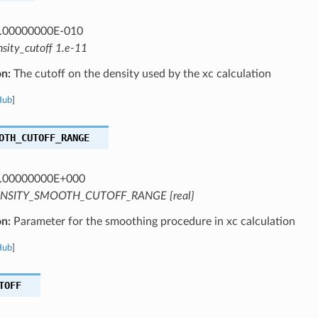
.00000000E-010
nsity_cutoff 1.e-11
on:
The cutoff on the density used by the xc calculation
Hub
]
OTH_CUTOFF_RANGE
.00000000E+000
NSITY_SMOOTH_CUTOFF_RANGE {real}
on:
Parameter for the smoothing procedure in xc calculation
Hub
]
TOFF