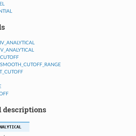
EL
NTIAL
ds
IV_ANALYTICAL
IV_ANALYTICAL
_CUTOFF
_SMOOTH_CUTOFF_RANGE
T_CUTOFF
E
OFF
 descriptions
NALYTICAL