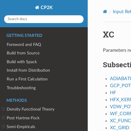
CP2K
Input Re
XC
GETTING STARTED
Foreword and FAQ
Parameters ne
Build from Source
Build with Spack
Subsect
Install from Distribution
ADIABAT
Run a First Calculation
GCP_POT
Troubleshooting
HF
HFX_KER
METHODS
VDW_POT
Density Functional Theory
WF_CORR
Post Hartree-Fock
XC_FUNC
Semi-Empiricals
XC_GRID