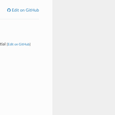
Edit on GitHub
tial
[
Edit on GitHub
]