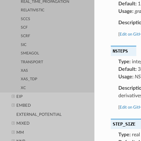
REAL_TIME_PROPAGATION
Default:
1
RELATIVISTIC
Usage:
gr
SCCS
Descripti
SCF
[
Edit on Git
SCRF
SIC
NSTEPS
SMEAGOL
Type:
inte
TRANSPORT
Default:
3
XAS
Usage:
NS
XAS_TDP
Descripti
XC
derivative
EIP
EMBED
[
Edit on Git
EXTERNAL_POTENTIAL
STEP_SIZE
MIXED
MM
Type:
real