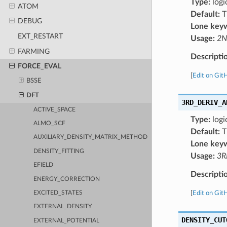
Type:
logi
ATOM
Default:
T
DEBUG
Lone key
EXT_RESTART
Usage:
2N
FARMING
Descripti
FORCE_EVAL
[
Edit on Git
BSSE
DFT
3RD_DERIV_A
ACTIVE_SPACE
Type:
logi
ALMO_SCF
Default:
T
AUXILIARY_DENSITY_MATRIX_METHOD
Lone key
DENSITY_FITTING
Usage:
3R
EFIELD
Descripti
ENERGY_CORRECTION
[
Edit on Git
EXCITED_STATES
EXTERNAL_DENSITY
DENSITY_CUT
EXTERNAL_POTENTIAL