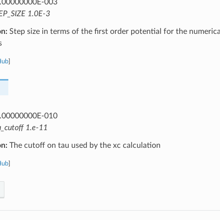
.00000000E-003
EP_SIZE 1.0E-3
on:
Step size in terms of the first order potential for the numeric
s
Hub
]
.00000000E-010
u_cutoff 1.e-11
on:
The cutoff on tau used by the xc calculation
Hub
]