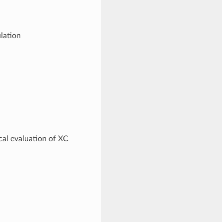
lation
cal evaluation of XC