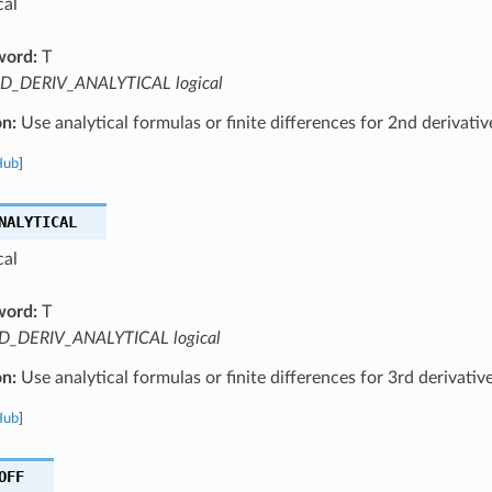
cal
word:
T
D_DERIV_ANALYTICAL logical
on:
Use analytical formulas or finite differences for 2nd derivati
Hub
]
NALYTICAL
cal
word:
T
D_DERIV_ANALYTICAL logical
on:
Use analytical formulas or finite differences for 3rd derivativ
Hub
]
OFF