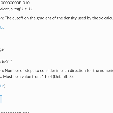
.00000000E-010
adient_cutoff 1.e-11
on:
The cutoff on the gradient of the density used by the xc calcu
Hub
]
ger
TEPS 4
on:
Number of steps to consider in each direction for the numeri
s. Must be a value from 1 to 4 (Default: 3).
Hub
]