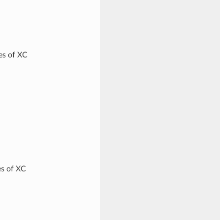
ves of XC
es of XC