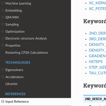
XC_KERN
Machine Learning
XC_POTE
Embedding
QM/MM
Keywor
Sampling
Optimization
2ND_DER
Electronic-structure Analysis
3RD_DER
DENSITY
Properties
DENSITY
Restarting CP2K Calculations
GRADIEN
NSTEPS
TECHNOLOGIES
STEP_SIZ
Eigensolvers
TAU_CUT
Accelerators
Keyword
Libraries
REFERENCES
2ND_DERIV_A
Input Reference