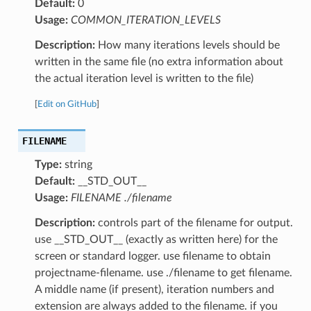
Default:
0
Usage:
COMMON_ITERATION_LEVELS
Description:
How many iterations levels should be
written in the same file (no extra information about
the actual iteration level is written to the file)
[
Edit on GitHub
]
FILENAME
Type:
string
Default:
__STD_OUT__
Usage:
FILENAME ./filename
Description:
controls part of the filename for output.
use __STD_OUT__ (exactly as written here) for the
screen or standard logger. use filename to obtain
projectname-filename. use ./filename to get filename.
A middle name (if present), iteration numbers and
extension are always added to the filename. if you