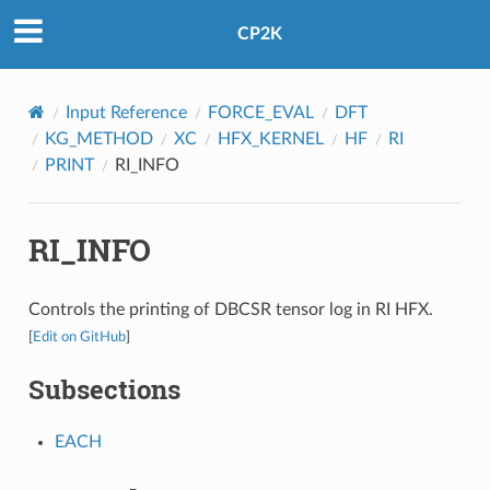
CP2K
Input Reference
FORCE_EVAL
DFT
KG_METHOD
XC
HFX_KERNEL
HF
RI
PRINT
RI_INFO
RI_INFO
Controls the printing of DBCSR tensor log in RI HFX.
[
Edit on GitHub
]
Subsections
EACH