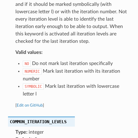
and if it should be marked symbolically (with
lowercase letter l) or with the iteration number. Not
every iteration level is able to identify the last
iteration early enough to be able to output. When
this keyword is activated all iteration levels are
checked for the last iteration step.
Valid values:
Do not mark last iteration specifically
NO
Mark last iteration with its iteration
NUMERIC
number
Mark last iteration with lowercase
SYMBOLIC
letter l
[
Edit on GitHub
]
COMMON_ITERATION_LEVELS
Type:
integer