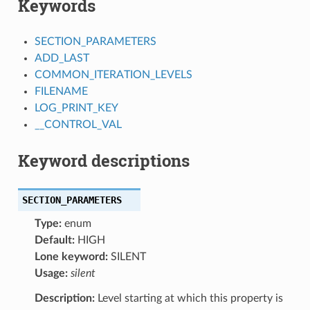
Keywords
SECTION_PARAMETERS
ADD_LAST
COMMON_ITERATION_LEVELS
FILENAME
LOG_PRINT_KEY
__CONTROL_VAL
Keyword descriptions
SECTION_PARAMETERS
Type:
enum
Default:
HIGH
Lone keyword:
SILENT
Usage:
silent
Description:
Level starting at which this property is