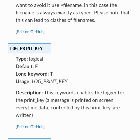
want to avoid it use =filename, in this case the
filename is always exactly as typed. Please note that
this can lead to clashes of filenames.
[
Edit on GitHub
]
LOG_PRINT_KEY
Type:
logical
Default:
F
Lone keyword:
T
Usage:
LOG_PRINT_KEY
Description:
This keywords enables the logger for
the print_key (a message is printed on screen
everytime data, controlled by this print_key, are
written)
[
Edit on GitHub
]