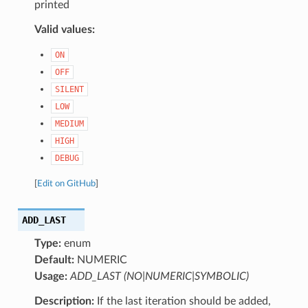
printed
Valid values:
ON
OFF
SILENT
LOW
MEDIUM
HIGH
DEBUG
[
Edit on GitHub
]
ADD_LAST
Type:
enum
Default:
NUMERIC
Usage:
ADD_LAST (NO|NUMERIC|SYMBOLIC)
Description:
If the last iteration should be added,