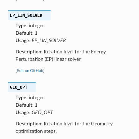
EP_LIN_SOLVER
Type:
integer
Default:
1
Usage:
EP_LIN_SOLVER
Description:
Iteration level for the Energy
Perturbation (EP) linear solver
[
Edit on GitHub
]
GEO_OPT
Type:
integer
Default:
1
Usage:
GEO_OPT
Description:
Iteration level for the Geometry
optimization steps.