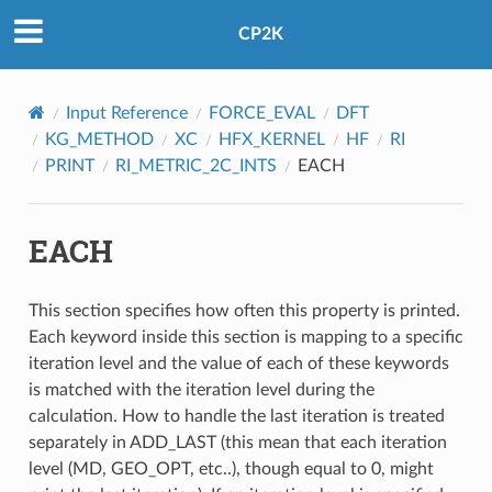
CP2K
Input Reference
FORCE_EVAL
DFT
KG_METHOD
XC
HFX_KERNEL
HF
RI
PRINT
RI_METRIC_2C_INTS
EACH
EACH
This section specifies how often this property is printed.
Each keyword inside this section is mapping to a specific
iteration level and the value of each of these keywords
is matched with the iteration level during the
calculation. How to handle the last iteration is treated
separately in ADD_LAST (this mean that each iteration
level (MD, GEO_OPT, etc..), though equal to 0, might