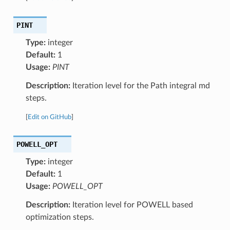
PINT
Type:
integer
Default:
1
Usage:
PINT
Description:
Iteration level for the Path integral md
steps.
[
Edit on GitHub
]
POWELL_OPT
Type:
integer
Default:
1
Usage:
POWELL_OPT
Description:
Iteration level for POWELL based
optimization steps.