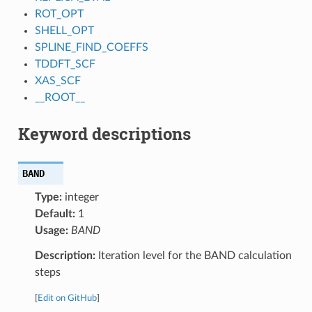
ROT_OPT
SHELL_OPT
SPLINE_FIND_COEFFS
TDDFT_SCF
XAS_SCF
__ROOT__
Keyword descriptions
BAND
Type:
integer
Default:
1
Usage:
BAND
Description:
Iteration level for the BAND calculation
steps
[
Edit on GitHub
]