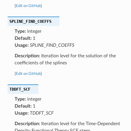
[
Edit on GitHub
]
SPLINE_FIND_COEFFS
Type:
integer
Default:
1
Usage:
SPLINE_FIND_COEFFS
Description:
Iteration level for the solution of the
coefficients of the splines
[
Edit on GitHub
]
TDDFT_SCF
Type:
integer
Default:
1
Usage:
TDDFT_SCF
Description:
Iteration level for the Time-Dependent
Density Functional Theory SCF steps.