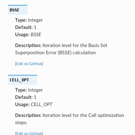
BSSE
Type:
integer
Default:
1
Usage:
BSSE
Description:
Iteration level for the Basis Set
Superposition Error (BSSE) calculation
[
Edit on GitHub
]
CELL_OPT
Type:
integer
Default:
1
Usage:
CELL_OPT
Description:
Iteration level for the Cell optimization
steps.
[
Edit on GitHub
]