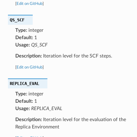
[
Edit on GitHub
]
QS_SCF
Type:
integer
Default:
1
Usage:
QS_SCF
Description:
Iteration level for the SCF steps.
[
Edit on GitHub
]
REPLICA_EVAL
Type:
integer
Default:
1
Usage:
REPLICA_EVAL
Description:
Iteration level for the evaluation of the
Replica Environment