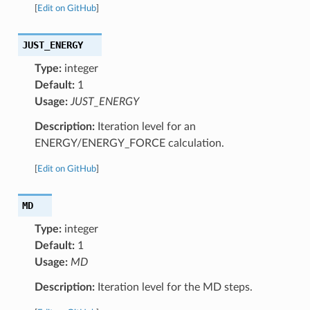
[
Edit on GitHub
]
JUST_ENERGY
Type:
integer
Default:
1
Usage:
JUST_ENERGY
Description:
Iteration level for an
ENERGY/ENERGY_FORCE calculation.
[
Edit on GitHub
]
MD
Type:
integer
Default:
1
Usage:
MD
Description:
Iteration level for the MD steps.