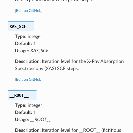
[
Edit on GitHub
]
XAS_SCF
Type:
integer
Default:
1
Usage:
XAS_SCF
Description:
Iteration level for the X-Ray Absorption
Spectroscopy (XAS) SCF steps.
[
Edit on GitHub
]
__ROOT__
Type:
integer
Default:
1
Usage:
__ROOT__
Description:
Iteration level for __ROOT__ (fictitious