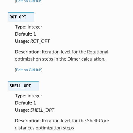
[
Edit on GitHub
]
ROT_OPT
Type:
integer
Default:
1
Usage:
ROT_OPT
Description:
Iteration level for the Rotational
optimization steps in the Dimer calculation.
[
Edit on GitHub
]
SHELL_OPT
Type:
integer
Default:
1
Usage:
SHELL_OPT
Description:
Iteration level for the Shell-Core
distances optimization steps