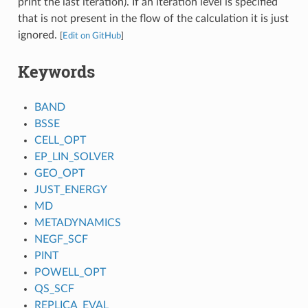
print the last iteration). If an iteration level is specified
that is not present in the flow of the calculation it is just
ignored.
[
Edit on GitHub
]
Keywords
BAND
BSSE
CELL_OPT
EP_LIN_SOLVER
GEO_OPT
JUST_ENERGY
MD
METADYNAMICS
NEGF_SCF
PINT
POWELL_OPT
QS_SCF
REPLICA_EVAL