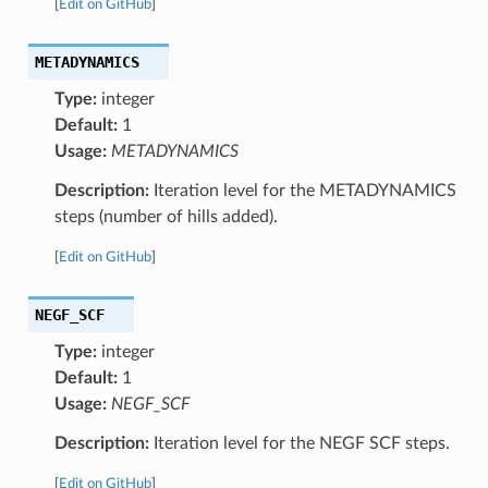
[
Edit on GitHub
]
METADYNAMICS
Type:
integer
Default:
1
Usage:
METADYNAMICS
Description:
Iteration level for the METADYNAMICS
steps (number of hills added).
[
Edit on GitHub
]
NEGF_SCF
Type:
integer
Default:
1
Usage:
NEGF_SCF
Description:
Iteration level for the NEGF SCF steps.
[
Edit on GitHub
]