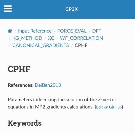
CP2K
Input Reference
FORCE_EVAL
DFT
KG_METHOD
XC
WF_CORRELATION
CANONICAL_GRADIENTS
CPHF
CPHF
References:
DelBen2013
Parameters influencing the solution of the Z-vector
equations in MP2 gradients calculations.
[
Edit on GitHub
]
Keywords