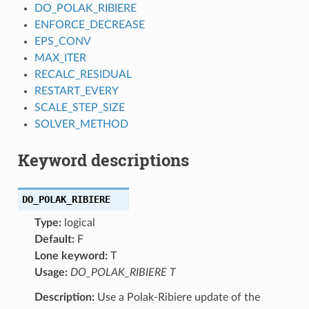
DO_POLAK_RIBIERE
ENFORCE_DECREASE
EPS_CONV
MAX_ITER
RECALC_RESIDUAL
RESTART_EVERY
SCALE_STEP_SIZE
SOLVER_METHOD
Keyword descriptions
DO_POLAK_RIBIERE
Type:
logical
Default:
F
Lone keyword:
T
Usage:
DO_POLAK_RIBIERE T
Description:
Use a Polak-Ribiere update of the