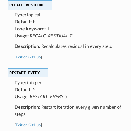
RECALC_RESIDUAL
Type:
logical
Default:
F
Lone keyword:
T
Usage:
RECALC_RESIDUAL T
Description:
Recalculates residual in every step.
[
Edit on GitHub
]
RESTART_EVERY
Type:
integer
Default:
5
Usage:
RESTART_EVERY 5
Description:
Restart iteration every given number of
steps.
[
Edit on GitHub
]