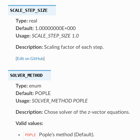
SCALE_STEP_SIZE
Type:
real
Default:
1.00000000E+000
Usage:
SCALE_STEP_SIZE 1.0
Description:
Scaling factor of each step.
[
Edit on GitHub
]
SOLVER_METHOD
Type:
enum
Default:
POPLE
Usage:
SOLVER_METHOD POPLE
Description:
Chose solver of the z-vector equations.
Valid values:
Pople’s method (Default).
POPLE