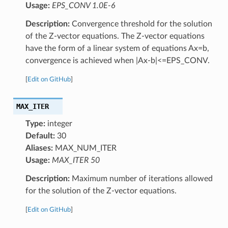
Usage:
EPS_CONV 1.0E-6
Description:
Convergence threshold for the solution
of the Z-vector equations. The Z-vector equations
have the form of a linear system of equations Ax=b,
convergence is achieved when |Ax-b|<=EPS_CONV.
[
Edit on GitHub
]
MAX_ITER
Type:
integer
Default:
30
Aliases:
MAX_NUM_ITER
Usage:
MAX_ITER 50
Description:
Maximum number of iterations allowed
for the solution of the Z-vector equations.
[
Edit on GitHub
]