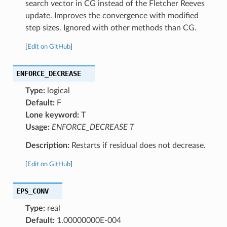
search vector in CG instead of the Fletcher Reeves
update. Improves the convergence with modified
step sizes. Ignored with other methods than CG.
[
Edit on GitHub
]
ENFORCE_DECREASE
Type:
logical
Default:
F
Lone keyword:
T
Usage:
ENFORCE_DECREASE T
Description:
Restarts if residual does not decrease.
[
Edit on GitHub
]
EPS_CONV
Type:
real
Default:
1.00000000E-004