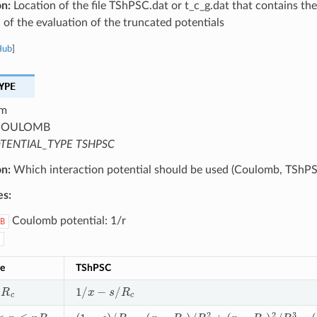
on:
Location of the file TShPSC.dat or t_c_g.dat that contains the
 of the evaluation of the truncated potentials
Hub
]
YPE
m
OULOMB
TENTIAL_TYPE TSHPSC
on:
Which interaction potential should be used (Coulomb, TShPS
es:
Coulomb potential: 1/r
B
e
TShPSC
c
1
/
x
−
s
/
R
c
x
≤
n
R
c
(
1
−
s
)
/
R
c
−
(
x
−
R
c
)
/
R
c
2
+
(
x
−
R
c
)
2
/
R
c
3
−
(
2
n
2
−
7
n
+