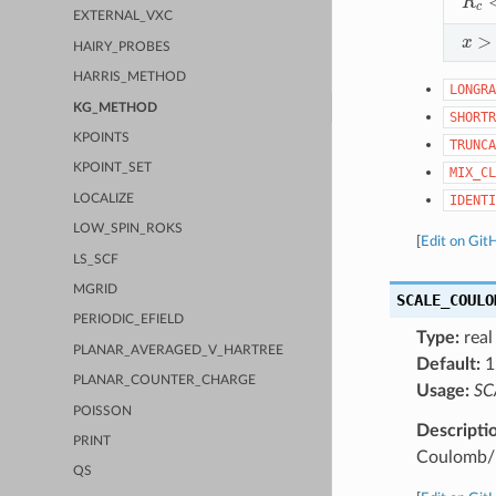
EXTERNAL_VXC
x
>
n
HAIRY_PROBES
HARRIS_METHOD
LONGRA
KG_METHOD
SHORTR
KPOINTS
TRUNCA
KPOINT_SET
MIX_CL
LOCALIZE
IDENTI
LOW_SPIN_ROKS
[
Edit on Git
LS_SCF
MGRID
SCALE_COULO
PERIODIC_EFIELD
Type:
real
PLANAR_AVERAGED_V_HARTREE
Default:
1
PLANAR_COUNTER_CHARGE
Usage:
SC
POISSON
Descripti
PRINT
Coulomb/L
QS