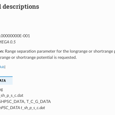
 descriptions
.00000000E-001
EGA 0.5
on:
Range separation parameter for the longrange or shortrange p
ange or shortrange potential is requested.
Hub
]
ATA
ng
_sh_p_s_c.dat
SHPSC_DATA, T_C_G_DATA
hPSC_DATA t_sh_p_s_c.dat