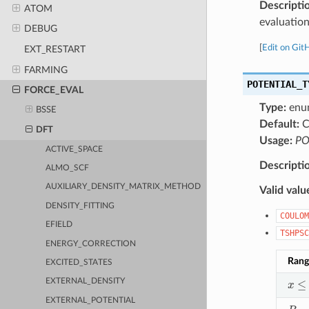
Descripti
ATOM
evaluation
DEBUG
[
Edit on Git
EXT_RESTART
FARMING
POTENTIAL_T
FORCE_EVAL
Type:
enu
BSSE
Default:
C
DFT
Usage:
PO
ACTIVE_SPACE
Descripti
ALMO_SCF
AUXILIARY_DENSITY_MATRIX_METHOD
Valid valu
DENSITY_FITTING
COULOM
EFIELD
TSHPSC
ENERGY_CORRECTION
Rang
EXCITED_STATES
x
≤
R
EXTERNAL_DENSITY
EXTERNAL_POTENTIAL
R
c
<