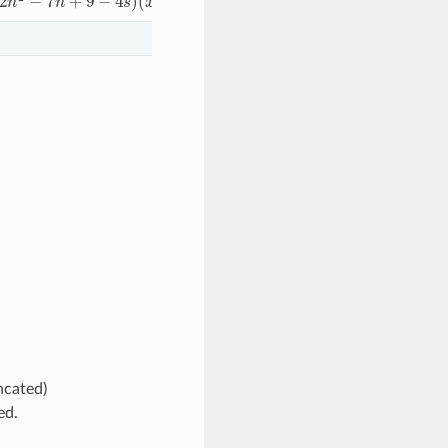
ncated)
ed.