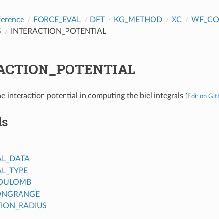
ference
FORCE_EVAL
DFT
KG_METHOD
XC
WF_CO
S
INTERACTION_POTENTIAL
ACTION_POTENTIAL
e interaction potential in computing the biel integrals
[
Edit on Gi
ds
AL_DATA
AL_TYPE
COULOMB
ONGRANGE
ION_RADIUS