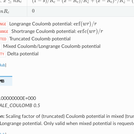
0
R
c
erf
(
w
r
)
/
r
Longrange Coulomb potential:
NGE
erfc
(
w
r
)
/
r
Shortrange Coulomb potential:
ANGE
Truncated Coulomb potential
TED
Mixed Coulomb/Longrange Coulomb potential
Delta potential
TY
Hub
]
MB
.00000000E+000
ALE_COULOMB 0.5
on:
Scaling factor of (truncated) Coulomb potential in mixed (tru
ongrange potential. Only valid when mixed potential is request