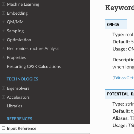
Machine Learning
Keyword
Embedding
QM/MM
OMEGA
Sampling
Type:
real
Optimization
Default:
5
Electronic-structure Analysis
Usage:
OM
Properties
Descripti
Restarting CP2K Calculations
when longr
[
Edit on Git
TECHNOLOGIES
Eigensolvers
POTENTIAL_D
Accelerators
Type:
stri
Libraries
Default:
t
Aliases:
T
REFERENCES
Usage:
TS
Input Reference