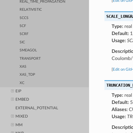
[
Edit on Git
REAL_TIME_PROPAGATION
RELATIVISTIC
SCALE_LONGR
SCCS
Type:
real
SCF
Default:
1
SCRF
Usage:
SC
SIC
SMEAGOL
Descripti
Coulomb/L
TRANSPORT
XAS
[
Edit on Git
XAS_TDP
XC
TRUNCATION_
EIP
Type:
real
EMBED
Default:
5
EXTERNAL_POTENTIAL
Aliases:
C
Usage:
TR
MIXED
MM
Descripti