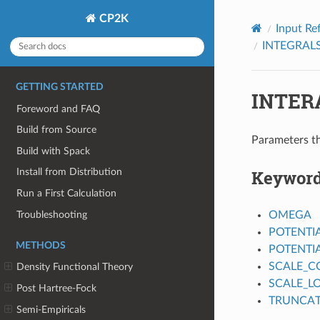
CP2K
Input Re
INTEGRAL
GETTING STARTED
INTER
Foreword and FAQ
Build from Source
Parameters th
Build with Spack
Keywor
Install from Distribution
Run a First Calculation
Troubleshooting
OMEGA
POTENTI
METHODS
POTENTI
SCALE_
Density Functional Theory
SCALE_L
Post Hartree-Fock
TRUNCAT
Semi-Empiricals