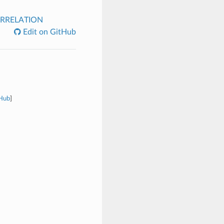
RRELATION
Edit on GitHub
tHub
]