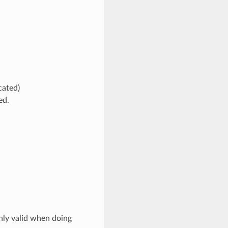
cated)
ed.
nly valid when doing