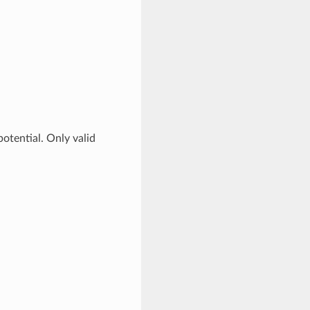
otential. Only valid