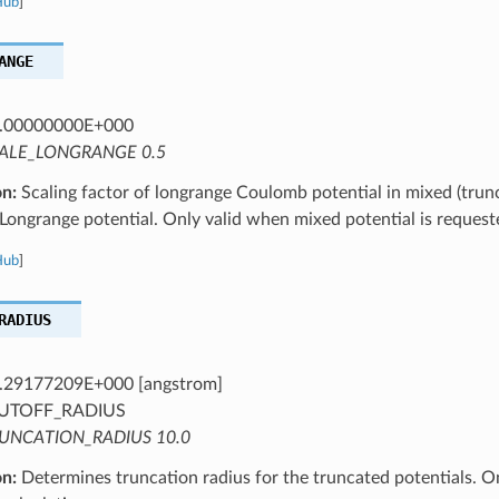
Hub
]
ANGE
.00000000E+000
ALE_LONGRANGE 0.5
on:
Scaling factor of longrange Coulomb potential in mixed (trun
ongrange potential. Only valid when mixed potential is request
Hub
]
RADIUS
.29177209E+000 [angstrom]
UTOFF_RADIUS
UNCATION_RADIUS 10.0
on:
Determines truncation radius for the truncated potentials. O