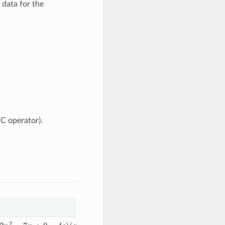
 data for the
C operator).
9
−
4
s
)
(
x
−
R
c
)
3
/
(
R
c
4
(
n
2
−
2
n
+
1
)
(
n
−
1
)
)
+
(
6
−
3
s
−
4
n
+
n
2
)
(
x
−
R
c
)
4
/
(