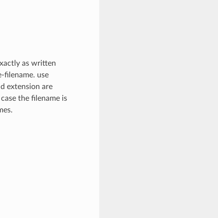
xactly as written
e-filename. use
nd extension are
 case the filename is
mes.