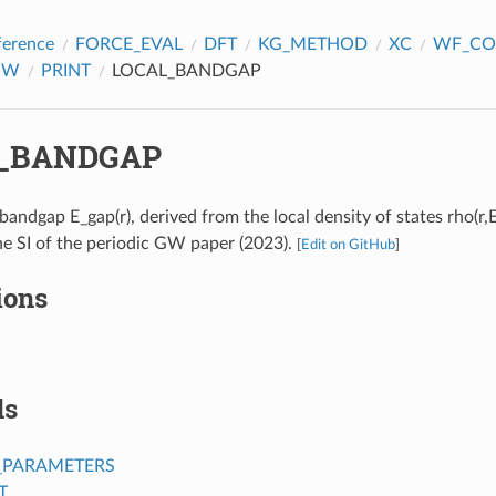
ference
FORCE_EVAL
DFT
KG_METHOD
XC
WF_CO
GW
PRINT
LOCAL_BANDGAP
_BANDGAP
 bandgap E_gap(r), derived from the local density of states rho(r,E
he SI of the periodic GW paper (2023).
[
Edit on GitHub
]
ions
ds
_PARAMETERS
T