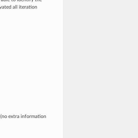
ated all iteration
 (no extra information