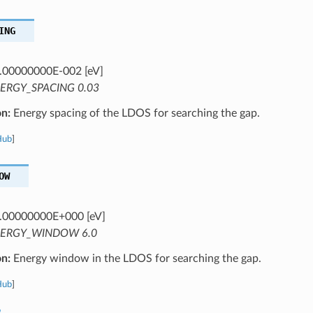
ING
.00000000E-002 [eV]
ERGY_SPACING 0.03
on:
Energy spacing of the LDOS for searching the gap.
Hub
]
OW
.00000000E+000 [eV]
ERGY_WINDOW 6.0
on:
Energy window in the LDOS for searching the gap.
Hub
]