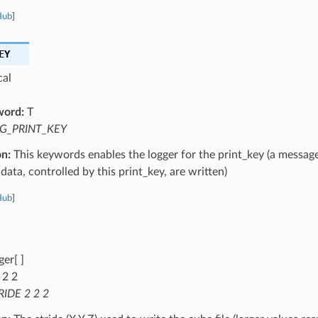
Hub
]
EY
cal
word:
T
G_PRINT_KEY
on:
This keywords enables the logger for the print_key (a message
data, controlled by this print_key, are written)
Hub
]
ger[ ]
 2 2
RIDE 2 2 2