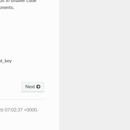
ult in smaller cube
ponents.
nt_key
Next
26 07:02:37 +0000.