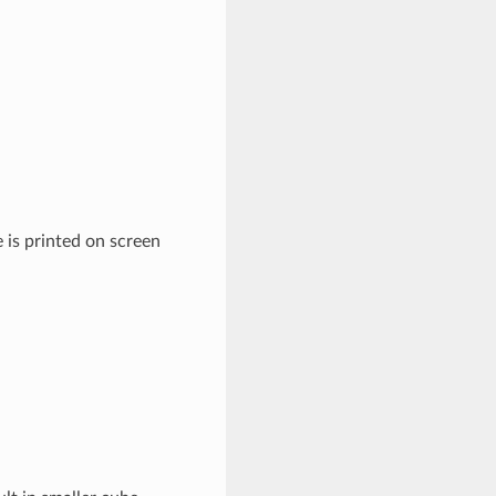
 is printed on screen