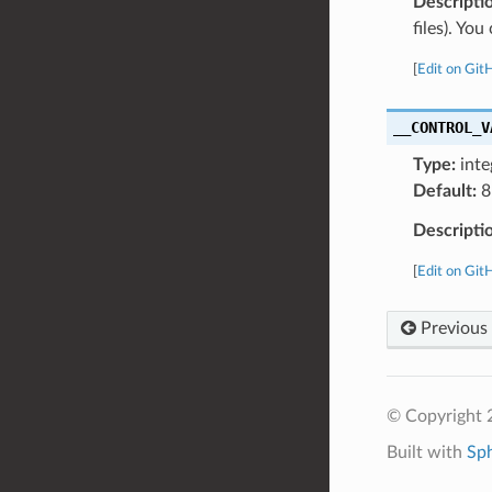
Descripti
files). Yo
[
Edit on Git
__CONTROL_V
Type:
inte
Default:
8
Descripti
[
Edit on Git
Previous
© Copyright 
Built with
Sp