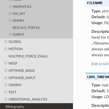
PRINT
FILENAME
PROPERTIES
Type:
stri
PW_DFT
Default:
L
QMMM
Usage:
FI
RESCALE_FORCES
Descripti
SUBSYS
here) for 
GLOBAL
./filename
always add
MOTION
always exa
MULTIPLE_FORCE_EVALS
NEGF
[
Edit on Git
OPTIMIZE_BASIS
LDOS_THRESH
OPTIMIZE_INPUT
Type:
real
SWARM
Default:
1
TEST
Usage:
LD
VIBRATIONAL_ANALYSIS
Descripti
Bibliography