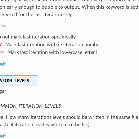
tion early enough to be able to output. When this keyword is activ
 checked for the last iteration step.
es:
not mark last iteration specifically
Mark last iteration with its iteration number
C
Mark last iteration with lowercase letter l
IC
Hub
]
ATION_LEVELS
ger
MMON_ITERATION_LEVELS
on:
How many iterations levels should be written in the same file
ctual iteration level is written to the file)
Hub
]