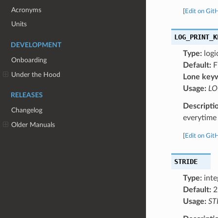
Acronyms
[
Edit on Git
Units
LOG_PRINT_K
DEVELOPMENT
Type:
logi
Onboarding
Default:
F
Under the Hood
Lone key
Usage:
LO
RELEASES
Descripti
Changelog
everytime 
Older Manuals
[
Edit on Git
STRIDE
Type:
inte
Default:
2
Usage:
ST