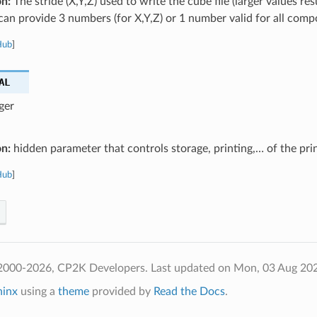
on:
The stride (X,Y,Z) used to write the cube file (larger values res
u can provide 3 numbers (for X,Y,Z) or 1 number valid for all com
Hub
]
AL
ger
on:
hidden parameter that controls storage, printing,… of the pri
Hub
]
2000-2026, CP2K Developers.
Last updated on Mon, 03 Aug 20
hinx
using a
theme
provided by
Read the Docs
.