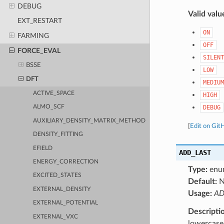
DEBUG
Valid valu
EXT_RESTART
ON
FARMING
OFF
FORCE_EVAL
SILENT
BSSE
LOW
DFT
MEDIUM
ACTIVE_SPACE
HIGH
DEBUG
ALMO_SCF
AUXILIARY_DENSITY_MATRIX_METHOD
[
Edit on Git
DENSITY_FITTING
EFIELD
ADD_LAST
ENERGY_CORRECTION
Type:
enu
EXCITED_STATES
Default:
N
EXTERNAL_DENSITY
Usage:
AD
EXTERNAL_POTENTIAL
Descripti
EXTERNAL_VXC
lowercase 