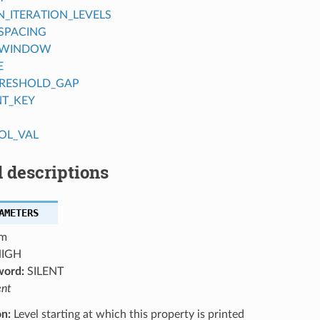
ITERATION_LEVELS
SPACING
_WINDOW
E
RESHOLD_GAP
NT_KEY
OL_VAL
 descriptions
AMETERS
m
IGH
word:
SILENT
ent
on:
Level starting at which this property is printed