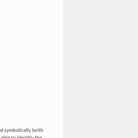
ed symbolically (with
 able to identify the