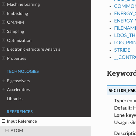
Machine Learning
COMMON_
Embedding
ENERGY_
ENERGY
QM/MM
FILENAM
Sampling
LDOS_TH
Optimization
LOG_PRI
Electronic-structure Analysis
STRIDE
__CONTR
Properties
Keyword
TECHNOLOGIES
Eigensolvers
Accelerators
SECTION_PAR
Libraries
Type:
enu
Default:
H
REFERENCES
Lone key
Input Reference
Usage:
sil
ATOM
Descripti