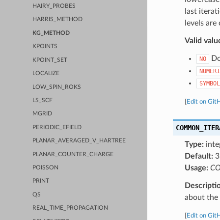
HAIRY_PROBES
last itera
HARRIS_METHOD
levels are
KG_METHOD
Valid valu
KPOINTS
Do 
NO
KPOINT_SET
NUMERI
LOCALIZE
SYMBOL
LOW_SPIN_ROKS
LS_SCF
[
Edit on Git
MGRID
COMMON_ITER
PERIODIC_EFIELD
PLANAR_AVERAGED_V_HARTREE
Type:
inte
PLANAR_COUNTER_CHARGE
Default:
3
Usage:
CO
POISSON
PRINT
Descripti
QS
about the a
REAL_TIME_PROPAGATION
[
Edit on Git