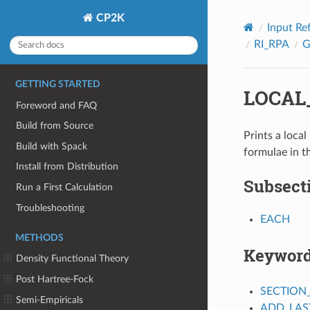
CP2K
Input Re
RI_RPA
GETTING STARTED
LOCAL
Foreword and FAQ
Build from Source
Prints a local
Build with Spack
formulae in t
Install from Distribution
Subsect
Run a First Calculation
Troubleshooting
EACH
METHODS
Keywor
Density Functional Theory
Post Hartree-Fock
SECTION
Semi-Empiricals
ADD_LAS