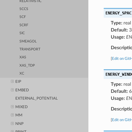
RELATIVISTIC
SCCS
ENERGY_SPAC
SCF
Type:
real
SCRF
Default:
3
SIC
Usage:
EN
SMEAGOL
Descripti
TRANSPORT
XAS
[
Edit on Git
XAS_TDP
ENERGY_WIND
XC
EIP
Type:
real
EMBED
Default:
6
Usage:
EN
EXTERNAL_POTENTIAL
MIXED
Descripti
MM
[
Edit on Git
NNP