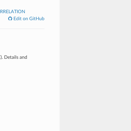
RRELATION
Edit on GitHub
). Details and