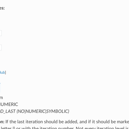
es:
Hub
]
m
UMERIC
D_LAST (NO|NUMERIC|SYMBOLIC)
on:
If the last iteration should be added, and if it should be mark
letter l) or with the iteration number. Not every iteration level is