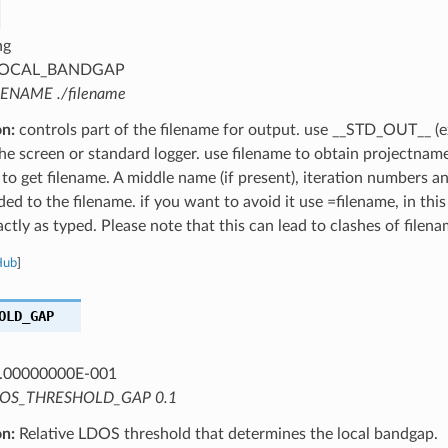
ng
OCAL_BANDGAP
LENAME ./filename
on:
controls part of the filename for output. use __STD_OUT__ (e
the screen or standard logger. use filename to obtain projectnam
 to get filename. A middle name (if present), iteration numbers a
ed to the filename. if you want to avoid it use =filename, in this
ctly as typed. Please note that this can lead to clashes of filena
Hub
]
OLD_GAP
.00000000E-001
OS_THRESHOLD_GAP 0.1
on:
Relative LDOS threshold that determines the local bandgap.