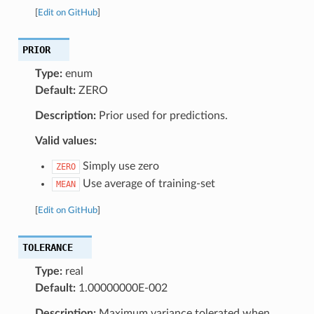
[
Edit on GitHub
]
PRIOR
Type:
enum
Default:
ZERO
Description:
Prior used for predictions.
Valid values:
Simply use zero
ZERO
Use average of training-set
MEAN
[
Edit on GitHub
]
TOLERANCE
Type:
real
Default:
1.00000000E-002
Description:
Maximum variance tolerated when