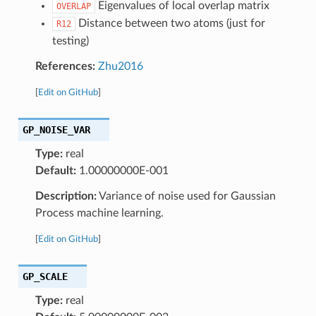
Eigenvalues of local overlap matrix
OVERLAP
Distance between two atoms (just for
R12
testing)
References:
Zhu2016
[
Edit on GitHub
]
GP_NOISE_VAR
Type:
real
Default:
1.00000000E-001
Description:
Variance of noise used for Gaussian
Process machine learning.
[
Edit on GitHub
]
GP_SCALE
Type:
real