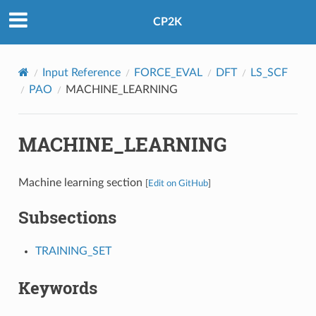
CP2K
Input Reference
FORCE_EVAL
DFT
LS_SCF
PAO
MACHINE_LEARNING
MACHINE_LEARNING
Machine learning section
[
Edit on GitHub
]
Subsections
TRAINING_SET
Keywords