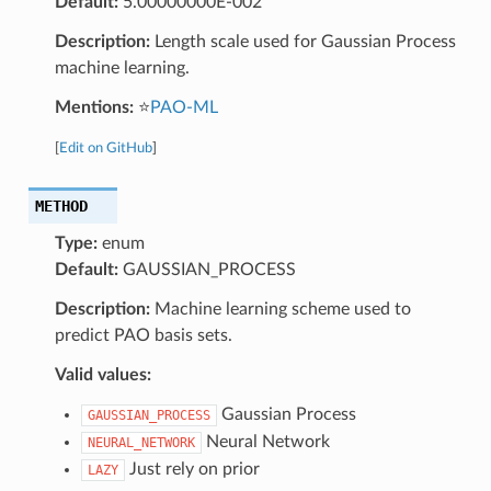
Default:
5.00000000E-002
Description:
Length scale used for Gaussian Process
machine learning.
Mentions:
⭐
PAO-ML
[
Edit on GitHub
]
METHOD
Type:
enum
Default:
GAUSSIAN_PROCESS
Description:
Machine learning scheme used to
predict PAO basis sets.
Valid values:
Gaussian Process
GAUSSIAN_PROCESS
Neural Network
NEURAL_NETWORK
Just rely on prior
LAZY