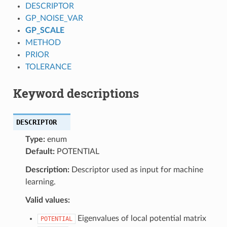
DESCRIPTOR
GP_NOISE_VAR
GP_SCALE
METHOD
PRIOR
TOLERANCE
Keyword descriptions
DESCRIPTOR
Type:
enum
Default:
POTENTIAL
Description:
Descriptor used as input for machine
learning.
Valid values:
Eigenvalues of local potential matrix
POTENTIAL