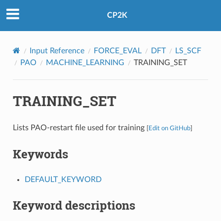
CP2K
Input Reference
FORCE_EVAL
DFT
LS_SCF
PAO
MACHINE_LEARNING
TRAINING_SET
TRAINING_SET
Lists PAO-restart file used for training
[
Edit on GitHub
]
Keywords
DEFAULT_KEYWORD
Keyword descriptions