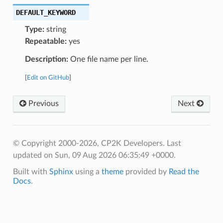
DEFAULT_KEYWORD
Type:
string
Repeatable:
yes
Description:
One file name per line.
[
Edit on GitHub
]
Previous
Next
© Copyright 2000-2026, CP2K Developers.
Last
updated on Sun, 09 Aug 2026 06:35:49 +0000.
Built with
Sphinx
using a
theme
provided by
Read the
Docs
.