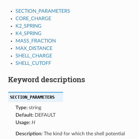
SECTION_PARAMETERS
CORE_CHARGE
K2_SPRING
K4_SPRING
MASS_FRACTION
MAX_DISTANCE
SHELL_CHARGE
SHELL_CUTOFF
Keyword descriptions
SECTION_PARAMETERS
Type:
string
Default:
DEFAULT
Usage:
H
Description:
The kind for which the shell potential