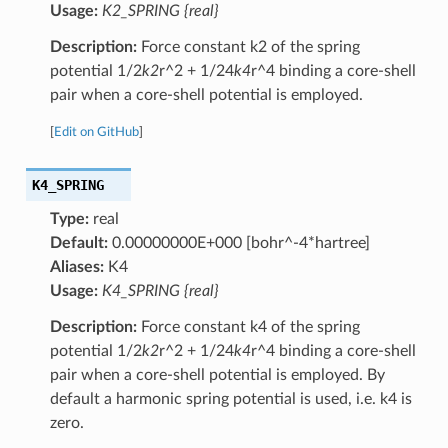
Usage:
K2_SPRING {real}
Description:
Force constant k2 of the spring
potential 1/2
k2
r^2 + 1/24
k4
r^4 binding a core-shell
pair when a core-shell potential is employed.
[
Edit on GitHub
]
K4_SPRING
Type:
real
Default:
0.00000000E+000 [bohr^-4*hartree]
Aliases:
K4
Usage:
K4_SPRING {real}
Description:
Force constant k4 of the spring
potential 1/2
k2
r^2 + 1/24
k4
r^4 binding a core-shell
pair when a core-shell potential is employed. By
default a harmonic spring potential is used, i.e. k4 is
zero.