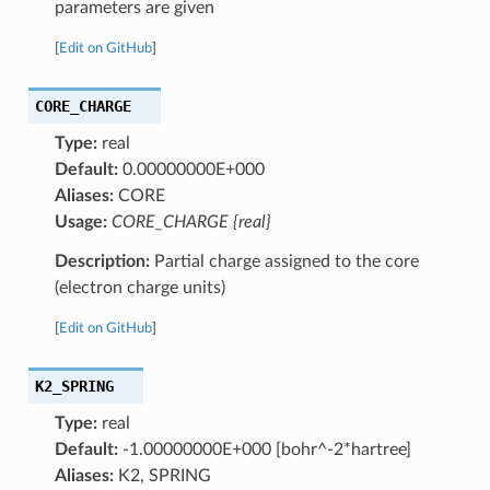
parameters are given
[
Edit on GitHub
]
CORE_CHARGE
Type:
real
Default:
0.00000000E+000
Aliases:
CORE
Usage:
CORE_CHARGE {real}
Description:
Partial charge assigned to the core
(electron charge units)
[
Edit on GitHub
]
K2_SPRING
Type:
real
Default:
-1.00000000E+000 [bohr^-2*hartree]
Aliases:
K2, SPRING