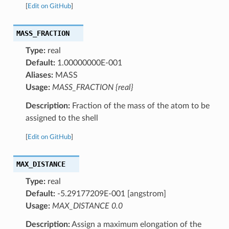
[
Edit on GitHub
]
MASS_FRACTION
Type:
real
Default:
1.00000000E-001
Aliases:
MASS
Usage:
MASS_FRACTION {real}
Description:
Fraction of the mass of the atom to be
assigned to the shell
[
Edit on GitHub
]
MAX_DISTANCE
Type:
real
Default:
-5.29177209E-001 [angstrom]
Usage:
MAX_DISTANCE 0.0
Description:
Assign a maximum elongation of the