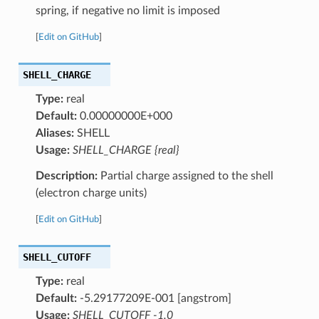
spring, if negative no limit is imposed
[
Edit on GitHub
]
SHELL_CHARGE
Type:
real
Default:
0.00000000E+000
Aliases:
SHELL
Usage:
SHELL_CHARGE {real}
Description:
Partial charge assigned to the shell
(electron charge units)
[
Edit on GitHub
]
SHELL_CUTOFF
Type:
real
Default:
-5.29177209E-001 [angstrom]
Usage:
SHELL_CUTOFF -1.0