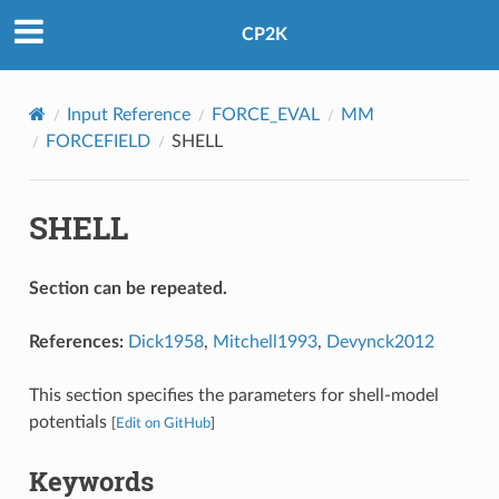
CP2K
Input Reference
FORCE_EVAL
MM
FORCEFIELD
SHELL
SHELL
Section can be repeated.
References:
Dick1958
,
Mitchell1993
,
Devynck2012
This section specifies the parameters for shell-model
potentials
[
Edit on GitHub
]
Keywords