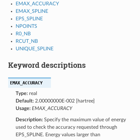
EMAX_ACCURACY
EMAX_SPLINE
EPS_SPLINE
NPOINTS
R0_NB
RCUT_NB
UNIQUE_SPLINE
Keyword descriptions
EMAX_ACCURACY
Type:
real
Default:
2.00000000E-002 [hartree]
Usage:
EMAX_ACCURACY
Description:
Specify the maximum value of energy
used to check the accuracy requested through
EPS_SPLINE. Energy values larger than