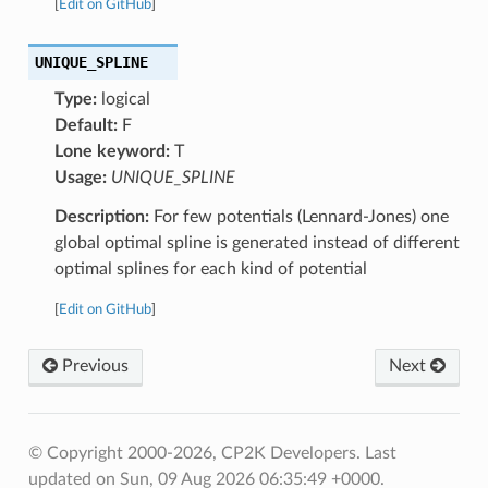
[
Edit on GitHub
]
UNIQUE_SPLINE
Type:
logical
Default:
F
Lone keyword:
T
Usage:
UNIQUE_SPLINE
Description:
For few potentials (Lennard-Jones) one
global optimal spline is generated instead of different
optimal splines for each kind of potential
[
Edit on GitHub
]
Previous
Next
© Copyright 2000-2026, CP2K Developers.
Last
updated on Sun, 09 Aug 2026 06:35:49 +0000.