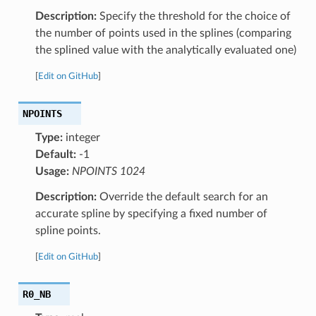
Description:
Specify the threshold for the choice of
the number of points used in the splines (comparing
the splined value with the analytically evaluated one)
[
Edit on GitHub
]
NPOINTS
Type:
integer
Default:
-1
Usage:
NPOINTS 1024
Description:
Override the default search for an
accurate spline by specifying a fixed number of
spline points.
[
Edit on GitHub
]
R0_NB