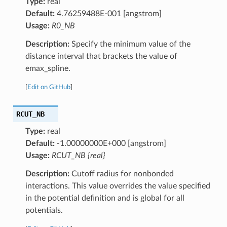
Type:
real
Default:
4.76259488E-001 [angstrom]
Usage:
R0_NB
Description:
Specify the minimum value of the
distance interval that brackets the value of
emax_spline.
[
Edit on GitHub
]
RCUT_NB
Type:
real
Default:
-1.00000000E+000 [angstrom]
Usage:
RCUT_NB {real}
Description:
Cutoff radius for nonbonded
interactions. This value overrides the value specified
in the potential definition and is global for all
potentials.