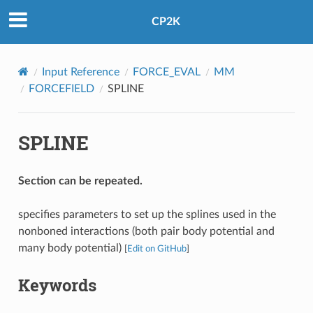
CP2K
Input Reference
FORCE_EVAL
MM
FORCEFIELD
SPLINE
SPLINE
Section can be repeated.
specifies parameters to set up the splines used in the
nonboned interactions (both pair body potential and
many body potential)
[
Edit on GitHub
]
Keywords