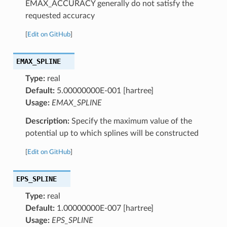
EMAX_ACCURACY generally do not satisfy the
requested accuracy
[
Edit on GitHub
]
EMAX_SPLINE
Type:
real
Default:
5.00000000E-001 [hartree]
Usage:
EMAX_SPLINE
Description:
Specify the maximum value of the
potential up to which splines will be constructed
[
Edit on GitHub
]
EPS_SPLINE
Type:
real
Default:
1.00000000E-007 [hartree]
Usage:
EPS_SPLINE