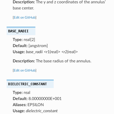
Description:
The y and z coordinates of the annulus’
base center.
[
Edit on GitHub
]
BASE_RADII
Type:
real[2]
Default:
[angstrom]
Usage:
base_radii <r1(real)> <r2(real)>
Description:
The base radius of the annulus.
[
Edit on GitHub
]
DIELECTRIC_CONSTANT
Type:
real
Default:
8.00000000E+001
Aliases:
EPSILON
Usage:
dielectric_constant