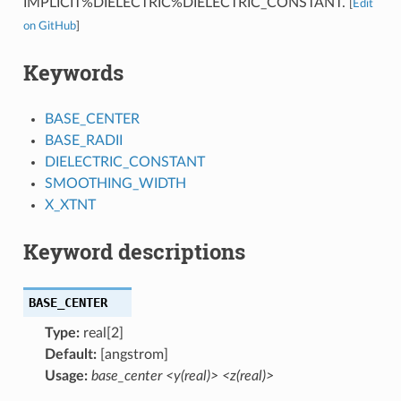
IMPLICIT%DIELECTRIC%DIELECTRIC_CONSTANT.
[
Edit
on GitHub
]
Keywords
BASE_CENTER
BASE_RADII
DIELECTRIC_CONSTANT
SMOOTHING_WIDTH
X_XTNT
Keyword descriptions
BASE_CENTER
Type:
real[2]
Default:
[angstrom]
Usage:
base_center <y(real)> <z(real)>