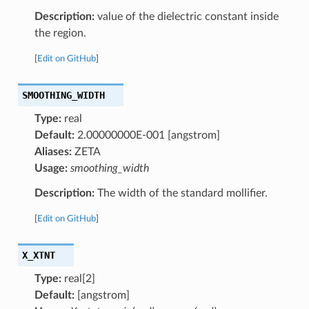
Description:
value of the dielectric constant inside
the region.
[
Edit on GitHub
]
SMOOTHING_WIDTH
Type:
real
Default:
2.00000000E-001 [angstrom]
Aliases:
ZETA
Usage:
smoothing_width
Description:
The width of the standard mollifier.
[
Edit on GitHub
]
X_XTNT
Type:
real[2]
Default:
[angstrom]