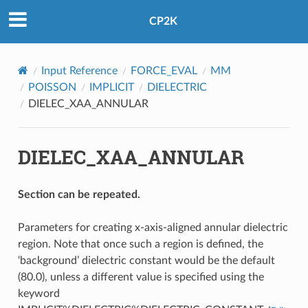
CP2K
Input Reference
FORCE_EVAL
MM
POISSON
IMPLICIT
DIELECTRIC
DIELEC_XAA_ANNULAR
DIELEC_XAA_ANNULAR
Section can be repeated.
Parameters for creating x-axis-aligned annular dielectric
region. Note that once such a region is defined, the
‘background’ dielectric constant would be the default
(80.0), unless a different value is specified using the
keyword