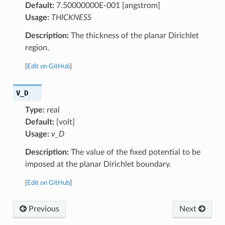
Default:
7.50000000E-001 [angstrom]
Usage:
THICKNESS
Description:
The thickness of the planar Dirichlet
region.
[
Edit on GitHub
]
V_D
Type:
real
Default:
[volt]
Usage:
v_D
Description:
The value of the fixed potential to be
imposed at the planar Dirichlet boundary.
[
Edit on GitHub
]
Previous
Next