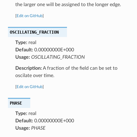
the larger one will be assigned to the longer edge.
[
Edit on GitHub
]
OSCILLATING_FRACTION
Type:
real
Default:
0.00000000E+000
Usage:
OSCILLATING_FRACTION
Description:
A fraction of the field can be set to
oscilate over time.
[
Edit on GitHub
]
PHASE
Type:
real
Default:
0.00000000E+000
Usage:
PHASE