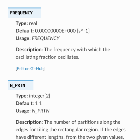
FREQUENCY
Type:
real
Default:
0.00000000E+000 [s^-1]
Usage:
FREQUENCY
Description:
The frequency with which the
oscillating fraction oscillates.
[
Edit on GitHub
]
N_PRTN
Type:
integer[2]
Default:
1 1
Usage:
N_PRTN
Description:
The number of partitions along the
edges for tiling the rectangular region. If the edges
have different lengths, from the two given values,