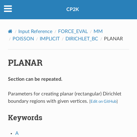
CP2K
Input Reference
FORCE_EVAL
MM
POISSON
IMPLICIT
DIRICHLET_BC
PLANAR
PLANAR
Section can be repeated.
Parameters for creating planar (rectangular) Dirichlet
boundary regions with given vertices.
[
Edit on GitHub
]
Keywords
A