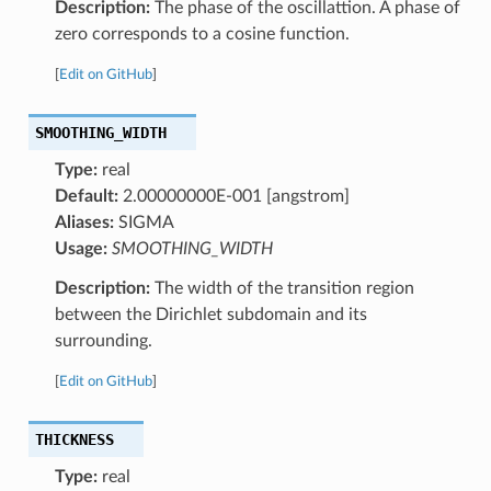
Description:
The phase of the oscillattion. A phase of
zero corresponds to a cosine function.
[
Edit on GitHub
]
SMOOTHING_WIDTH
Type:
real
Default:
2.00000000E-001 [angstrom]
Aliases:
SIGMA
Usage:
SMOOTHING_WIDTH
Description:
The width of the transition region
between the Dirichlet subdomain and its
surrounding.
[
Edit on GitHub
]
THICKNESS
Type:
real