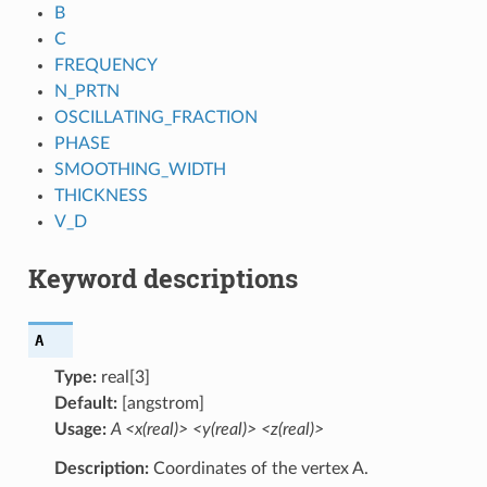
B
C
FREQUENCY
N_PRTN
OSCILLATING_FRACTION
PHASE
SMOOTHING_WIDTH
THICKNESS
V_D
Keyword descriptions
A
Type:
real[3]
Default:
[angstrom]
Usage:
A <x(real)> <y(real)> <z(real)>
Description:
Coordinates of the vertex A.