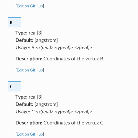
[
Edit on GitHub
]
B
Type:
real[3]
Default:
[angstrom]
Usage:
B <x(real)> <y(real)> <z(real)>
Description:
Coordinates of the vertex B.
[
Edit on GitHub
]
C
Type:
real[3]
Default:
[angstrom]
Usage:
C <x(real)> <y(real)> <z(real)>
Description:
Coordinates of the vertex C.
[
Edit on GitHub
]