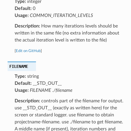
Type:
integer
Default:
0
Usage:
COMMON_ITERATION_LEVELS
Description:
How many iterations levels should be
written in the same file (no extra information about
the actual iteration level is written to the file)
[
Edit on GitHub
]
FILENAME
Type:
string
Default:
__STD_OUT__
Usage:
FILENAME ./filename
Description:
controls part of the filename for output.
use __STD_OUT__ (exactly as written here) for the
screen or standard logger. use filename to obtain
projectname-filename. use ./filename to get filename.
A middle name (if present), iteration numbers and