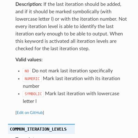
Description:
If the last iteration should be added,
and if it should be marked symbolically (with
lowercase letter l) or with the iteration number. Not
every iteration level is able to identify the last
iteration early enough to be able to output. When
this keyword is activated all iteration levels are
checked for the last iteration step.
Valid values:
Do not mark last iteration specifically
NO
Mark last iteration with its iteration
NUMERIC
number
Mark last iteration with lowercase
SYMBOLIC
letter l
[
Edit on GitHub
]
COMMON_ITERATION_LEVELS