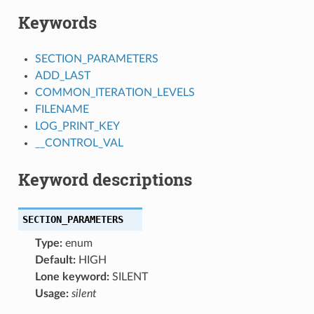
Keywords
SECTION_PARAMETERS
ADD_LAST
COMMON_ITERATION_LEVELS
FILENAME
LOG_PRINT_KEY
__CONTROL_VAL
Keyword descriptions
SECTION_PARAMETERS
Type:
enum
Default:
HIGH
Lone keyword:
SILENT
Usage:
silent