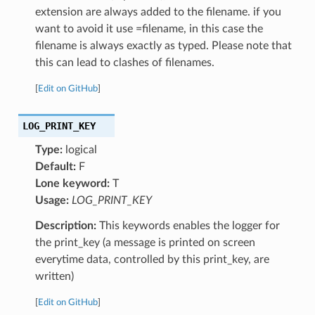
extension are always added to the filename. if you
want to avoid it use =filename, in this case the
filename is always exactly as typed. Please note that
this can lead to clashes of filenames.
[
Edit on GitHub
]
LOG_PRINT_KEY
Type:
logical
Default:
F
Lone keyword:
T
Usage:
LOG_PRINT_KEY
Description:
This keywords enables the logger for
the print_key (a message is printed on screen
everytime data, controlled by this print_key, are
written)
[
Edit on GitHub
]