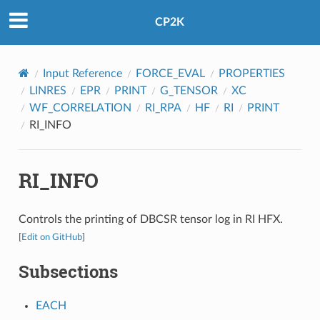
CP2K
Input Reference
FORCE_EVAL
PROPERTIES
LINRES
EPR
PRINT
G_TENSOR
XC
WF_CORRELATION
RI_RPA
HF
RI
PRINT
RI_INFO
RI_INFO
Controls the printing of DBCSR tensor log in RI HFX.
[
Edit on GitHub
]
Subsections
EACH