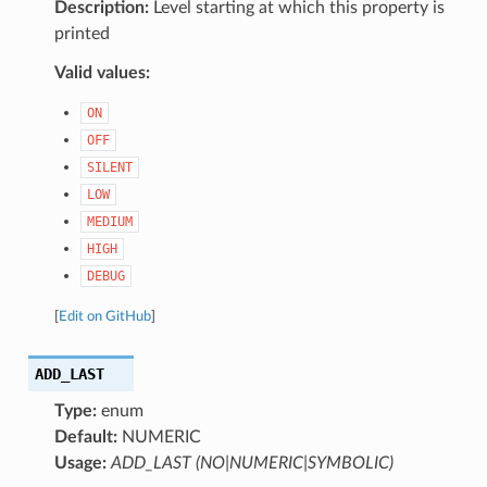
Description:
Level starting at which this property is
printed
Valid values:
ON
OFF
SILENT
LOW
MEDIUM
HIGH
DEBUG
[
Edit on GitHub
]
ADD_LAST
Type:
enum
Default:
NUMERIC
Usage:
ADD_LAST (NO|NUMERIC|SYMBOLIC)