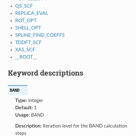
QS_SCF
REPLICA_EVAL
ROT_OPT
SHELL_OPT
SPLINE_FIND_COEFFS
TDDFT_SCF
XAS_SCF
__ROOT__
Keyword descriptions
BAND
Type:
integer
Default:
1
Usage:
BAND
Description:
Iteration level for the BAND calculation
steps