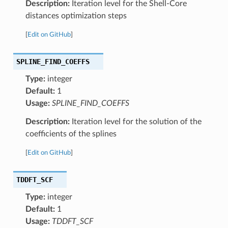
Description:
Iteration level for the Shell-Core
distances optimization steps
[
Edit on GitHub
]
SPLINE_FIND_COEFFS
Type:
integer
Default:
1
Usage:
SPLINE_FIND_COEFFS
Description:
Iteration level for the solution of the
coefficients of the splines
[
Edit on GitHub
]
TDDFT_SCF
Type:
integer
Default:
1
Usage:
TDDFT_SCF