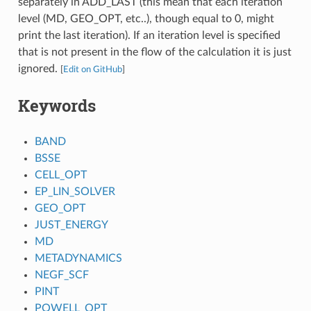
separately in ADD_LAST (this mean that each iteration
level (MD, GEO_OPT, etc..), though equal to 0, might
print the last iteration). If an iteration level is specified
that is not present in the flow of the calculation it is just
ignored.
[
Edit on GitHub
]
Keywords
BAND
BSSE
CELL_OPT
EP_LIN_SOLVER
GEO_OPT
JUST_ENERGY
MD
METADYNAMICS
NEGF_SCF
PINT
POWELL_OPT