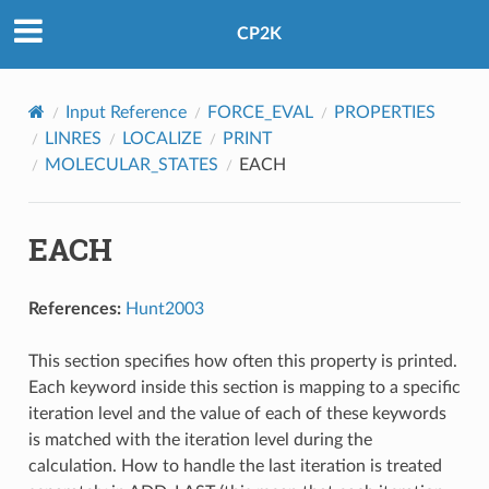
CP2K
Input Reference
FORCE_EVAL
PROPERTIES
LINRES
LOCALIZE
PRINT
MOLECULAR_STATES
EACH
EACH
References:
Hunt2003
This section specifies how often this property is printed.
Each keyword inside this section is mapping to a specific
iteration level and the value of each of these keywords
is matched with the iteration level during the
calculation. How to handle the last iteration is treated