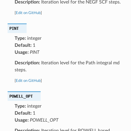
Description:
Iteration level for the NEGF SCF steps.
[
Edit on GitHub
]
PINT
Type:
integer
Default:
1
Usage:
PINT
Description:
Iteration level for the Path integral md
steps.
[
Edit on GitHub
]
POWELL_OPT
Type:
integer
Default:
1
Usage:
POWELL_OPT
Description:
Iteration level for POWELL based