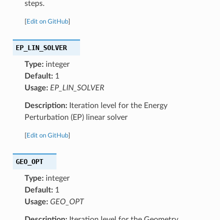
steps.
[
Edit on GitHub
]
EP_LIN_SOLVER
Type:
integer
Default:
1
Usage:
EP_LIN_SOLVER
Description:
Iteration level for the Energy
Perturbation (EP) linear solver
[
Edit on GitHub
]
GEO_OPT
Type:
integer
Default:
1
Usage:
GEO_OPT
Description:
Iteration level for the Geometry