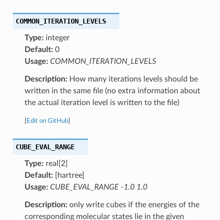
COMMON_ITERATION_LEVELS
Type:
integer
Default:
0
Usage:
COMMON_ITERATION_LEVELS
Description:
How many iterations levels should be
written in the same file (no extra information about
the actual iteration level is written to the file)
[
Edit on GitHub
]
CUBE_EVAL_RANGE
Type:
real[2]
Default:
[hartree]
Usage:
CUBE_EVAL_RANGE -1.0 1.0
Description:
only write cubes if the energies of the
corresponding molecular states lie in the given