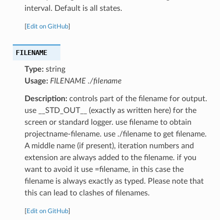
interval. Default is all states.
[
Edit on GitHub
]
FILENAME
Type:
string
Usage:
FILENAME ./filename
Description:
controls part of the filename for output.
use __STD_OUT__ (exactly as written here) for the
screen or standard logger. use filename to obtain
projectname-filename. use ./filename to get filename.
A middle name (if present), iteration numbers and
extension are always added to the filename. if you
want to avoid it use =filename, in this case the
filename is always exactly as typed. Please note that
this can lead to clashes of filenames.
[
Edit on GitHub
]