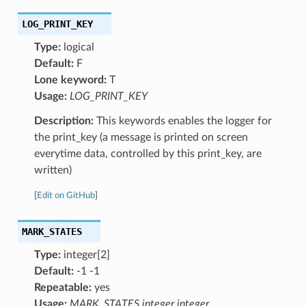
LOG_PRINT_KEY
Type:
logical
Default:
F
Lone keyword:
T
Usage:
LOG_PRINT_KEY
Description:
This keywords enables the logger for
the print_key (a message is printed on screen
everytime data, controlled by this print_key, are
written)
[
Edit on GitHub
]
MARK_STATES
Type:
integer[2]
Default:
-1 -1
Repeatable:
yes
Usage:
MARK_STATES integer integer