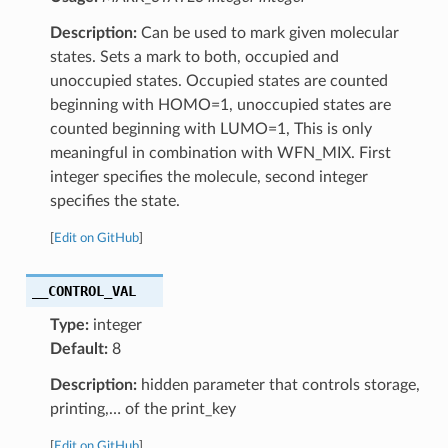
Description:
Can be used to mark given molecular
states. Sets a mark to both, occupied and
unoccupied states. Occupied states are counted
beginning with HOMO=1, unoccupied states are
counted beginning with LUMO=1, This is only
meaningful in combination with WFN_MIX. First
integer specifies the molecule, second integer
specifies the state.
[
Edit on GitHub
]
__CONTROL_VAL
Type:
integer
Default:
8
Description:
hidden parameter that controls storage,
printing,… of the print_key
[
Edit on GitHub
]