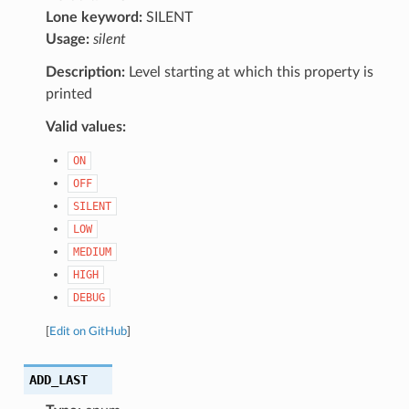
Lone keyword:
SILENT
Usage:
silent
Description:
Level starting at which this property is
printed
Valid values:
ON
OFF
SILENT
LOW
MEDIUM
HIGH
DEBUG
[
Edit on GitHub
]
ADD_LAST