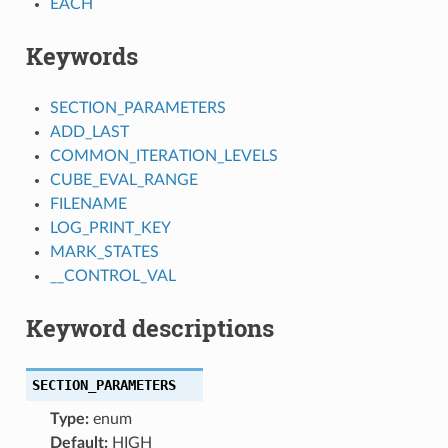
EACH
Keywords
SECTION_PARAMETERS
ADD_LAST
COMMON_ITERATION_LEVELS
CUBE_EVAL_RANGE
FILENAME
LOG_PRINT_KEY
MARK_STATES
__CONTROL_VAL
Keyword descriptions
SECTION_PARAMETERS
Type:
enum
Default:
HIGH