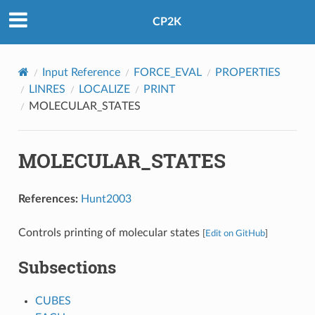
CP2K
Input Reference
FORCE_EVAL
PROPERTIES
LINRES
LOCALIZE
PRINT
MOLECULAR_STATES
MOLECULAR_STATES
References:
Hunt2003
Controls printing of molecular states
[
Edit on GitHub
]
Subsections
CUBES