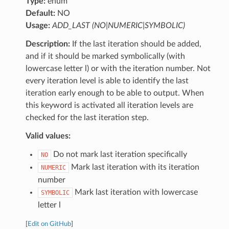
Type:
enum
Default:
NO
Usage:
ADD_LAST (NO|NUMERIC|SYMBOLIC)
Description:
If the last iteration should be added,
and if it should be marked symbolically (with
lowercase letter l) or with the iteration number. Not
every iteration level is able to identify the last
iteration early enough to be able to output. When
this keyword is activated all iteration levels are
checked for the last iteration step.
Valid values:
Do not mark last iteration specifically
NO
Mark last iteration with its iteration
NUMERIC
number
Mark last iteration with lowercase
SYMBOLIC
letter l
[
Edit on GitHub
]