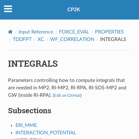
CP2K
Input Reference
FORCE_EVAL
PROPERTIES
TDDFPT
XC
WF_CORRELATION
INTEGRALS
INTEGRALS
Parameters controlling how to compute integrals that
are needed in MP2, RI-MP2, RI-RPA, RI-SOS-MP2 and
GW (inside RI-RPA).
[
Edit on GitHub
]
Subsections
ERI_MME
INTERACTION_POTENTIAL