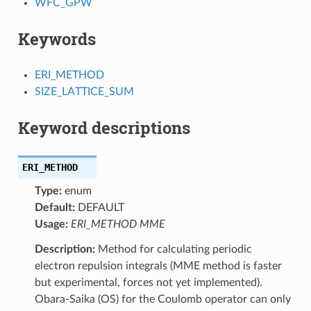
WFC_GPW
Keywords
ERI_METHOD
SIZE_LATTICE_SUM
Keyword descriptions
ERI_METHOD
Type:
enum
Default:
DEFAULT
Usage:
ERI_METHOD MME
Description:
Method for calculating periodic
electron repulsion integrals (MME method is faster
but experimental, forces not yet implemented).
Obara-Saika (OS) for the Coulomb operator can only