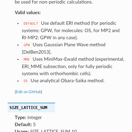
be used for non-periodic calculations.
Valid values:
Use default ERI method (for periodic
DEFAULT
systems: GPW, for molecules: OS, for MP2 and
RI-MP2: GPW in any case).
Uses Gaussian Plane Wave method
GPW
[DelBen2013].
Uses MiniMax-Ewald method (experimental,
MME
ERI_MME subsection, only for fully periodic
systems with orthorhombic cells).
Use analytical Obara-Saika method.
OS
[
Edit on GitHub
]
SIZE_LATTICE_SUM
Type:
integer
Default:
5
Usage:
SIZE_LATTICE_SUM 10