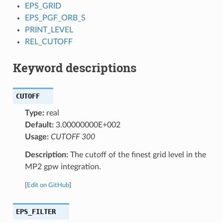
EPS_GRID
EPS_PGF_ORB_S
PRINT_LEVEL
REL_CUTOFF
Keyword descriptions
CUTOFF
Type:
real
Default:
3.00000000E+002
Usage:
CUTOFF 300
Description:
The cutoff of the finest grid level in the
MP2 gpw integration.
[
Edit on GitHub
]
EPS_FILTER