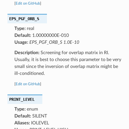
[
Edit on GitHub
]
EPS_PGF_ORB_S
Type:
real
Default:
1.00000000E-010
Usage:
EPS_PGF_ORB_S 1.0E-10
Description:
Screening for overlap matrix in RI.
Usually, it is best to choose this parameter to be very
small since the inversion of overlap matrix might be
ill-conditioned.
[
Edit on GitHub
]
PRINT_LEVEL
Type:
enum
Default:
SILENT
Aliases:
IOLEVEL