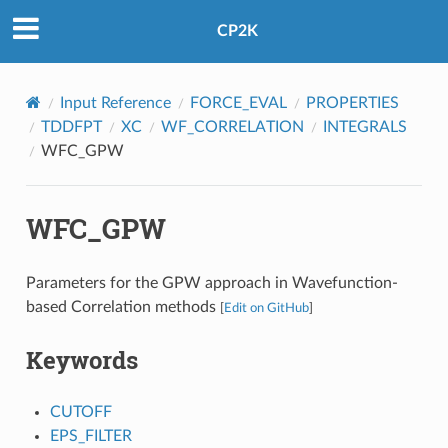
CP2K
Input Reference
FORCE_EVAL
PROPERTIES
TDDFPT
XC
WF_CORRELATION
INTEGRALS
WFC_GPW
WFC_GPW
Parameters for the GPW approach in Wavefunction-
based Correlation methods
[
Edit on GitHub
]
Keywords
CUTOFF
EPS_FILTER