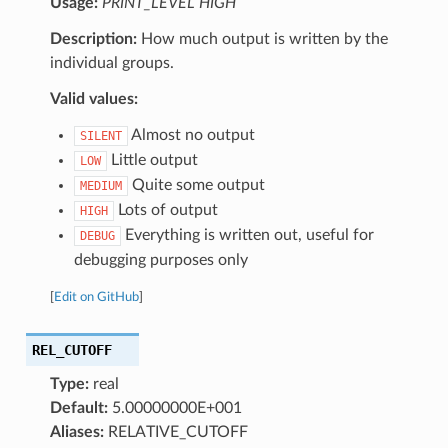
Usage:
PRINT_LEVEL HIGH
Description:
How much output is written by the
individual groups.
Valid values:
Almost no output
SILENT
Little output
LOW
Quite some output
MEDIUM
Lots of output
HIGH
Everything is written out, useful for
DEBUG
debugging purposes only
[
Edit on GitHub
]
REL_CUTOFF
Type:
real
Default:
5.00000000E+001
Aliases:
RELATIVE_CUTOFF