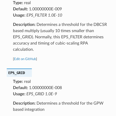
Type:
real
Default:
1.00000000E-009
Usage:
EPS_FILTER 1.0E-10
Description:
Determines a threshold for the DBCSR
based multiply (usually 10 times smaller than
EPS_GRID). Normally, this EPS_FILTER determines
accuracy and timing of cubic-scaling RPA
calculation.
[
Edit on GitHub
]
EPS_GRID
Type:
real
Default:
1.00000000E-008
Usage:
EPS_GRID 1.0E-9
Description:
Determines a threshold for the GPW
based integration