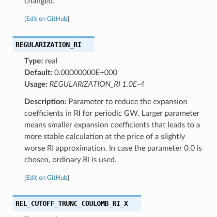
changed.
[
Edit on GitHub
]
REGULARIZATION_RI
Type:
real
Default:
0.00000000E+000
Usage:
REGULARIZATION_RI 1.0E-4
Description:
Parameter to reduce the expansion
coefficients in RI for periodic GW. Larger parameter
means smaller expansion coefficients that leads to a
more stable calculation at the price of a slightly
worse RI approximation. In case the parameter 0.0 is
chosen, ordinary RI is used.
[
Edit on GitHub
]
REL_CUTOFF_TRUNC_COULOMB_RI_X