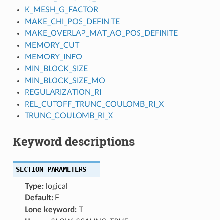
K_MESH_G_FACTOR
MAKE_CHI_POS_DEFINITE
MAKE_OVERLAP_MAT_AO_POS_DEFINITE
MEMORY_CUT
MEMORY_INFO
MIN_BLOCK_SIZE
MIN_BLOCK_SIZE_MO
REGULARIZATION_RI
REL_CUTOFF_TRUNC_COULOMB_RI_X
TRUNC_COULOMB_RI_X
Keyword descriptions
SECTION_PARAMETERS
Type:
logical
Default:
F
Lone keyword:
T