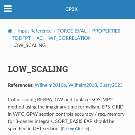
CP2K
Input Reference
FORCE_EVAL
PROPERTIES
TDDFPT
XC
WF_CORRELATION
LOW_SCALING
LOW_SCALING
References:
Wilhelm2016b
,
Wilhelm2018
,
Bussy2023
Cubic scaling RI-RPA, GW and Laplace-SOS-MP2
method using the imaginary time formalism. EPS_GRID
in WFC_GPW section controls accuracy / req. memory
for 3-center integrals. SORT_BASIS EXP should be
specified in DFT section.
[
Edit on GitHub
]