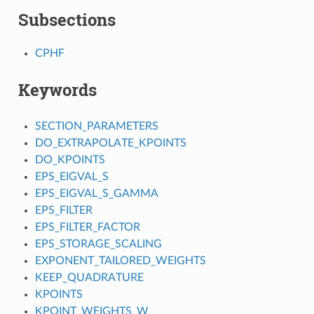
Subsections
CPHF
Keywords
SECTION_PARAMETERS
DO_EXTRAPOLATE_KPOINTS
DO_KPOINTS
EPS_EIGVAL_S
EPS_EIGVAL_S_GAMMA
EPS_FILTER
EPS_FILTER_FACTOR
EPS_STORAGE_SCALING
EXPONENT_TAILORED_WEIGHTS
KEEP_QUADRATURE
KPOINTS
KPOINT_WEIGHTS_W