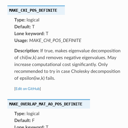
MAKE_CHI_POS_DEFINITE
Type:
logical
Default:
T
Lone keyword:
T
Usage:
MAKE_CHI_POS_DEFINITE
Description:
If true, makes eigenvalue decomposition
of chi(iw,k) and removes negative eigenvalues. May
increase computational cost significantly. Only
recommended to try in case Cholesky decomposition
of epsilon(iw,k) fails.
[
Edit on GitHub
]
MAKE_OVERLAP_MAT_AO_POS_DEFINITE
Type:
logical
Default:
F
Lone keyword:
T