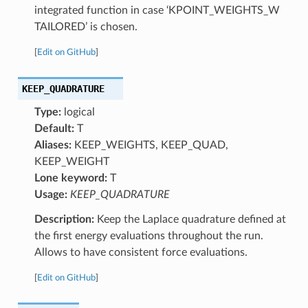
integrated function in case ‘KPOINT_WEIGHTS_W
TAILORED’ is chosen.
[
Edit on GitHub
]
KEEP_QUADRATURE
Type:
logical
Default:
T
Aliases:
KEEP_WEIGHTS, KEEP_QUAD,
KEEP_WEIGHT
Lone keyword:
T
Usage:
KEEP_QUADRATURE
Description:
Keep the Laplace quadrature defined at
the first energy evaluations throughout the run.
Allows to have consistent force evaluations.
[
Edit on GitHub
]