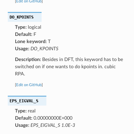
[
Edit on GitHub
]
DO_KPOINTS
Type:
logical
Default:
F
Lone keyword:
T
Usage:
DO_KPOINTS
Description:
Besides in DFT, this keyword has to be
switched on if one wants to do kpoints in. cubic
RPA.
[
Edit on GitHub
]
EPS_EIGVAL_S
Type:
real
Default:
0.00000000E+000
Usage:
EPS_EIGVAL_S 1.0E-3