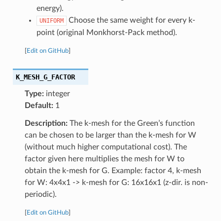
energy).
Choose the same weight for every k-
UNIFORM
point (original Monkhorst-Pack method).
[
Edit on GitHub
]
K_MESH_G_FACTOR
Type:
integer
Default:
1
Description:
The k-mesh for the Green’s function
can be chosen to be larger than the k-mesh for W
(without much higher computational cost). The
factor given here multiplies the mesh for W to
obtain the k-mesh for G. Example: factor 4, k-mesh
for W: 4x4x1 -> k-mesh for G: 16x16x1 (z-dir. is non-
periodic).
[
Edit on GitHub
]