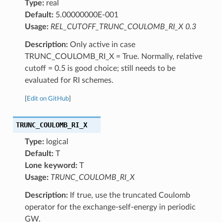
Type:
real
Default:
5.00000000E-001
Usage:
REL_CUTOFF_TRUNC_COULOMB_RI_X 0.3
Description:
Only active in case
TRUNC_COULOMB_RI_X = True. Normally, relative
cutoff = 0.5 is good choice; still needs to be
evaluated for RI schemes.
[
Edit on GitHub
]
TRUNC_COULOMB_RI_X
Type:
logical
Default:
T
Lone keyword:
T
Usage:
TRUNC_COULOMB_RI_X
Description:
If true, use the truncated Coulomb
operator for the exchange-self-energy in periodic
GW.