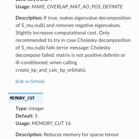
Usage:
MAKE_OVERLAP_MAT_AO_POS_DEFINITE
Description:
If true, makes eigenvalue decomposition
of S_mu,nu(k) and removes negative eigenvalues.
Slightly increases computational cost. Only
recommended to try in case Cholesky decomposition
of S_mu,nu(k) fails (error message: Cholesky
decompose failed: matrix is not positive definite or
ill-conditioned; when calling
create_kp_and_calc_kp_orbitals).
[
Edit on GitHub
]
MEMORY_CUT
Type:
integer
Default:
5
Usage:
MEMORY_CUT 16
Description:
Reduces memory for sparse tensor