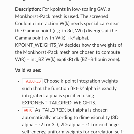
Description:
For kpoints in low-scaling GW, a
Monkhorst-Pack mesh is used. The screened
Coulomb interaction W(k) needs special care near
the Gamma point (e.g. in 3d, W(k) diverges at the
Gamma point with W(k) ~ k^alpha).
KPOINT_WEIGHTS_W decides how the weights of
the Monkhorst-Pack mesh are chosen to compute
W(R) = int_BZ W(k) exp(ikR) dk (BZ=Brllouin zone).
Valid values:
Choose k-point integration weights
TAILORED
such that the function f(k)=k^alpha is exactly
integrated. alpha is specified using
EXPONENT_TAILORED_WEIGHTS.
As ‘TAILORED’, but alpha is chosen
AUTO
automatically according to dimensionality (3D:
alpha = -2 for 3D, 2D: alpha = -1 for exchange
self-energy, uniform weights for correlation self-