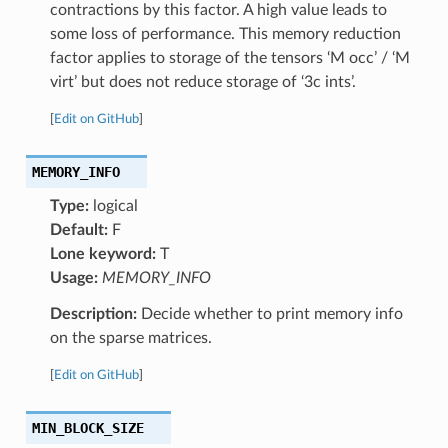
contractions by this factor. A high value leads to
some loss of performance. This memory reduction
factor applies to storage of the tensors ‘M occ’ / ‘M
virt’ but does not reduce storage of ‘3c ints’.
[
Edit on GitHub
]
MEMORY_INFO
Type:
logical
Default:
F
Lone keyword:
T
Usage:
MEMORY_INFO
Description:
Decide whether to print memory info
on the sparse matrices.
[
Edit on GitHub
]
MIN_BLOCK_SIZE