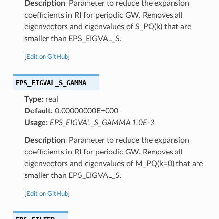
Description:
Parameter to reduce the expansion
coefficients in RI for periodic GW. Removes all
eigenvectors and eigenvalues of S_PQ(k) that are
smaller than EPS_EIGVAL_S.
[
Edit on GitHub
]
EPS_EIGVAL_S_GAMMA
Type:
real
Default:
0.00000000E+000
Usage:
EPS_EIGVAL_S_GAMMA 1.0E-3
Description:
Parameter to reduce the expansion
coefficients in RI for periodic GW. Removes all
eigenvectors and eigenvalues of M_PQ(k=0) that are
smaller than EPS_EIGVAL_S.
[
Edit on GitHub
]