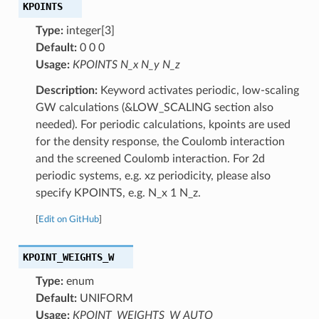
KPOINTS
Type:
integer[3]
Default:
0 0 0
Usage:
KPOINTS N_x N_y N_z
Description:
Keyword activates periodic, low-scaling
GW calculations (&LOW_SCALING section also
needed). For periodic calculations, kpoints are used
for the density response, the Coulomb interaction
and the screened Coulomb interaction. For 2d
periodic systems, e.g. xz periodicity, please also
specify KPOINTS, e.g. N_x 1 N_z.
[
Edit on GitHub
]
KPOINT_WEIGHTS_W
Type:
enum
Default:
UNIFORM
Usage:
KPOINT_WEIGHTS_W AUTO