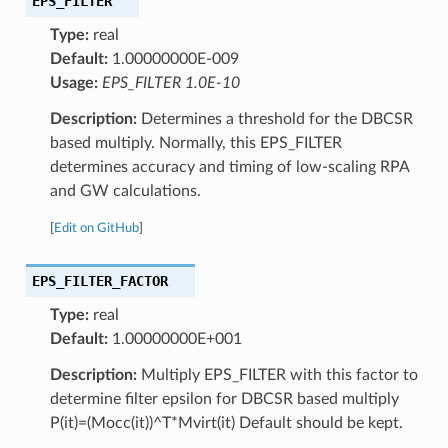
EPS_FILTER
Type:
real
Default:
1.00000000E-009
Usage:
EPS_FILTER 1.0E-10
Description:
Determines a threshold for the DBCSR
based multiply. Normally, this EPS_FILTER
determines accuracy and timing of low-scaling RPA
and GW calculations.
[
Edit on GitHub
]
EPS_FILTER_FACTOR
Type:
real
Default:
1.00000000E+001
Description:
Multiply EPS_FILTER with this factor to
determine filter epsilon for DBCSR based multiply
P(it)=(Mocc(it))^T*Mvirt(it) Default should be kept.