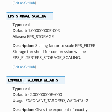
[
Edit on GitHub
]
EPS_STORAGE_SCALING
Type:
real
Default:
1.00000000E-003
Aliases:
EPS_STORAGE
Description:
Scaling factor to scale EPS_FILTER.
Storage threshold for compression will be
EPS_FILTER*EPS_STORAGE_SCALING.
[
Edit on GitHub
]
EXPONENT_TAILORED_WEIGHTS
Type:
real
Default:
-2.00000000E+000
Usage:
EXPONENT_TAILORED_WEIGHTS -2
Description:
Gives the exponent of exactly