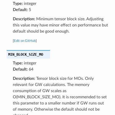
Type:
integer
Default:
5
Description:
Minimum tensor block size. Adjusting
this value may have minor effect on performance but
default should be good enough.
[
Edit on GitHub
]
MIN_BLOCK_SIZE_MO
Type:
integer
Default:
64
Description:
Tensor block size for MOs. Only
relevant for GW calculations. The memory
consumption of GW scales as
O(MIN_BLOCK_SIZE_MO). It is recommended to set
this parameter to a smaller number if GW runs out
of memory. Otherwise the default should not be