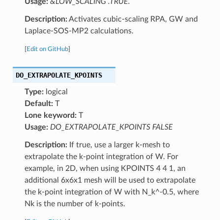
Usage:
&LOW_SCALING .TRUE.
Description:
Activates cubic-scaling RPA, GW and
Laplace-SOS-MP2 calculations.
[
Edit on GitHub
]
DO_EXTRAPOLATE_KPOINTS
Type:
logical
Default:
T
Lone keyword:
T
Usage:
DO_EXTRAPOLATE_KPOINTS FALSE
Description:
If true, use a larger k-mesh to
extrapolate the k-point integration of W. For
example, in 2D, when using KPOINTS 4 4 1, an
additional 6x6x1 mesh will be used to extrapolate
the k-point integration of W with N_k^-0.5, where
Nk is the number of k-points.