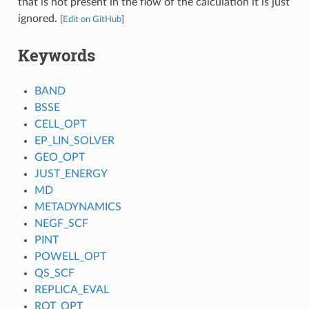
that is not present in the flow of the calculation it is just
ignored.
[
Edit on GitHub
]
Keywords
BAND
BSSE
CELL_OPT
EP_LIN_SOLVER
GEO_OPT
JUST_ENERGY
MD
METADYNAMICS
NEGF_SCF
PINT
POWELL_OPT
QS_SCF
REPLICA_EVAL
ROT_OPT