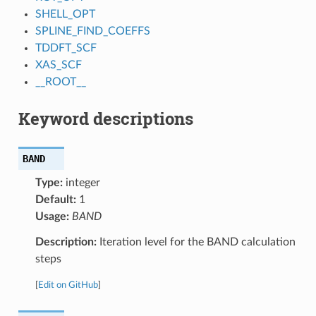
SHELL_OPT
SPLINE_FIND_COEFFS
TDDFT_SCF
XAS_SCF
__ROOT__
Keyword descriptions
BAND
Type:
integer
Default:
1
Usage:
BAND
Description:
Iteration level for the BAND calculation
steps
[
Edit on GitHub
]