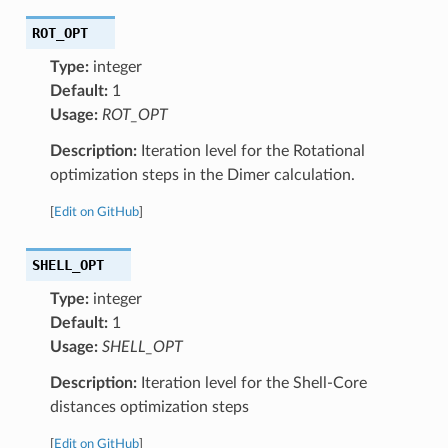
ROT_OPT
Type:
integer
Default:
1
Usage:
ROT_OPT
Description:
Iteration level for the Rotational
optimization steps in the Dimer calculation.
[
Edit on GitHub
]
SHELL_OPT
Type:
integer
Default:
1
Usage:
SHELL_OPT
Description:
Iteration level for the Shell-Core
distances optimization steps
[
Edit on GitHub
]