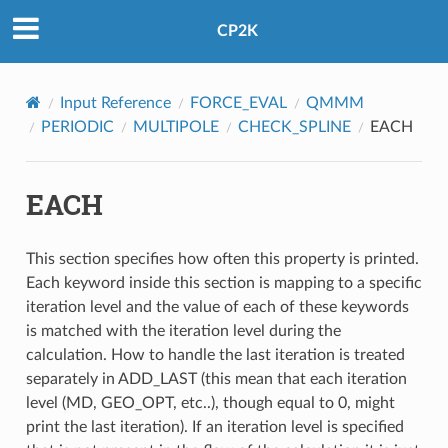
CP2K
Input Reference
FORCE_EVAL
QMMM
PERIODIC
MULTIPOLE
CHECK_SPLINE
EACH
EACH
This section specifies how often this property is printed.
Each keyword inside this section is mapping to a specific
iteration level and the value of each of these keywords
is matched with the iteration level during the
calculation. How to handle the last iteration is treated
separately in ADD_LAST (this mean that each iteration
level (MD, GEO_OPT, etc..), though equal to 0, might
print the last iteration). If an iteration level is specified