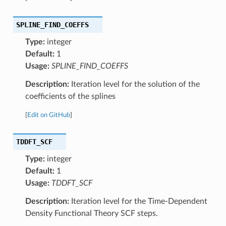
SPLINE_FIND_COEFFS
Type:
integer
Default:
1
Usage:
SPLINE_FIND_COEFFS
Description:
Iteration level for the solution of the
coefficients of the splines
[
Edit on GitHub
]
TDDFT_SCF
Type:
integer
Default:
1
Usage:
TDDFT_SCF
Description:
Iteration level for the Time-Dependent
Density Functional Theory SCF steps.