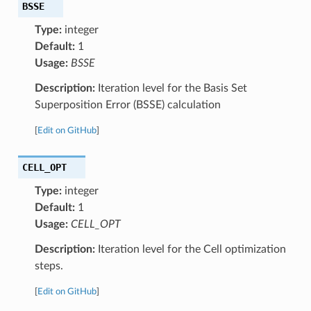
BSSE
Type:
integer
Default:
1
Usage:
BSSE
Description:
Iteration level for the Basis Set
Superposition Error (BSSE) calculation
[
Edit on GitHub
]
CELL_OPT
Type:
integer
Default:
1
Usage:
CELL_OPT
Description:
Iteration level for the Cell optimization
steps.
[
Edit on GitHub
]