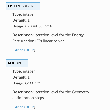
EP_LIN_SOLVER
Type:
integer
Default:
1
Usage:
EP_LIN_SOLVER
Description:
Iteration level for the Energy
Perturbation (EP) linear solver
[
Edit on GitHub
]
GEO_OPT
Type:
integer
Default:
1
Usage:
GEO_OPT
Description:
Iteration level for the Geometry
optimization steps.
[
Edit on GitHub
]