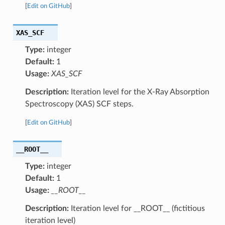
[
Edit on GitHub
]
XAS_SCF
Type:
integer
Default:
1
Usage:
XAS_SCF
Description:
Iteration level for the X-Ray Absorption
Spectroscopy (XAS) SCF steps.
[
Edit on GitHub
]
__ROOT__
Type:
integer
Default:
1
Usage:
__ROOT__
Description:
Iteration level for __ROOT__ (fictitious
iteration level)