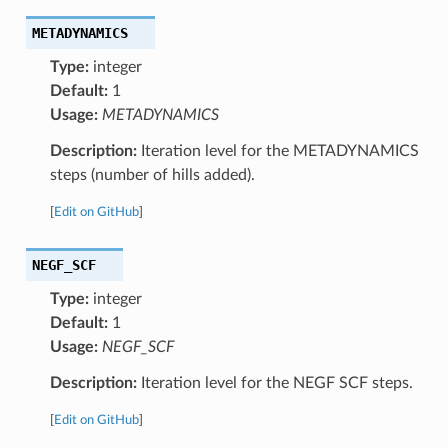
METADYNAMICS
Type:
integer
Default:
1
Usage:
METADYNAMICS
Description:
Iteration level for the METADYNAMICS
steps (number of hills added).
[
Edit on GitHub
]
NEGF_SCF
Type:
integer
Default:
1
Usage:
NEGF_SCF
Description:
Iteration level for the NEGF SCF steps.
[
Edit on GitHub
]