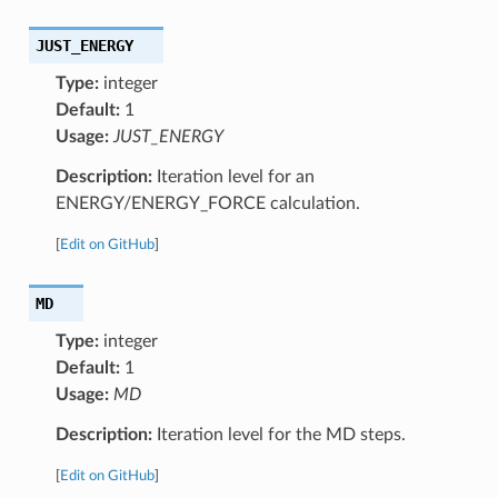
JUST_ENERGY
Type:
integer
Default:
1
Usage:
JUST_ENERGY
Description:
Iteration level for an
ENERGY/ENERGY_FORCE calculation.
[
Edit on GitHub
]
MD
Type:
integer
Default:
1
Usage:
MD
Description:
Iteration level for the MD steps.
[
Edit on GitHub
]