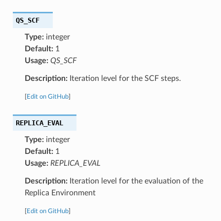
QS_SCF
Type:
integer
Default:
1
Usage:
QS_SCF
Description:
Iteration level for the SCF steps.
[
Edit on GitHub
]
REPLICA_EVAL
Type:
integer
Default:
1
Usage:
REPLICA_EVAL
Description:
Iteration level for the evaluation of the
Replica Environment
[
Edit on GitHub
]