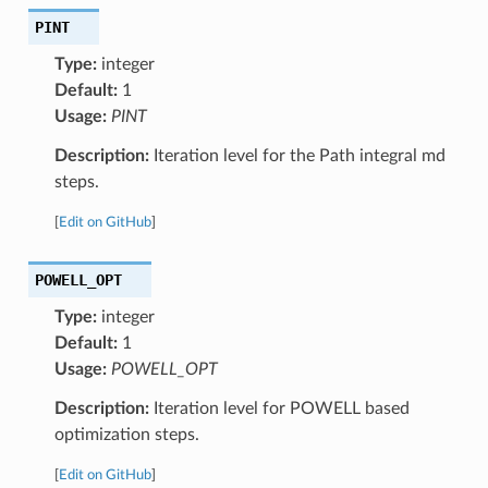
PINT
Type:
integer
Default:
1
Usage:
PINT
Description:
Iteration level for the Path integral md
steps.
[
Edit on GitHub
]
POWELL_OPT
Type:
integer
Default:
1
Usage:
POWELL_OPT
Description:
Iteration level for POWELL based
optimization steps.
[
Edit on GitHub
]