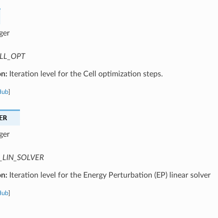
ger
LL_OPT
on:
Iteration level for the Cell optimization steps.
Hub
]
ER
ger
_LIN_SOLVER
on:
Iteration level for the Energy Perturbation (EP) linear solver
Hub
]