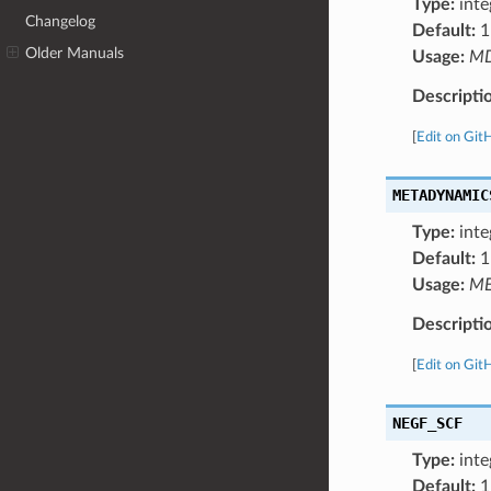
Type:
inte
Changelog
Default:
1
Older Manuals
Usage:
M
Descripti
[
Edit on Git
METADYNAMIC
Type:
inte
Default:
1
Usage:
ME
Descripti
[
Edit on Git
NEGF_SCF
Type:
inte
Default:
1