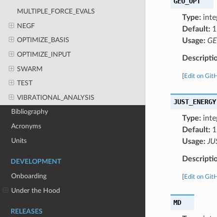
GEO_OPT
MULTIPLE_FORCE_EVALS
Type:
inte
NEGF
Default:
1
OPTIMIZE_BASIS
Usage:
GE
OPTIMIZE_INPUT
Descripti
SWARM
[
Edit on Git
TEST
VIBRATIONAL_ANALYSIS
JUST_ENERGY
Bibliography
Type:
inte
Acronyms
Default:
1
Units
Usage:
JU
Descripti
DEVELOPMENT
Onboarding
[
Edit on Git
Under the Hood
MD
RELEASES