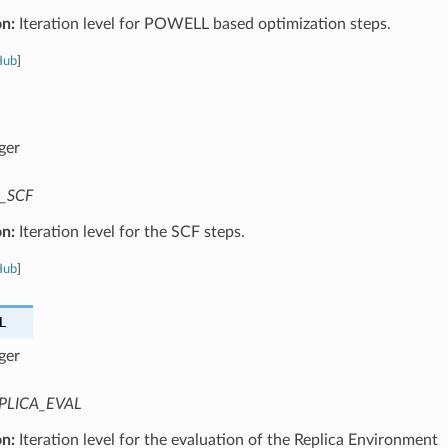
on:
Iteration level for POWELL based optimization steps.
Hub
]
ger
_SCF
on:
Iteration level for the SCF steps.
Hub
]
L
ger
PLICA_EVAL
on:
Iteration level for the evaluation of the Replica Environment