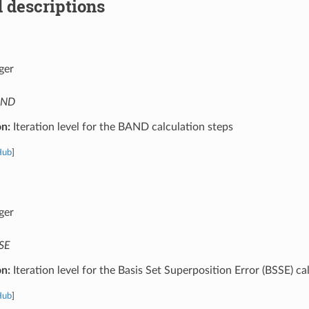
 descriptions
ger
AND
on:
Iteration level for the BAND calculation steps
Hub
]
ger
SE
on:
Iteration level for the Basis Set Superposition Error (BSSE) ca
Hub
]