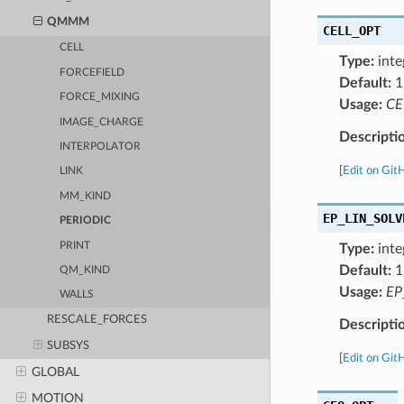
QMMM
CELL_OPT
CELL
Type:
inte
FORCEFIELD
Default:
1
FORCE_MIXING
Usage:
CE
IMAGE_CHARGE
Descripti
INTERPOLATOR
[
Edit on Git
LINK
MM_KIND
EP_LIN_SOLV
PERIODIC
PRINT
Type:
inte
Default:
1
QM_KIND
Usage:
EP
WALLS
RESCALE_FORCES
Descripti
SUBSYS
[
Edit on Git
GLOBAL
MOTION