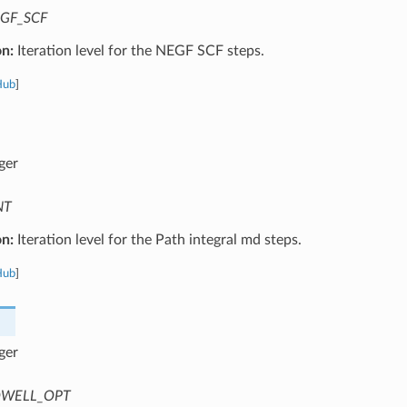
GF_SCF
on:
Iteration level for the NEGF SCF steps.
Hub
]
ger
NT
on:
Iteration level for the Path integral md steps.
Hub
]
ger
WELL_OPT