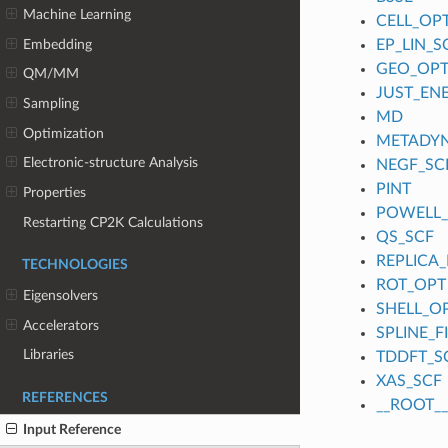
Machine Learning
CELL_OP
Embedding
EP_LIN_S
GEO_OP
QM/MM
JUST_EN
Sampling
MD
Optimization
METADY
Electronic-structure Analysis
NEGF_SC
PINT
Properties
POWELL
Restarting CP2K Calculations
QS_SCF
REPLICA_
TECHNOLOGIES
ROT_OPT
Eigensolvers
SHELL_O
Accelerators
SPLINE_
Libraries
TDDFT_S
XAS_SCF
REFERENCES
__ROOT__
Input Reference