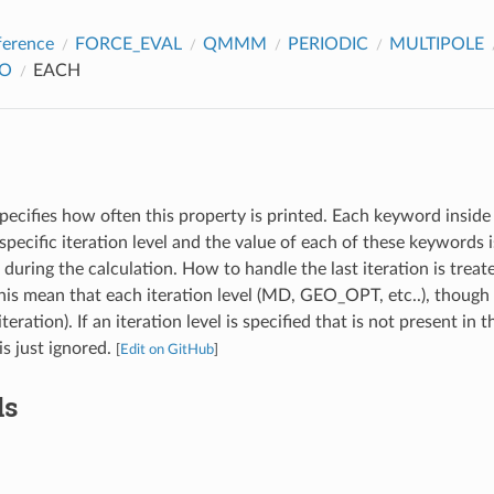
ference
FORCE_EVAL
QMMM
PERIODIC
MULTIPOLE
FO
EACH
pecifies how often this property is printed. Each keyword inside 
specific iteration level and the value of each of these keywords
l during the calculation. How to handle the last iteration is treat
s mean that each iteration level (MD, GEO_OPT, etc..), though 
iteration). If an iteration level is specified that is not present in 
 is just ignored.
[
Edit on GitHub
]
ds