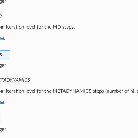
ger
D
on:
Iteration level for the MD steps.
Hub
]
S
ger
TADYNAMICS
on:
Iteration level for the METADYNAMICS steps (number of hills
Hub
]
ger