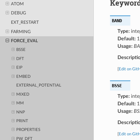
Keyword
ATOM
DEBUG
BAND
EXT_RESTART
Type:
inte
FARMING
Default:
1
FORCE_EVAL
Usage:
B
BSSE
Descripti
DFT
EIP
[
Edit on Git
EMBED
BSSE
EXTERNAL_POTENTIAL
MIXED
Type:
inte
Default:
1
MM
Usage:
BS
NNP
PRINT
Descripti
PROPERTIES
[
Edit on Git
PW_DFT