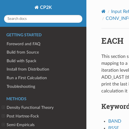
CP2K
Input Re
CONV_IN
GETTING STARTED
EACH
Foreword and FAQ
Build from Source
This section s
Build with Spack
mapping to a 
Install from Distribution
iteration leve
ADD_LAST (thi
Run a First Calculation
print the last 
Troubleshooting
calculation it
METHODS
Keywor
Density Functional Theory
Post Hartree-Fock
BAND
Semi-Empiricals
BSSE