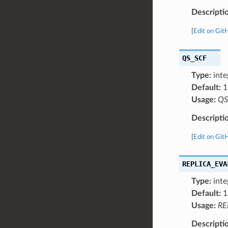
Descripti
[
Edit on Git
QS_SCF
Type:
inte
Default:
1
Usage:
QS
Descripti
[
Edit on Git
REPLICA_EVA
Type:
inte
Default:
1
Usage:
RE
Descripti