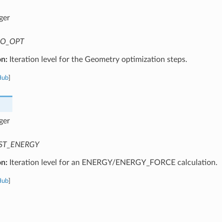
ger
O_OPT
on:
Iteration level for the Geometry optimization steps.
Hub
]
ger
ST_ENERGY
on:
Iteration level for an ENERGY/ENERGY_FORCE calculation.
Hub
]