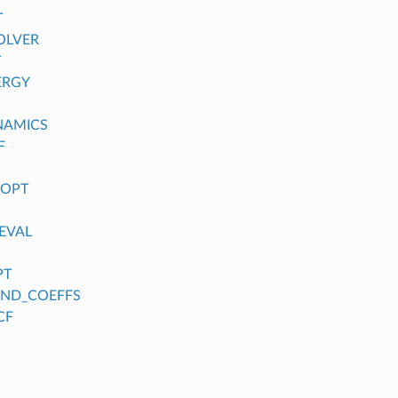
T
OLVER
T
ERGY
NAMICS
F
_OPT
EVAL
PT
FIND_COEFFS
CF