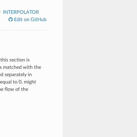
INTERPOLATOR
Edit on GitHub
this section is
 is matched with the
ed separately in
equal to 0, might
the flow of the