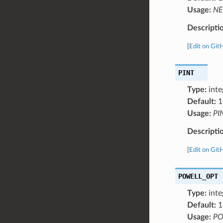
Usage:
NE
Descripti
[
Edit on Git
PINT
Type:
inte
Default:
1
Usage:
PI
Descripti
[
Edit on Git
POWELL_OPT
Type:
inte
Default:
1
Usage:
PO