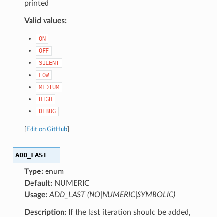
printed
Valid values:
ON
OFF
SILENT
LOW
MEDIUM
HIGH
DEBUG
[
Edit on GitHub
]
ADD_LAST
Type:
enum
Default:
NUMERIC
Usage:
ADD_LAST (NO|NUMERIC|SYMBOLIC)
Description:
If the last iteration should be added,