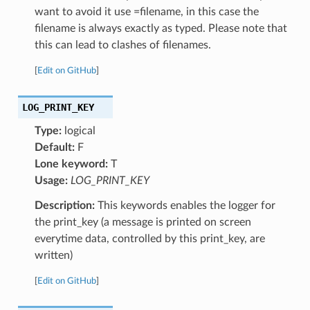
want to avoid it use =filename, in this case the
filename is always exactly as typed. Please note that
this can lead to clashes of filenames.
[
Edit on GitHub
]
LOG_PRINT_KEY
Type:
logical
Default:
F
Lone keyword:
T
Usage:
LOG_PRINT_KEY
Description:
This keywords enables the logger for
the print_key (a message is printed on screen
everytime data, controlled by this print_key, are
written)
[
Edit on GitHub
]