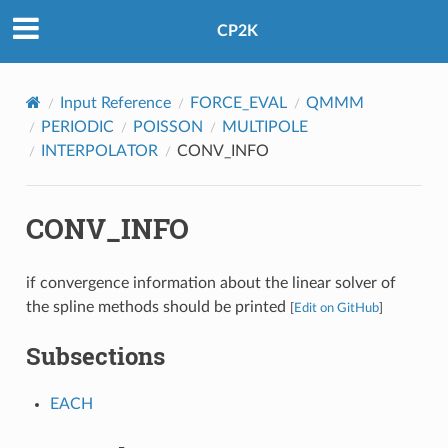
CP2K
Input Reference
FORCE_EVAL
QMMM
PERIODIC
POISSON
MULTIPOLE
INTERPOLATOR
CONV_INFO
CONV_INFO
if convergence information about the linear solver of
the spline methods should be printed
[
Edit on GitHub
]
Subsections
EACH