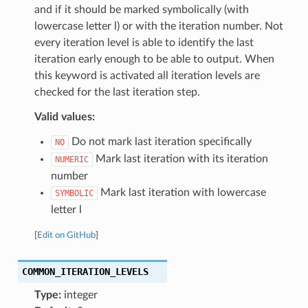
and if it should be marked symbolically (with
lowercase letter l) or with the iteration number. Not
every iteration level is able to identify the last
iteration early enough to be able to output. When
this keyword is activated all iteration levels are
checked for the last iteration step.
Valid values:
Do not mark last iteration specifically
NO
Mark last iteration with its iteration
NUMERIC
number
Mark last iteration with lowercase
SYMBOLIC
letter l
[
Edit on GitHub
]
COMMON_ITERATION_LEVELS
Type:
integer