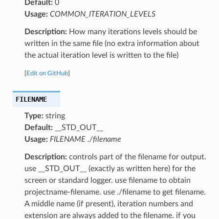
Default:
0
Usage:
COMMON_ITERATION_LEVELS
Description:
How many iterations levels should be
written in the same file (no extra information about
the actual iteration level is written to the file)
[
Edit on GitHub
]
FILENAME
Type:
string
Default:
__STD_OUT__
Usage:
FILENAME ./filename
Description:
controls part of the filename for output.
use __STD_OUT__ (exactly as written here) for the
screen or standard logger. use filename to obtain
projectname-filename. use ./filename to get filename.
A middle name (if present), iteration numbers and
extension are always added to the filename. if you