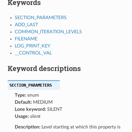
Keywords
SECTION_PARAMETERS
ADD_LAST
COMMON_ITERATION_LEVELS
FILENAME
LOG_PRINT_KEY
__CONTROL_VAL
Keyword descriptions
SECTION_PARAMETERS
Type:
enum
Default:
MEDIUM
Lone keyword:
SILENT
Usage:
silent
Description:
Level starting at which this property is