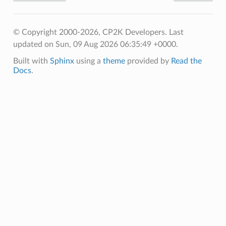
© Copyright 2000-2026, CP2K Developers.
Last
updated on Sun, 09 Aug 2026 06:35:49 +0000.
Built with
Sphinx
using a
theme
provided by
Read the
Docs
.