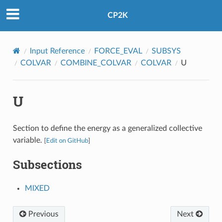
CP2K
Input Reference
FORCE_EVAL
SUBSYS
COLVAR
COMBINE_COLVAR
COLVAR
U
U
Section to define the energy as a generalized collective
variable.
[
Edit on GitHub
]
Subsections
MIXED
Previous
Next