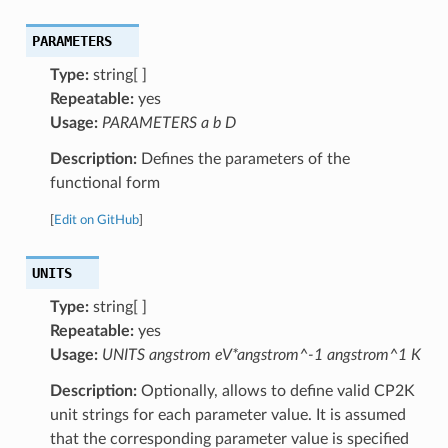
PARAMETERS
Type:
string[ ]
Repeatable:
yes
Usage:
PARAMETERS a b D
Description:
Defines the parameters of the
functional form
[
Edit on GitHub
]
UNITS
Type:
string[ ]
Repeatable:
yes
Usage:
UNITS angstrom eV*angstrom^-1 angstrom^1 K
Description:
Optionally, allows to define valid CP2K
unit strings for each parameter value. It is assumed
that the corresponding parameter value is specified