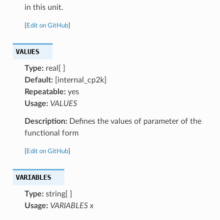
in this unit.
[
Edit on GitHub
]
VALUES
Type:
real[ ]
Default:
[internal_cp2k]
Repeatable:
yes
Usage:
VALUES
Description:
Defines the values of parameter of the
functional form
[
Edit on GitHub
]
VARIABLES
Type:
string[ ]
Usage:
VARIABLES x