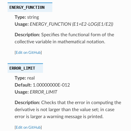
ENERGY_FUNCTION
Type:
string
Usage:
ENERGY_FUNCTION (E1+E2-LOG(E1/E2))
Description:
Specifies the functional form of the
collective variable in mathematical notation.
[
Edit on GitHub
]
ERROR_LIMIT
Type:
real
Default:
1.00000000E-012
Usage:
ERROR_LIMIT
Description:
Checks that the error in computing the
derivative is not larger than the value set; in case
error is larger a warning message is printed.
[
Edit on GitHub
]