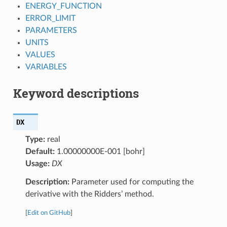
ENERGY_FUNCTION
ERROR_LIMIT
PARAMETERS
UNITS
VALUES
VARIABLES
Keyword descriptions
DX
Type:
real
Default:
1.00000000E-001 [bohr]
Usage:
DX
Description:
Parameter used for computing the
derivative with the Ridders’ method.
[
Edit on GitHub
]