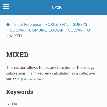
CP2K
Input Reference
FORCE_EVAL
SUBSYS
COLVAR
COMBINE_COLVAR
COLVAR
U
MIXED
MIXED
This section allows to use any function of the energy
subsystems in a mixed_env calculation as a collective
variable.
[
Edit on GitHub
]
Keywords
DX